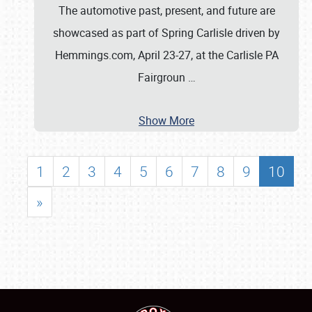
The automotive past, present, and future are
showcased as part of Spring Carlisle driven by
Hemmings.com, April 23-27, at the Carlisle PA
Fairgroun
…
Show More
1
2
3
4
5
6
7
8
9
10
»