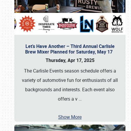
Let’s Have Another – Third Annual Carlisle
Brew Mixer Planned for Saturday, May 17
Thursday, Apr 17, 2025
The Carlisle Events season schedule offers a
variety of automotive fun for enthusiasts of all
backgrounds and interests. Each event also
offers a v
…
Show More