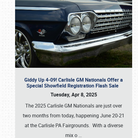
Giddy Up 4-09! Carlisle GM Nationals Offer a
Special Showfield Registration Flash Sale
Tuesday, Apr 8, 2025
The 2025 Carlisle GM Nationals are just over
two months from today, happening June 20-21
at the Carlisle PA Fairgrounds. With a diverse
mix o
…