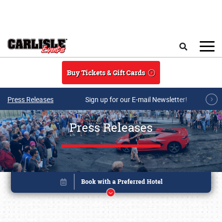
Skip to main content
Search
Buy Tickets & Gift Cards
Press Releases
Sign up for our E-mail Newsletter!
Press Releases