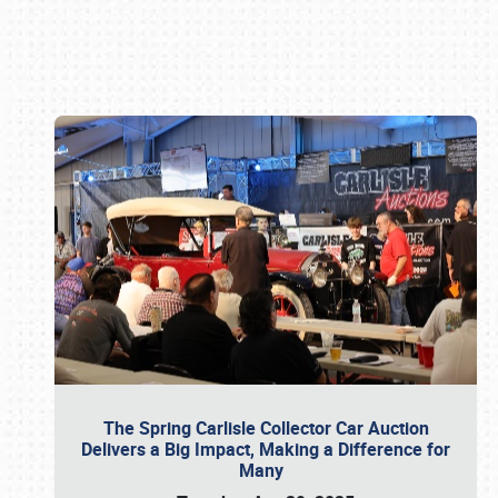
Book online or call (800) 216-1876
The Spring Carlisle Collector Car Auction
Delivers a Big Impact, Making a Difference for
Many