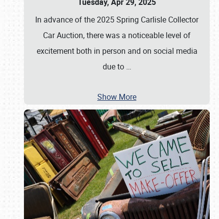
Tuesday, Apr 29, 2025
In advance of the 2025 Spring Carlisle Collector
Car Auction, there was a noticeable level of
excitement both in person and on social media
due to
…
Show More