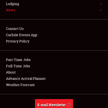
LODGING
Lodging
News
NEWS
Contact Us
Carlisle Events App
Privacy Policy
Showfield
Part-Time Jobs
Club Relations
Full-Time Jobs
Full-Time Jobs
About
Advance Arrival Planner
About
Weather Forecast
Weather Forecast
E-mail Newsletter