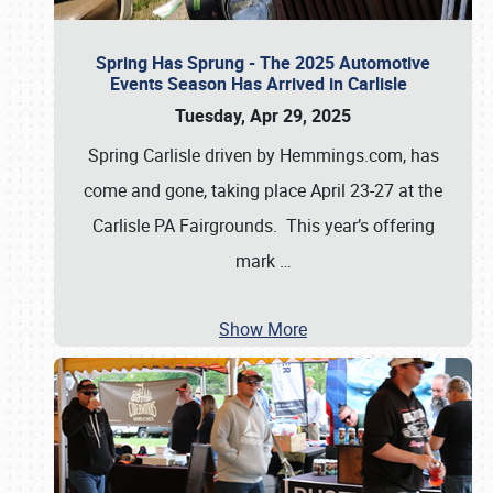
Spring Has Sprung - The 2025 Automotive
Events Season Has Arrived in Carlisle
Tuesday, Apr 29, 2025
Spring Carlisle driven by Hemmings.com, has
come and gone, taking place April 23-27 at the
Carlisle PA Fairgrounds. This year’s offering
mark
…
Show More