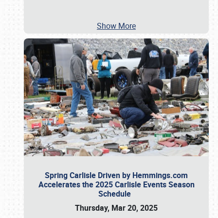
Show More
Spring Carlisle Driven by Hemmings.com
Accelerates the 2025 Carlisle Events Season
Schedule
Thursday, Mar 20, 2025