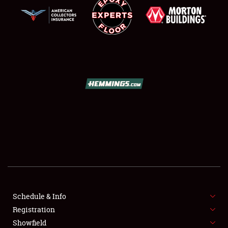
SCHEDULE & INFO
REGISTRATION
SHOWFIELD
FLEA MARKET & CAR CORRAL
Schedule & Info
SPONSORSHIP
Registration
Showfield