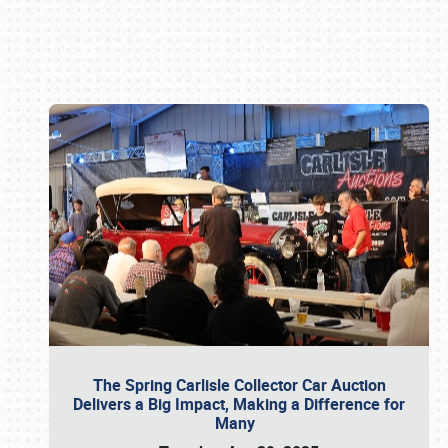
Book online or call (800) 216-1876
The Spring Carlisle Collector Car Auction
Delivers a Big Impact, Making a Difference for
Many