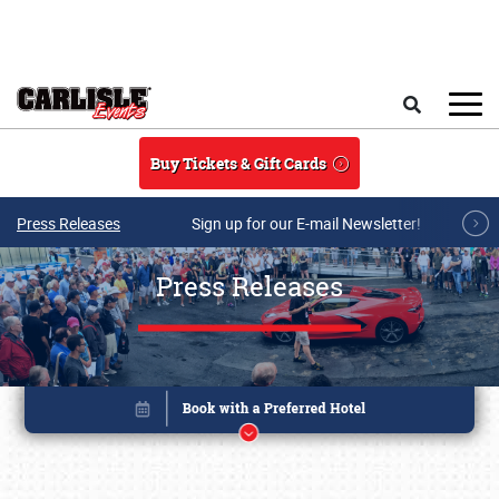
Skip to main content
Search
Buy Tickets & Gift Cards
Press Releases
Sign up for our E-mail Newsletter!
Press Releases