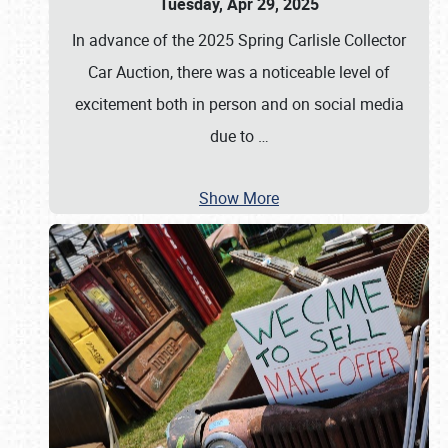
Tuesday, Apr 29, 2025
In advance of the 2025 Spring Carlisle Collector
Car Auction, there was a noticeable level of
excitement both in person and on social media
due to
…
Show More