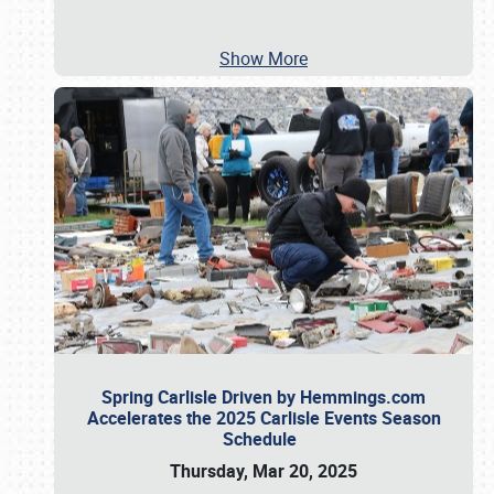
Show More
Spring Carlisle Driven by Hemmings.com
Accelerates the 2025 Carlisle Events Season
Schedule
Thursday, Mar 20, 2025