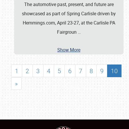
The automotive past, present, and future are
showcased as part of Spring Carlisle driven by
Hemmings.com, April 23-27, at the Carlisle PA
Fairgroun
…
Show More
1
2
3
4
5
6
7
8
9
10
»