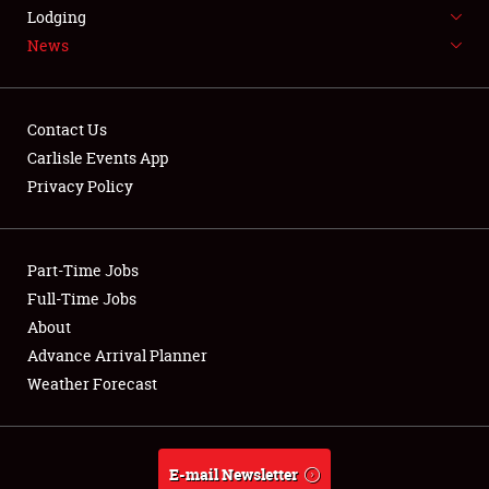
LODGING
Lodging
News
NEWS
Contact Us
Carlisle Events App
Privacy Policy
Showfield
Part-Time Jobs
Club Relations
Full-Time Jobs
Full-Time Jobs
About
Advance Arrival Planner
About
Weather Forecast
Weather Forecast
E-mail Newsletter