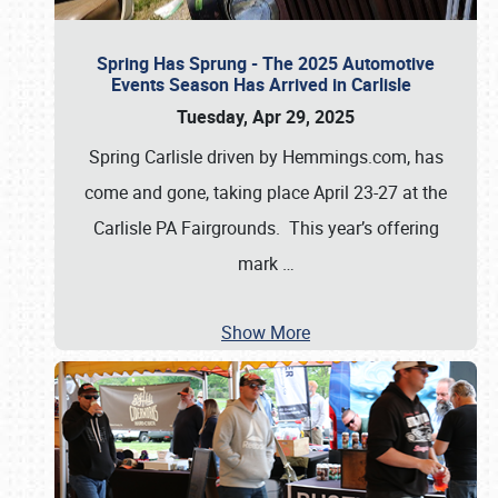
Spring Has Sprung - The 2025 Automotive
Events Season Has Arrived in Carlisle
Tuesday, Apr 29, 2025
Spring Carlisle driven by Hemmings.com, has
come and gone, taking place April 23-27 at the
Carlisle PA Fairgrounds. This year’s offering
mark
…
Show More