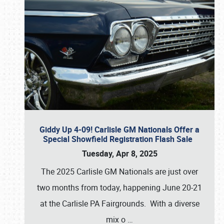
Giddy Up 4-09! Carlisle GM Nationals Offer a
Special Showfield Registration Flash Sale
Tuesday, Apr 8, 2025
The 2025 Carlisle GM Nationals are just over
two months from today, happening June 20-21
at the Carlisle PA Fairgrounds. With a diverse
mix o
…