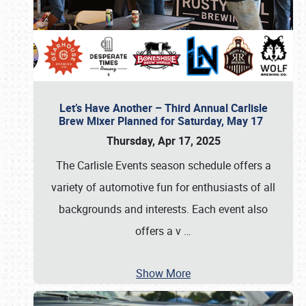
Let’s Have Another – Third Annual Carlisle
Brew Mixer Planned for Saturday, May 17
Thursday, Apr 17, 2025
The Carlisle Events season schedule offers a
variety of automotive fun for enthusiasts of all
backgrounds and interests. Each event also
offers a v
…
Show More