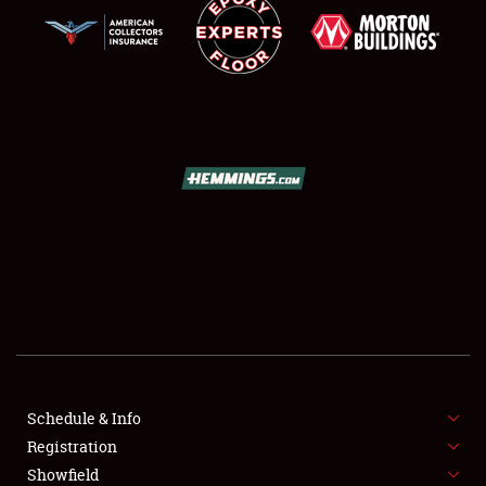
SCHEDULE & INFO
REGISTRATION
SHOWFIELD
FLEA MARKET & CAR CORRAL
Schedule & Info
SPONSORSHIP
Registration
Showfield