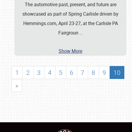
The automotive past, present, and future are
showcased as part of Spring Carlisle driven by
Hemmings.com, April 23-27, at the Carlisle PA
Fairgroun
…
Show More
1
2
3
4
5
6
7
8
9
10
»