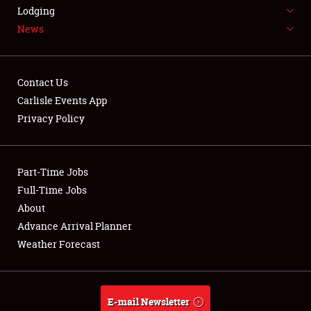
LODGING
Lodging
News
NEWS
Contact Us
Carlisle Events App
Privacy Policy
Showfield
Part-Time Jobs
Club Relations
Full-Time Jobs
Full-Time Jobs
About
Advance Arrival Planner
About
Weather Forecast
Weather Forecast
E-mail Newsletter