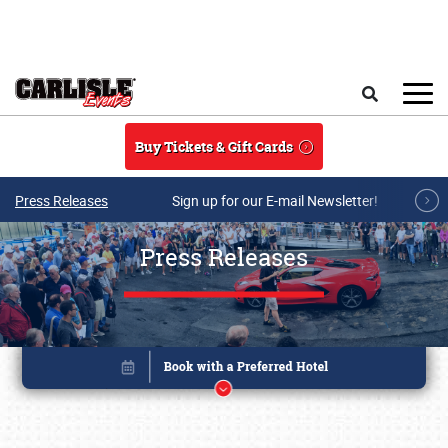
Skip to main content
Search
Buy Tickets & Gift Cards
Press Releases
Sign up for our E-mail Newsletter!
Press Releases