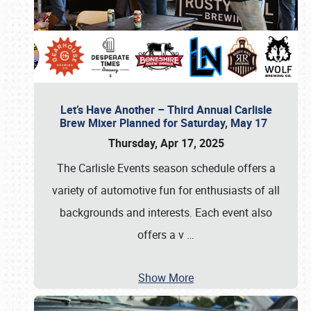
Let’s Have Another – Third Annual Carlisle
Brew Mixer Planned for Saturday, May 17
Thursday, Apr 17, 2025
The Carlisle Events season schedule offers a
variety of automotive fun for enthusiasts of all
backgrounds and interests. Each event also
offers a v
…
Show More