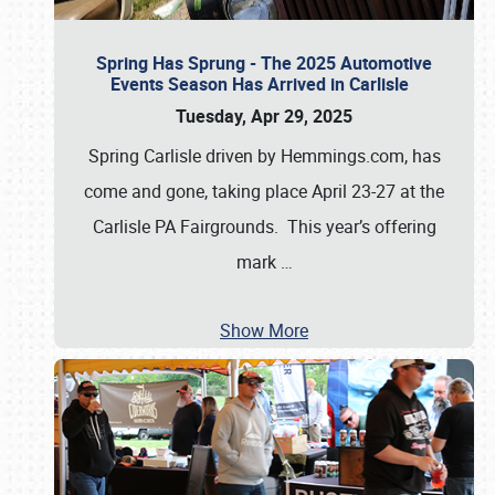
Spring Has Sprung - The 2025 Automotive
Events Season Has Arrived in Carlisle
Tuesday, Apr 29, 2025
Spring Carlisle driven by Hemmings.com, has
come and gone, taking place April 23-27 at the
Carlisle PA Fairgrounds. This year’s offering
mark
…
Show More