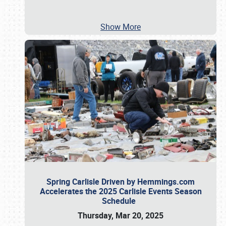
Show More
Spring Carlisle Driven by Hemmings.com
Accelerates the 2025 Carlisle Events Season
Schedule
Thursday, Mar 20, 2025