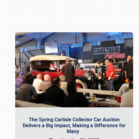
Book online or call (800) 216-1876
The Spring Carlisle Collector Car Auction
Delivers a Big Impact, Making a Difference for
Many