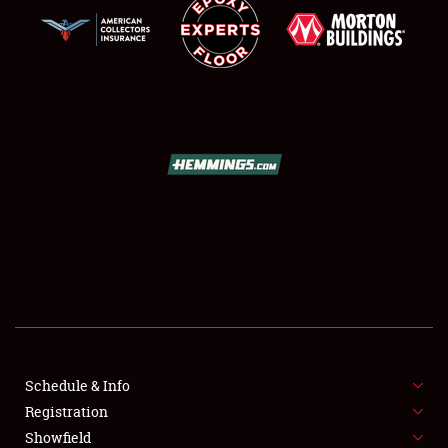
SCHEDULE & INFO
REGISTRATION
SHOWFIELD
FLEA MARKET & CAR CORRAL
Schedule & Info
SPONSORSHIP
Registration
Showfield