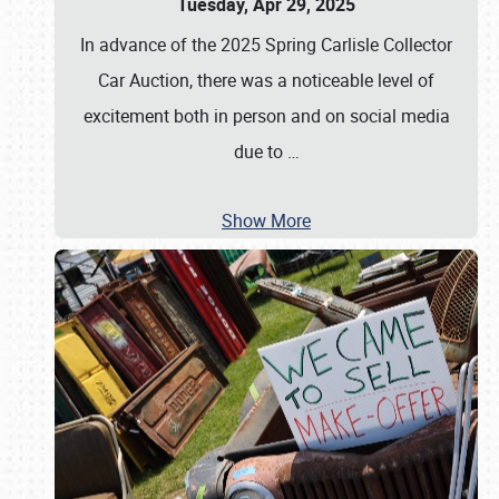
Tuesday, Apr 29, 2025
In advance of the 2025 Spring Carlisle Collector
Car Auction, there was a noticeable level of
excitement both in person and on social media
due to
…
Show More