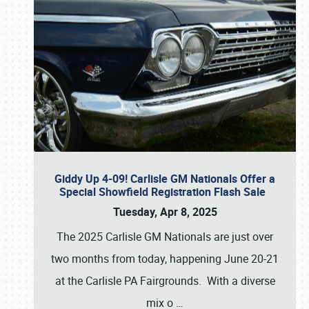
Giddy Up 4-09! Carlisle GM Nationals Offer a
Special Showfield Registration Flash Sale
Tuesday, Apr 8, 2025
The 2025 Carlisle GM Nationals are just over
two months from today, happening June 20-21
at the Carlisle PA Fairgrounds. With a diverse
mix o
…