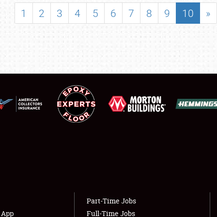
SHOWFIELD
1
2
3
4
5
6
7
8
9
10
»
FLEA MARKET & CAR CORRAL
SPONSORSHIP
LODGING
NEWS
Showfield
About
Club Relations
Weather Forecast
Full-Time Jobs
Part-Time Jobs
s App
Full-Time Jobs