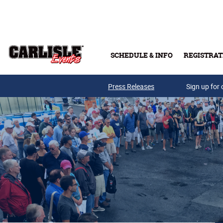
Skip to main content
SCHEDULE & INFO
REGISTRAT
Press Releases
Sign up for 