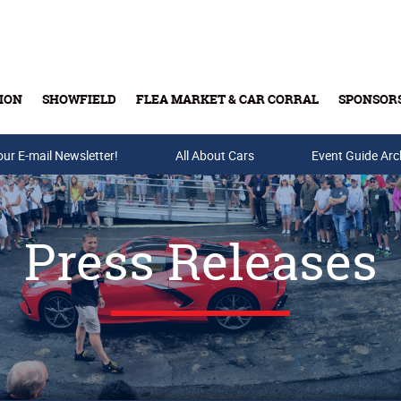
ION
SHOWFIELD
FLEA MARKET & CAR CORRAL
SPONSOR
our E-mail Newsletter!
Buy Tickets & Gift Cards
All About Cars
Event Guide Arc
Press Releases