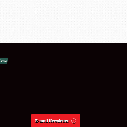
E-mail Newsletter