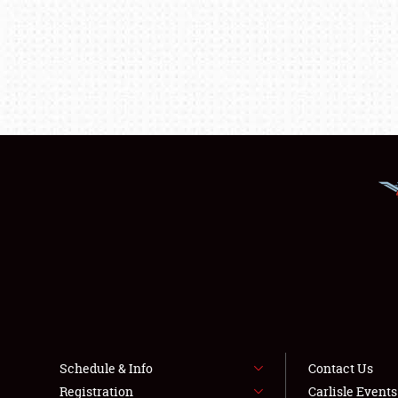
Schedule & Info
Contact Us
Registration
Carlisle Event