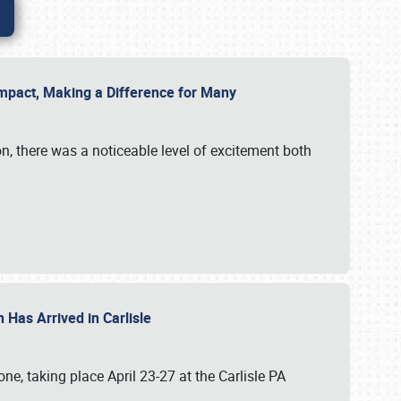
g Impact, Making a Difference for Many
on, there was a noticeable level of excitement both
 Has Arrived in Carlisle
, taking place April 23-27 at the Carlisle PA