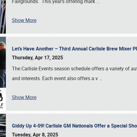
Fairgrounds. This year’s offering mark
…
Show More
Let’s Have Another – Third Annual Carlisle Brew Mixer 
Thursday, Apr 17, 2025
The Carlisle Events season schedule offers a variety of a
and interests. Each event also offers a v
…
Show More
Giddy Up 4-09! Carlisle GM Nationals Offer a Special Sh
Tuesday, Apr 8, 2025