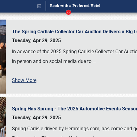
The Spring Carlisle Collector Car Auction Delivers a Bi
Tuesday, Apr 29, 2025
In advance of the 2025 Spring Carlisle Collector Car Aucti
in person and on social media due to
…
Show More
Spring Has Sprung - The 2025 Automotive Events Season
Book online or call (800) 216-1876
Tuesday, Apr 29, 2025
Spring Carlisle driven by Hemmings.com, has come and gone