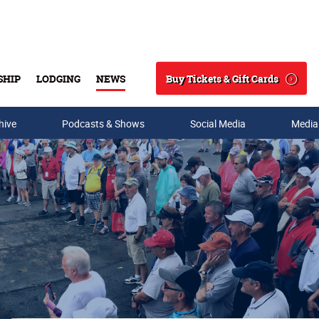
Buy Tickets & Gift Cards
SHIP
LODGING
NEWS
Search
hive
Podcasts & Shows
Social Media
Media