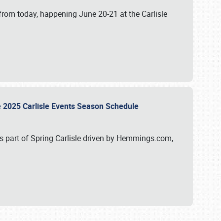
from today, happening June 20-21 at the Carlisle
e 2025 Carlisle Events Season Schedule
s part of Spring Carlisle driven by Hemmings.com,