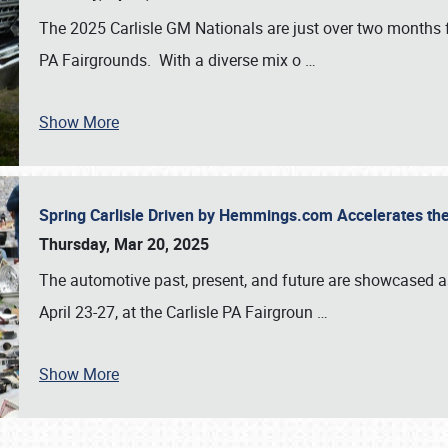
The 2025 Carlisle GM Nationals are just over two months 
PA Fairgrounds. With a diverse mix o
…
Show More
Spring Carlisle Driven by Hemmings.com Accelerates th
Thursday, Mar 20, 2025
The automotive past, present, and future are showcased a
April 23-27, at the Carlisle PA Fairgroun
…
Show More
SCHEDULE & INFO
REGISTRATION