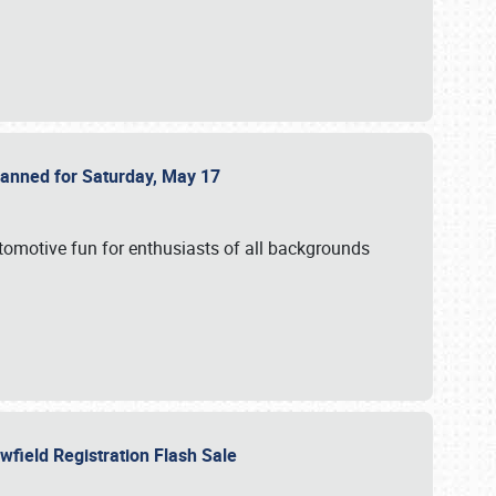
Planned for Saturday, May 17
utomotive fun for enthusiasts of all backgrounds
owfield Registration Flash Sale