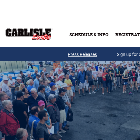
Skip to main content
SCHEDULE & INFO
REGISTRAT
Press Releases
Sign up for 