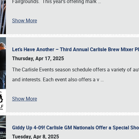
Fairgrounds. This year’s offering mark
…
Show More
Let’s Have Another – Third Annual Carlisle Brew Mixer 
Thursday, Apr 17, 2025
The Carlisle Events season schedule offers a variety of a
and interests. Each event also offers a v
…
Show More
Giddy Up 4-09! Carlisle GM Nationals Offer a Special Sh
Tuesday, Apr 8, 2025