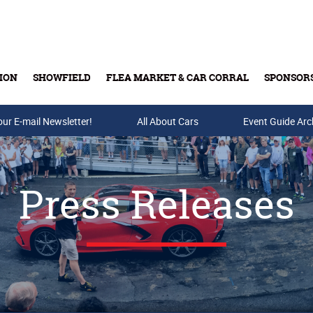
ION
SHOWFIELD
FLEA MARKET & CAR CORRAL
SPONSOR
our E-mail Newsletter!
Buy Tickets & Gift Cards
All About Cars
Event Guide Arc
Press Releases