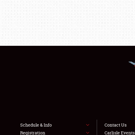
Schedule & Info
Contact Us
Registration
Carlisle Event