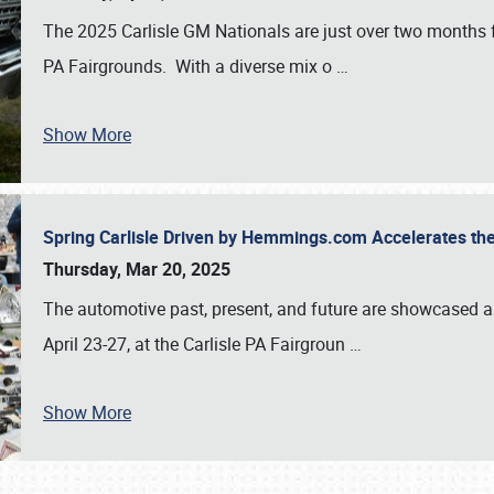
The 2025 Carlisle GM Nationals are just over two months 
PA Fairgrounds. With a diverse mix o
…
Show More
Spring Carlisle Driven by Hemmings.com Accelerates th
Thursday, Mar 20, 2025
The automotive past, present, and future are showcased a
April 23-27, at the Carlisle PA Fairgroun
…
Show More
SCHEDULE & INFO
REGISTRATION