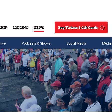
Buy Tickets & Gift Cards
SHIP
LODGING
NEWS
Search
hive
Podcasts & Shows
Social Media
Media