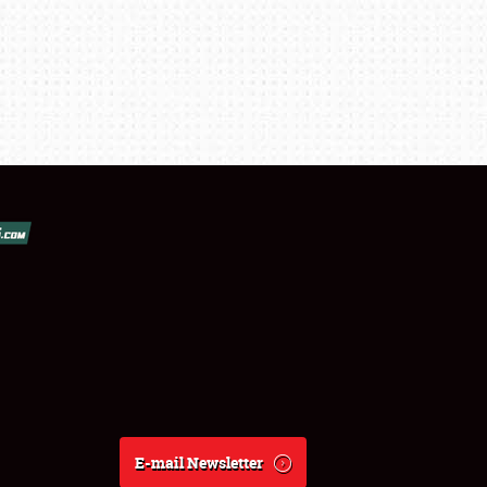
E-mail Newsletter