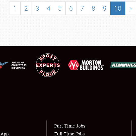
SHOWFIELD
1
2
3
4
5
6
7
8
9
10
»
FLEA MARKET & CAR CORRAL
SPONSORSHIP
LODGING
NEWS
Showfield
About
Club Relations
Weather Forecast
Full-Time Jobs
Part-Time Jobs
s App
Full-Time Jobs