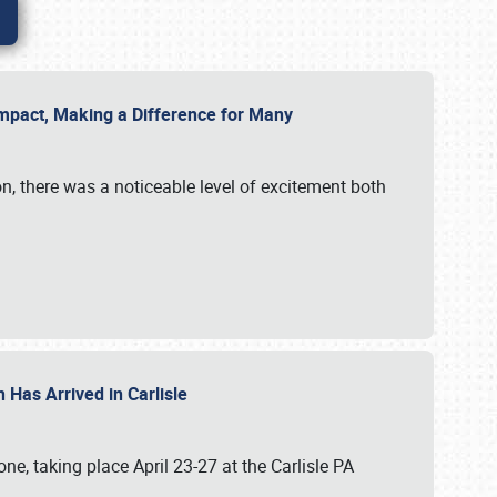
g Impact, Making a Difference for Many
on, there was a noticeable level of excitement both
 Has Arrived in Carlisle
, taking place April 23-27 at the Carlisle PA