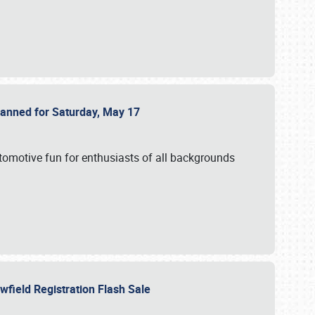
Planned for Saturday, May 17
utomotive fun for enthusiasts of all backgrounds
owfield Registration Flash Sale