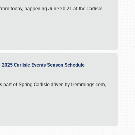
from today, happening June 20-21 at the Carlisle
e 2025 Carlisle Events Season Schedule
s part of Spring Carlisle driven by Hemmings.com,