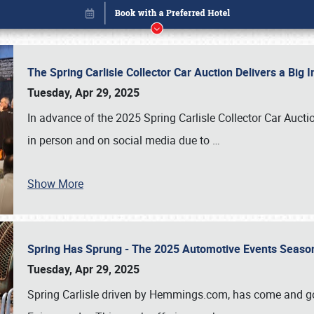
The Spring Carlisle Collector Car Auction Delivers a Bi
Tuesday, Apr 29, 2025
In advance of the 2025 Spring Carlisle Collector Car Aucti
in person and on social media due to
…
Show More
Spring Has Sprung - The 2025 Automotive Events Season
Book online or call (800) 216-1876
Tuesday, Apr 29, 2025
Spring Carlisle driven by Hemmings.com, has come and gone