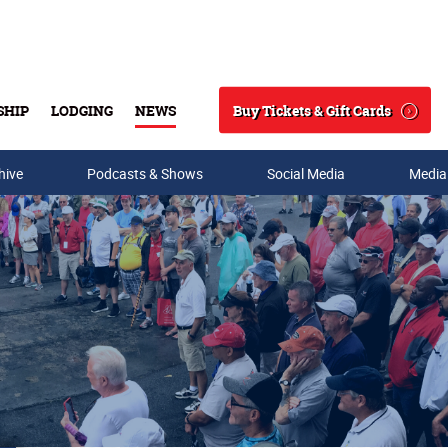
Buy Tickets & Gift Cards
SHIP
LODGING
NEWS
Search
hive
Podcasts & Shows
Social Media
Media