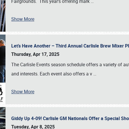
Fairgrounds. This year’s offering mark
…
Show More
Let’s Have Another – Third Annual Carlisle Brew Mixer 
Thursday, Apr 17, 2025
The Carlisle Events season schedule offers a variety of a
and interests. Each event also offers a v
…
Show More
Giddy Up 4-09! Carlisle GM Nationals Offer a Special Sh
Tuesday, Apr 8, 2025