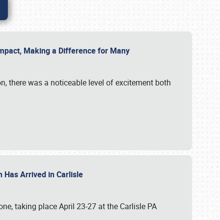
g Impact, Making a Difference for Many
on, there was a noticeable level of excitement both
 Has Arrived in Carlisle
, taking place April 23-27 at the Carlisle PA