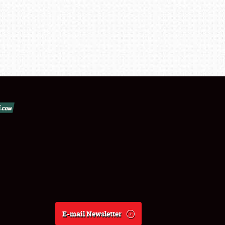
E-mail Newsletter