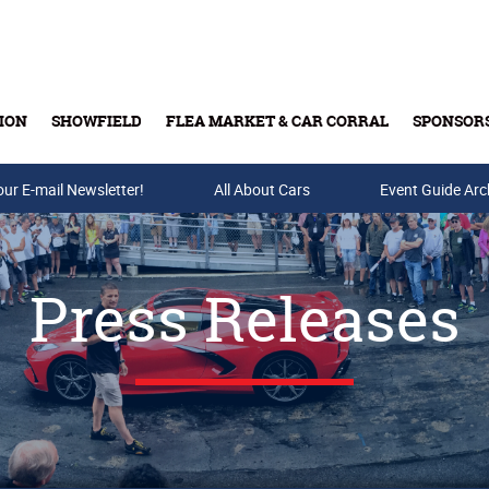
ION
SHOWFIELD
FLEA MARKET & CAR CORRAL
SPONSOR
our E-mail Newsletter!
Buy Tickets & Gift Cards
All About Cars
Event Guide Arc
Press Releases