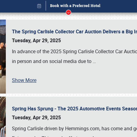
The Spring Carlisle Collector Car Auction Delivers a Bi
Tuesday, Apr 29, 2025
In advance of the 2025 Spring Carlisle Collector Car Aucti
in person and on social media due to
…
Show More
Spring Has Sprung - The 2025 Automotive Events Season
Book online or call (800) 216-1876
Tuesday, Apr 29, 2025
Spring Carlisle driven by Hemmings.com, has come and gone