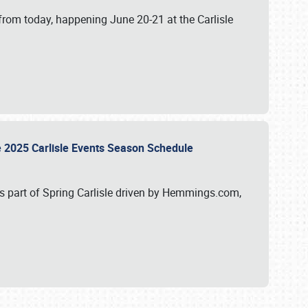
from today, happening June 20-21 at the Carlisle
e 2025 Carlisle Events Season Schedule
s part of Spring Carlisle driven by Hemmings.com,