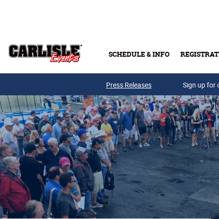
Skip to main content
SCHEDULE & INFO
REGISTRAT
Press Releases
Sign up for 