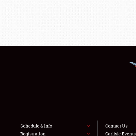
Schedule & Info
Contact Us
Registration
Carlisle Event