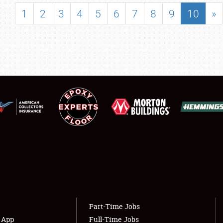
SHOWFIELD
1
2
3
4
5
6
7
8
9
10
»
FLEA MARKET & CAR CORRAL
SPONSORSHIP
LODGING
NEWS
Showfield
About
Club Relations
Weather Forecast
Full-Time Jobs
Part-Time Jobs
s App
Full-Time Jobs