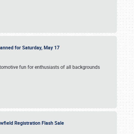
Planned for Saturday, May 17
utomotive fun for enthusiasts of all backgrounds
owfield Registration Flash Sale