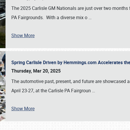
The 2025 Carlisle GM Nationals are just over two months 
PA Fairgrounds. With a diverse mix o
…
Show More
Spring Carlisle Driven by Hemmings.com Accelerates th
Thursday, Mar 20, 2025
The automotive past, present, and future are showcased a
April 23-27, at the Carlisle PA Fairgroun
…
Show More
SCHEDULE & INFO
REGISTRATION