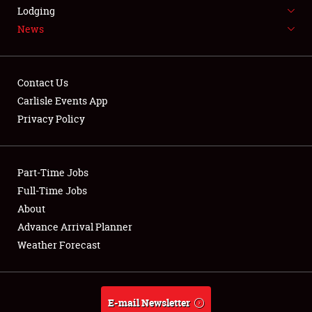
LODGING
Lodging
News
NEWS
Contact Us
Carlisle Events App
Privacy Policy
Showfield
Part-Time Jobs
Club Relations
Full-Time Jobs
Full-Time Jobs
About
Advance Arrival Planner
About
Weather Forecast
Weather Forecast
E-mail Newsletter