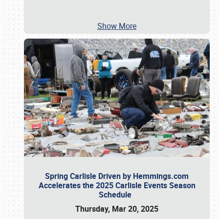
Show More
Spring Carlisle Driven by Hemmings.com
Accelerates the 2025 Carlisle Events Season
Schedule
Thursday, Mar 20, 2025