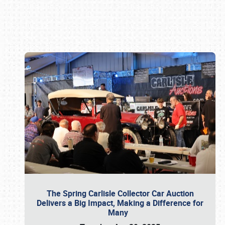
Book online or call (800) 216-1876
The Spring Carlisle Collector Car Auction
Delivers a Big Impact, Making a Difference for
Many