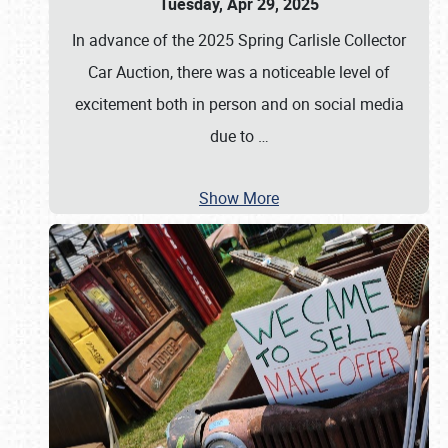
Tuesday, Apr 29, 2025
In advance of the 2025 Spring Carlisle Collector
Car Auction, there was a noticeable level of
excitement both in person and on social media
due to
…
Show More