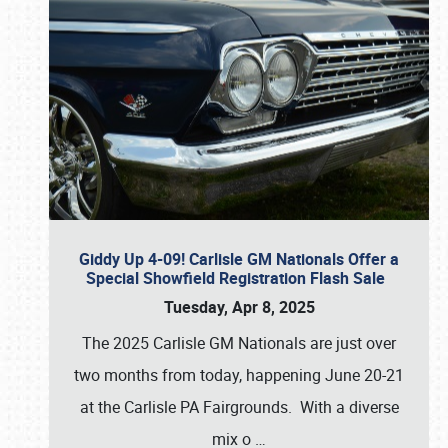
Giddy Up 4-09! Carlisle GM Nationals Offer a
Special Showfield Registration Flash Sale
Tuesday, Apr 8, 2025
The 2025 Carlisle GM Nationals are just over
two months from today, happening June 20-21
at the Carlisle PA Fairgrounds. With a diverse
mix o
…