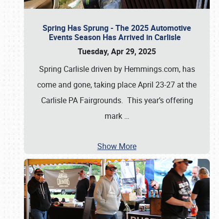
Spring Has Sprung - The 2025 Automotive
Events Season Has Arrived in Carlisle
Tuesday, Apr 29, 2025
Spring Carlisle driven by Hemmings.com, has
come and gone, taking place April 23-27 at the
Carlisle PA Fairgrounds. This year’s offering
mark
…
Show More