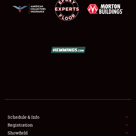
SCHEDULE & INFO
REGISTRATION
SHOWFIELD
FLEA MARKET & CAR CORRAL
Schedule & Info
SPONSORSHIP
Registration
Showfield