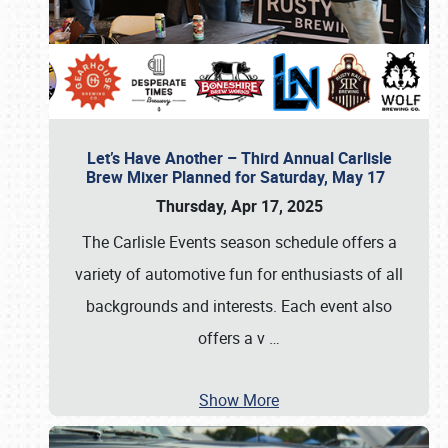
Let’s Have Another – Third Annual Carlisle
Brew Mixer Planned for Saturday, May 17
Thursday, Apr 17, 2025
The Carlisle Events season schedule offers a
variety of automotive fun for enthusiasts of all
backgrounds and interests. Each event also
offers a v
…
Show More