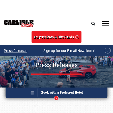
Skip to main content
Search
Buy Tickets & Gift Cards
Press Releases
Sign up for our E-mail Newsletter!
Press Releases