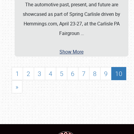
The automotive past, present, and future are
showcased as part of Spring Carlisle driven by
Hemmings.com, April 23-27, at the Carlisle PA
Fairgroun
…
Show More
1
2
3
4
5
6
7
8
9
10
»