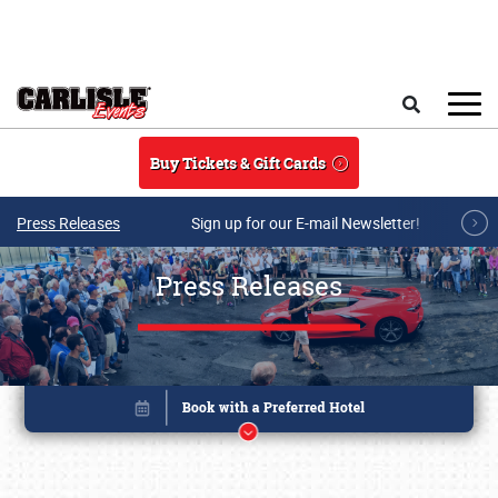
Skip to main content
Search
Buy Tickets & Gift Cards
Press Releases
Sign up for our E-mail Newsletter!
Press Releases