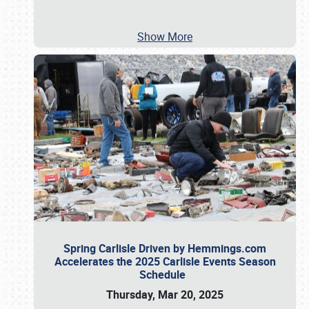
Show More
Spring Carlisle Driven by Hemmings.com
Accelerates the 2025 Carlisle Events Season
Schedule
Thursday, Mar 20, 2025