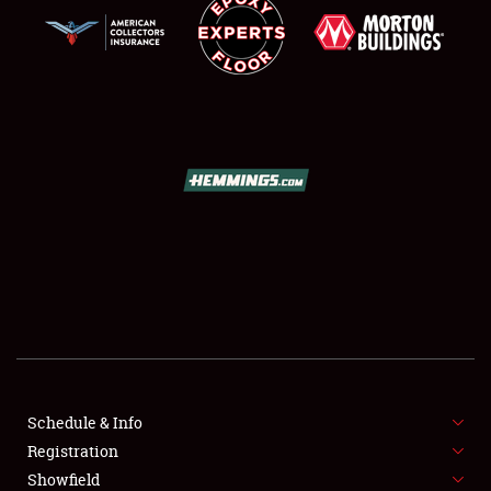
SCHEDULE & INFO
REGISTRATION
SHOWFIELD
FLEA MARKET & CAR CORRAL
Schedule & Info
SPONSORSHIP
Registration
Showfield