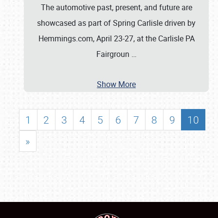
The automotive past, present, and future are
showcased as part of Spring Carlisle driven by
Hemmings.com, April 23-27, at the Carlisle PA
Fairgroun
…
Show More
1
2
3
4
5
6
7
8
9
10
»