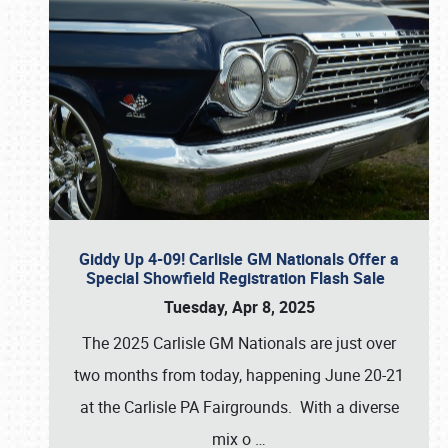
Giddy Up 4-09! Carlisle GM Nationals Offer a
Special Showfield Registration Flash Sale
Tuesday, Apr 8, 2025
The 2025 Carlisle GM Nationals are just over
two months from today, happening June 20-21
at the Carlisle PA Fairgrounds. With a diverse
mix o
…