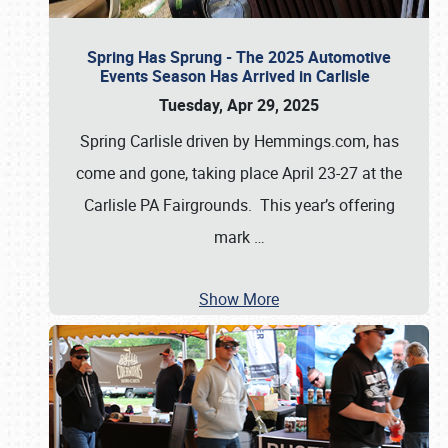
Spring Has Sprung - The 2025 Automotive
Events Season Has Arrived in Carlisle
Tuesday, Apr 29, 2025
Spring Carlisle driven by Hemmings.com, has
come and gone, taking place April 23-27 at the
Carlisle PA Fairgrounds. This year’s offering
mark
…
Show More