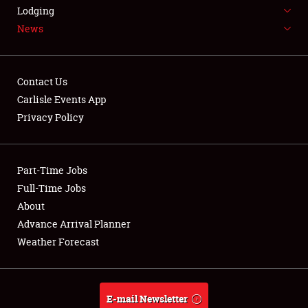
LODGING
Lodging
News
NEWS
Contact Us
Carlisle Events App
Privacy Policy
Showfield
Part-Time Jobs
Club Relations
Full-Time Jobs
Full-Time Jobs
About
Advance Arrival Planner
About
Weather Forecast
Weather Forecast
E-mail Newsletter