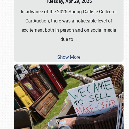
Tuesday, Apr 29, 2025
In advance of the 2025 Spring Carlisle Collector
Car Auction, there was a noticeable level of
excitement both in person and on social media
due to
…
Show More