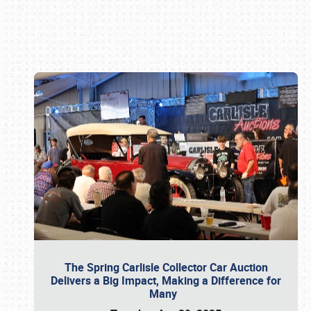
Book online or call (800) 216-1876
The Spring Carlisle Collector Car Auction
Delivers a Big Impact, Making a Difference for
Many