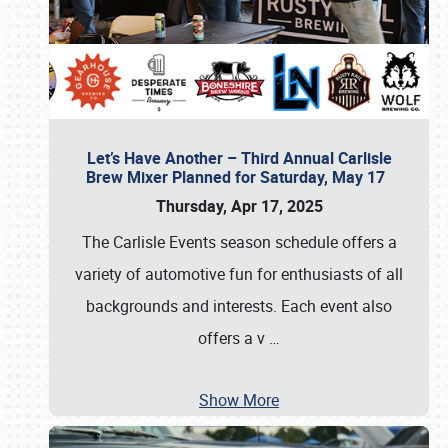
Let’s Have Another – Third Annual Carlisle
Brew Mixer Planned for Saturday, May 17
Thursday, Apr 17, 2025
The Carlisle Events season schedule offers a
variety of automotive fun for enthusiasts of all
backgrounds and interests. Each event also
offers a v
…
Show More