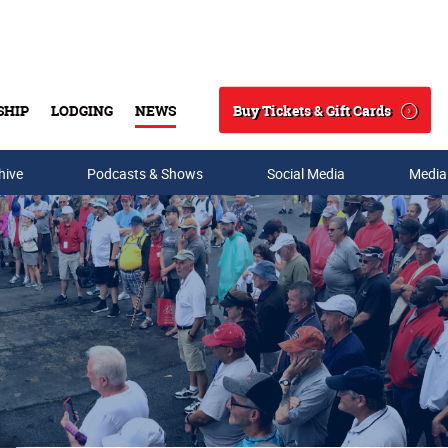
Buy Tickets & Gift Cards
SHIP
LODGING
NEWS
Search
hive
Podcasts & Shows
Social Media
Media