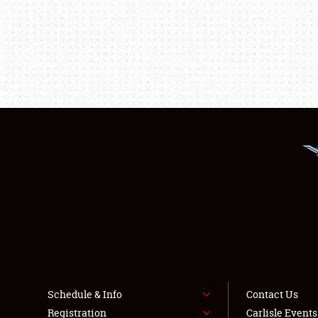
Schedule & Info
Contact Us
Registration
Carlisle Event