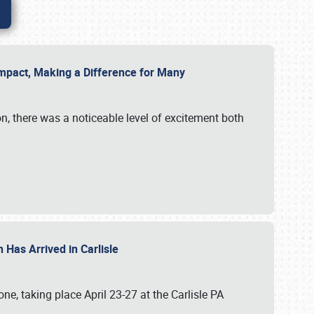
g Impact, Making a Difference for Many
on, there was a noticeable level of excitement both
 Has Arrived in Carlisle
, taking place April 23-27 at the Carlisle PA