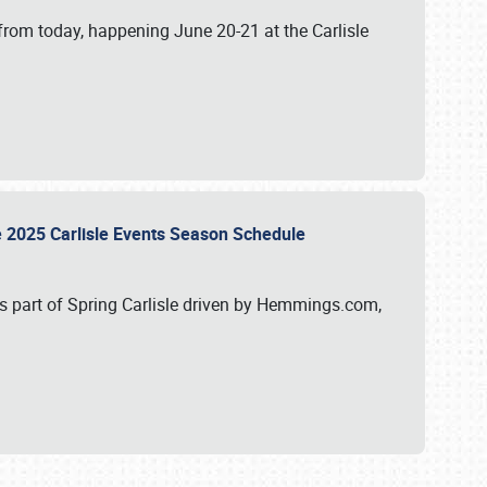
from today, happening June 20-21 at the Carlisle
e 2025 Carlisle Events Season Schedule
s part of Spring Carlisle driven by Hemmings.com,