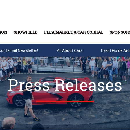
ION
SHOWFIELD
FLEA MARKET & CAR CORRAL
SPONSOR
our E-mail Newsletter!
Buy Tickets & Gift Cards
All About Cars
Event Guide Arc
Press Releases