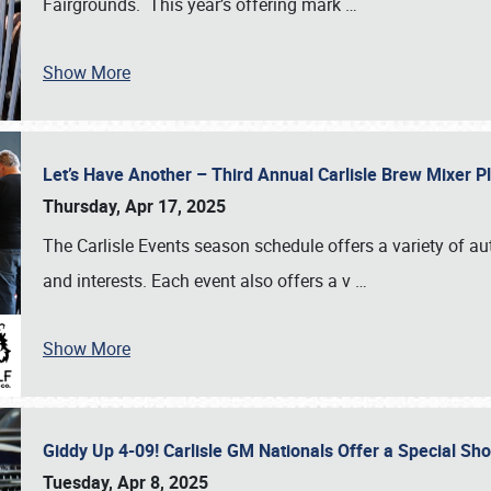
Fairgrounds. This year’s offering mark
…
Show More
Let’s Have Another – Third Annual Carlisle Brew Mixer 
Thursday, Apr 17, 2025
The Carlisle Events season schedule offers a variety of a
and interests. Each event also offers a v
…
Show More
Giddy Up 4-09! Carlisle GM Nationals Offer a Special Sh
Tuesday, Apr 8, 2025