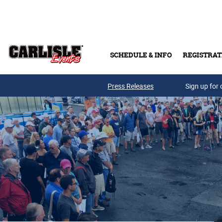
Skip to main content
SCHEDULE & INFO
REGISTRAT
Press Releases
Sign up for 