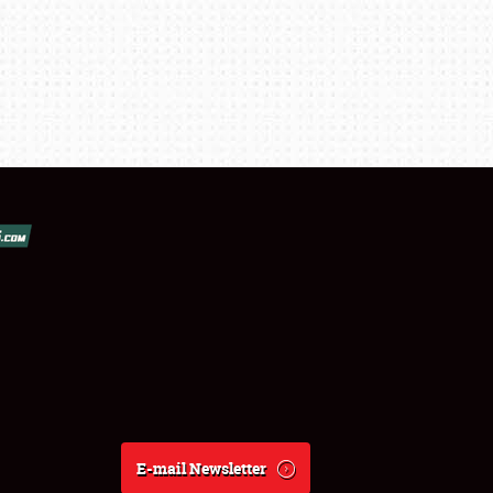
E-mail Newsletter