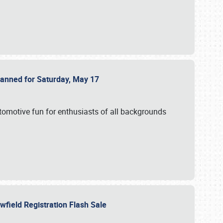
Planned for Saturday, May 17
utomotive fun for enthusiasts of all backgrounds
owfield Registration Flash Sale