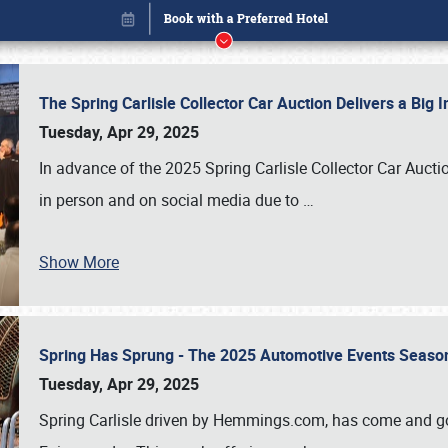
The Spring Carlisle Collector Car Auction Delivers a Bi
Tuesday, Apr 29, 2025
In advance of the 2025 Spring Carlisle Collector Car Aucti
in person and on social media due to
…
Show More
Spring Has Sprung - The 2025 Automotive Events Season
Book online or call (800) 216-1876
Tuesday, Apr 29, 2025
Spring Carlisle driven by Hemmings.com, has come and gone