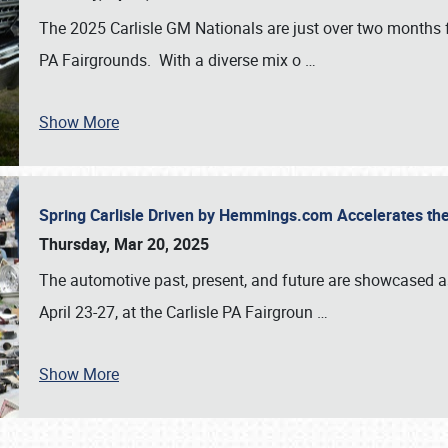
The 2025 Carlisle GM Nationals are just over two months 
PA Fairgrounds. With a diverse mix o
…
Show More
Spring Carlisle Driven by Hemmings.com Accelerates th
Thursday, Mar 20, 2025
The automotive past, present, and future are showcased a
April 23-27, at the Carlisle PA Fairgroun
…
Show More
SCHEDULE & INFO
REGISTRATION