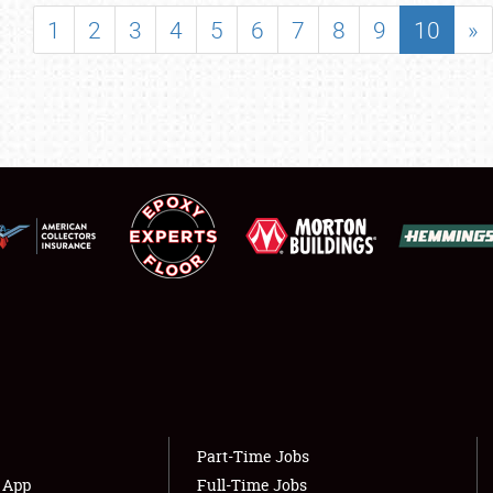
SHOWFIELD
1
2
3
4
5
6
7
8
9
10
»
FLEA MARKET & CAR CORRAL
SPONSORSHIP
LODGING
NEWS
Showfield
About
Club Relations
Weather Forecast
Full-Time Jobs
Part-Time Jobs
s App
Full-Time Jobs