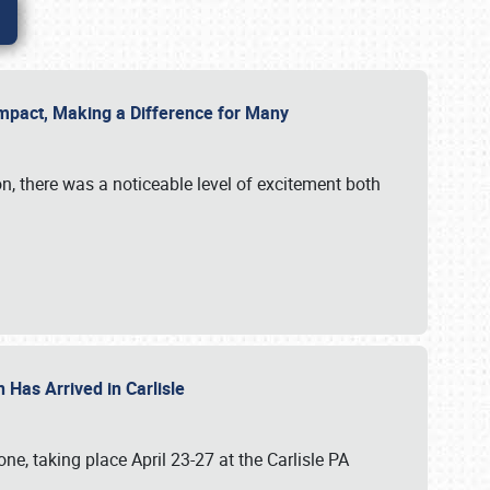
g Impact, Making a Difference for Many
on, there was a noticeable level of excitement both
 Has Arrived in Carlisle
, taking place April 23-27 at the Carlisle PA