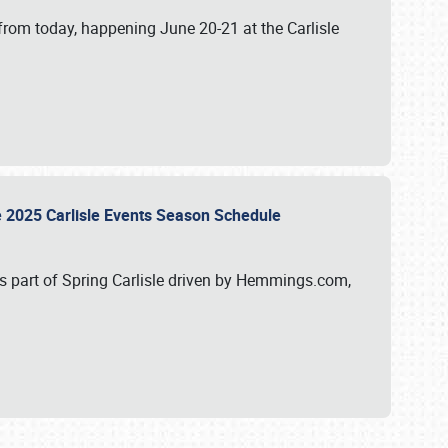
from today, happening June 20-21 at the Carlisle
e 2025 Carlisle Events Season Schedule
s part of Spring Carlisle driven by Hemmings.com,