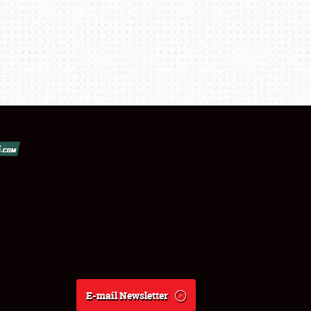
E-mail Newsletter