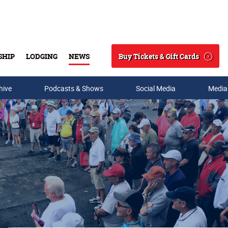
Buy Tickets & Gift Cards
SHIP
LODGING
NEWS
Search
hive
Podcasts & Shows
Social Media
Media