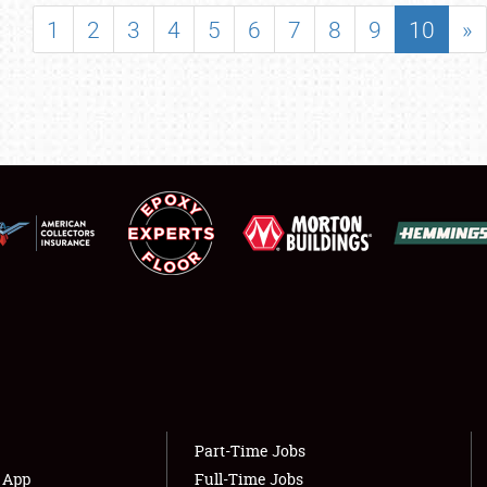
SHOWFIELD
1
2
3
4
5
6
7
8
9
10
»
FLEA MARKET & CAR CORRAL
SPONSORSHIP
LODGING
NEWS
Showfield
About
Club Relations
Weather Forecast
Full-Time Jobs
Part-Time Jobs
s App
Full-Time Jobs