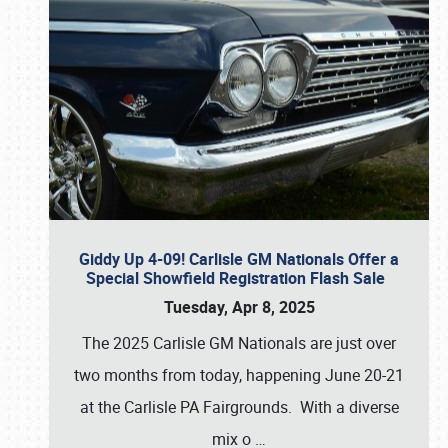
Giddy Up 4-09! Carlisle GM Nationals Offer a
Special Showfield Registration Flash Sale
Tuesday, Apr 8, 2025
The 2025 Carlisle GM Nationals are just over
two months from today, happening June 20-21
at the Carlisle PA Fairgrounds. With a diverse
mix o
…