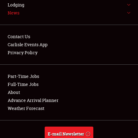
LODGING
Lodging
News
NEWS
Contact Us
Carlisle Events App
Privacy Policy
Showfield
Part-Time Jobs
Club Relations
Full-Time Jobs
Full-Time Jobs
About
Advance Arrival Planner
About
Weather Forecast
Weather Forecast
E-mail Newsletter