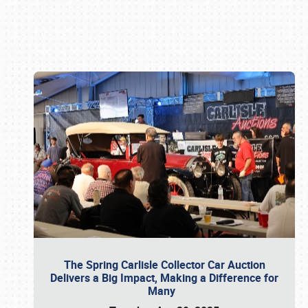
Book online or call (800) 216-1876
The Spring Carlisle Collector Car Auction
Delivers a Big Impact, Making a Difference for
Many