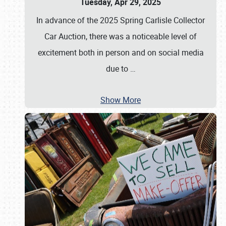
Tuesday, Apr 29, 2025
In advance of the 2025 Spring Carlisle Collector
Car Auction, there was a noticeable level of
excitement both in person and on social media
due to
…
Show More