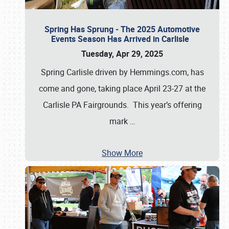
Spring Has Sprung - The 2025 Automotive
Events Season Has Arrived in Carlisle
Tuesday, Apr 29, 2025
Spring Carlisle driven by Hemmings.com, has
come and gone, taking place April 23-27 at the
Carlisle PA Fairgrounds. This year’s offering
mark
…
Show More