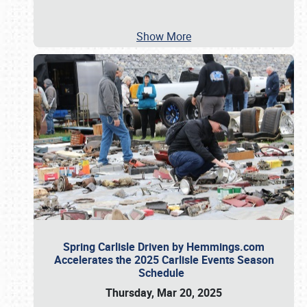
Show More
Spring Carlisle Driven by Hemmings.com
Accelerates the 2025 Carlisle Events Season
Schedule
Thursday, Mar 20, 2025