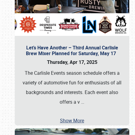
Let’s Have Another – Third Annual Carlisle
Brew Mixer Planned for Saturday, May 17
Thursday, Apr 17, 2025
The Carlisle Events season schedule offers a
variety of automotive fun for enthusiasts of all
backgrounds and interests. Each event also
offers a v
…
Show More