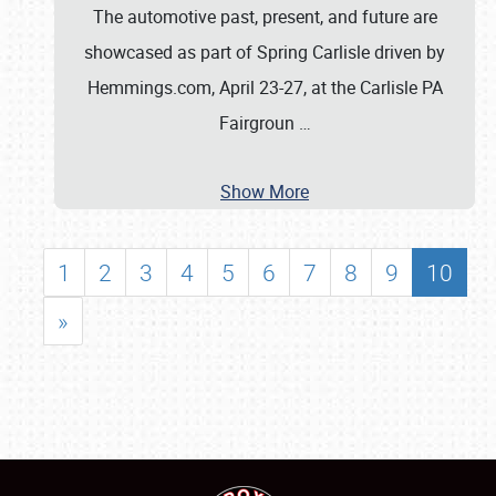
The automotive past, present, and future are
showcased as part of Spring Carlisle driven by
Hemmings.com, April 23-27, at the Carlisle PA
Fairgroun
…
Show More
1
2
3
4
5
6
7
8
9
10
»