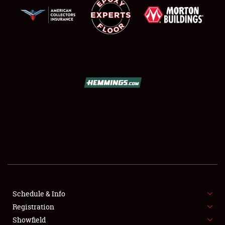
SCHEDULE & INFO
REGISTRATION
SHOWFIELD
FLEA MARKET & CAR CORRAL
Schedule & Info
SPONSORSHIP
Registration
Showfield