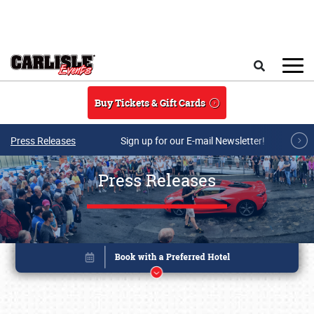
Skip to main content
Search
Buy Tickets & Gift Cards
Press Releases
Sign up for our E-mail Newsletter!
Press Releases