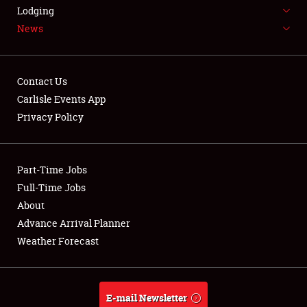
LODGING
Lodging
News
NEWS
Contact Us
Carlisle Events App
Privacy Policy
Showfield
Part-Time Jobs
Club Relations
Full-Time Jobs
Full-Time Jobs
About
Advance Arrival Planner
About
Weather Forecast
Weather Forecast
E-mail Newsletter