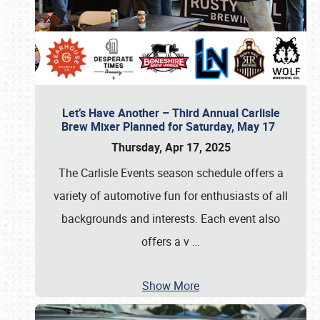
Let’s Have Another – Third Annual Carlisle
Brew Mixer Planned for Saturday, May 17
Thursday, Apr 17, 2025
The Carlisle Events season schedule offers a
variety of automotive fun for enthusiasts of all
backgrounds and interests. Each event also
offers a v
…
Show More