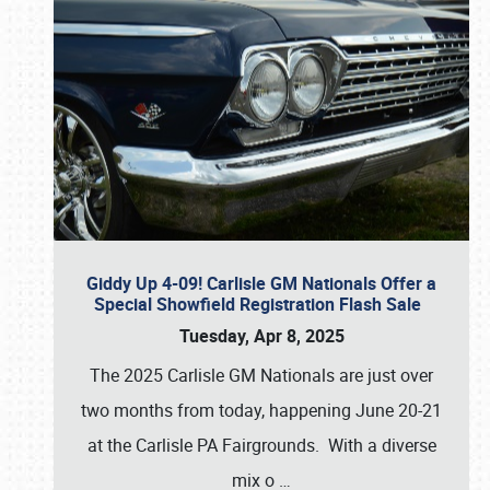
Giddy Up 4-09! Carlisle GM Nationals Offer a
Special Showfield Registration Flash Sale
Tuesday, Apr 8, 2025
The 2025 Carlisle GM Nationals are just over
two months from today, happening June 20-21
at the Carlisle PA Fairgrounds. With a diverse
mix o
…