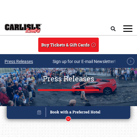
Skip to main content
Search
Buy Tickets & Gift Cards
Press Releases
Sign up for our E-mail Newsletter!
Press Releases