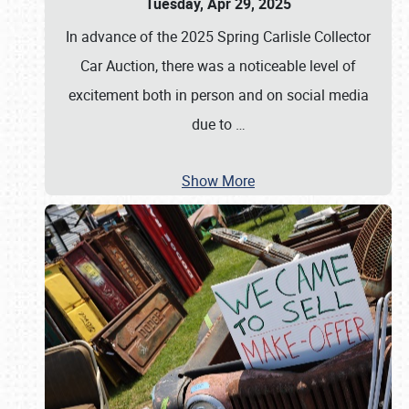
Tuesday, Apr 29, 2025
In advance of the 2025 Spring Carlisle Collector
Car Auction, there was a noticeable level of
excitement both in person and on social media
due to
…
Show More