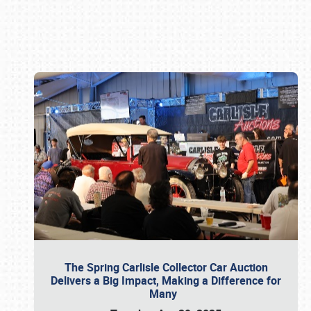
Book online or call (800) 216-1876
The Spring Carlisle Collector Car Auction
Delivers a Big Impact, Making a Difference for
Many