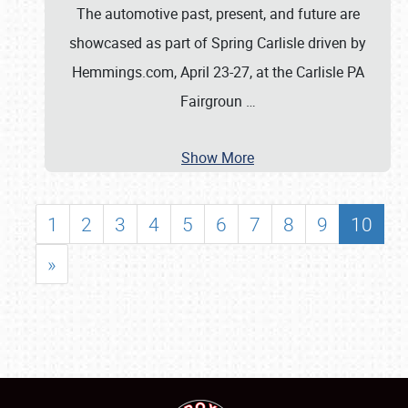
The automotive past, present, and future are
showcased as part of Spring Carlisle driven by
Hemmings.com, April 23-27, at the Carlisle PA
Fairgroun
…
Show More
1
2
3
4
5
6
7
8
9
10
»