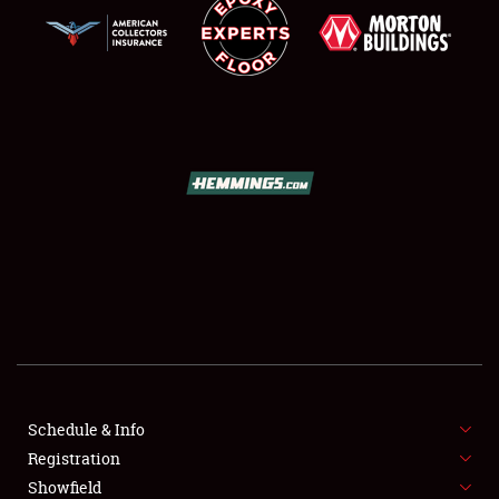
SCHEDULE & INFO
REGISTRATION
SHOWFIELD
FLEA MARKET & CAR CORRAL
Schedule & Info
SPONSORSHIP
Registration
Showfield