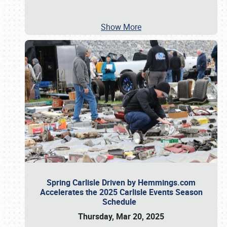
Show More
Spring Carlisle Driven by Hemmings.com
Accelerates the 2025 Carlisle Events Season
Schedule
Thursday, Mar 20, 2025