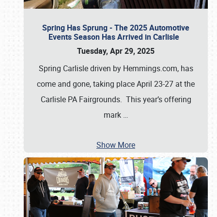
Spring Has Sprung - The 2025 Automotive
Events Season Has Arrived in Carlisle
Tuesday, Apr 29, 2025
Spring Carlisle driven by Hemmings.com, has
come and gone, taking place April 23-27 at the
Carlisle PA Fairgrounds. This year’s offering
mark
…
Show More