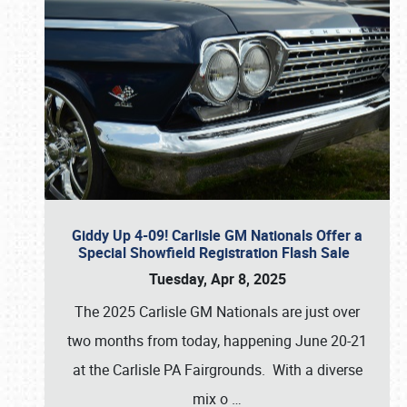
Giddy Up 4-09! Carlisle GM Nationals Offer a
Special Showfield Registration Flash Sale
Tuesday, Apr 8, 2025
The 2025 Carlisle GM Nationals are just over
two months from today, happening June 20-21
at the Carlisle PA Fairgrounds. With a diverse
mix o
…