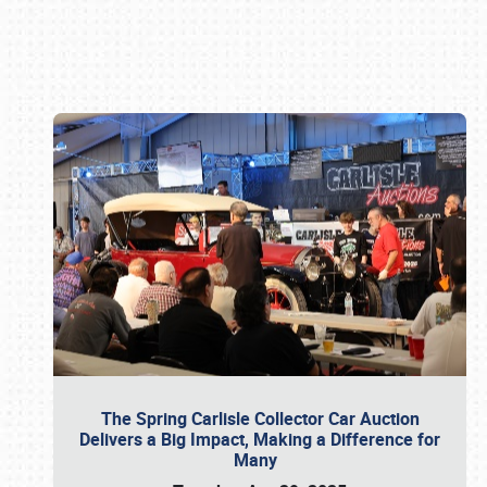
Book online or call (800) 216-1876
The Spring Carlisle Collector Car Auction
Delivers a Big Impact, Making a Difference for
Many