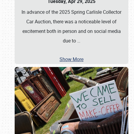
Tuesday, Apr 29, 2025
In advance of the 2025 Spring Carlisle Collector
Car Auction, there was a noticeable level of
excitement both in person and on social media
due to
…
Show More