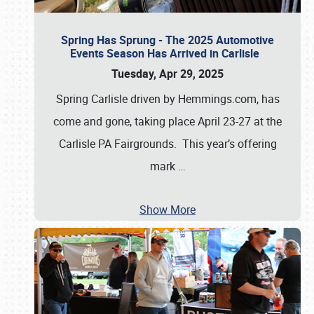
Spring Has Sprung - The 2025 Automotive
Events Season Has Arrived in Carlisle
Tuesday, Apr 29, 2025
Spring Carlisle driven by Hemmings.com, has
come and gone, taking place April 23-27 at the
Carlisle PA Fairgrounds. This year’s offering
mark
…
Show More