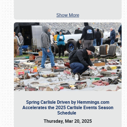
Show More
Spring Carlisle Driven by Hemmings.com
Accelerates the 2025 Carlisle Events Season
Schedule
Thursday, Mar 20, 2025