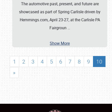
The automotive past, present, and future are
showcased as part of Spring Carlisle driven by
Hemmings.com, April 23-27, at the Carlisle PA
Fairgroun
…
Show More
1
2
3
4
5
6
7
8
9
10
»