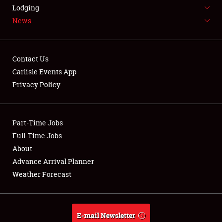
LODGING
Lodging
News
NEWS
Contact Us
Carlisle Events App
Privacy Policy
Showfield
Part-Time Jobs
Club Relations
Full-Time Jobs
Full-Time Jobs
About
Advance Arrival Planner
About
Weather Forecast
Weather Forecast
E-mail Newsletter