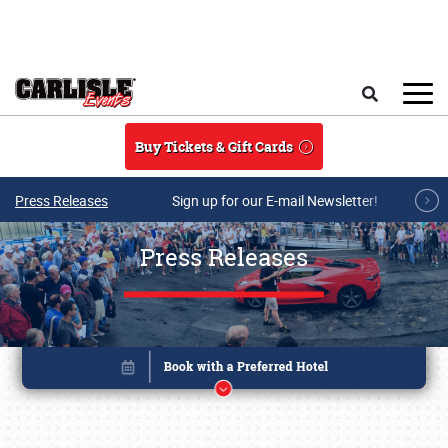
Skip to main content
Search
Buy Tickets & Gift Cards
Press Releases
Sign up for our E-mail Newsletter!
Press Releases