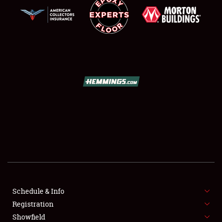
SCHEDULE & INFO
REGISTRATION
SHOWFIELD
FLEA MARKET & CAR CORRAL
Schedule & Info
SPONSORSHIP
Registration
Showfield