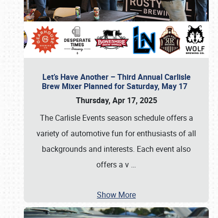
Let’s Have Another – Third Annual Carlisle
Brew Mixer Planned for Saturday, May 17
Thursday, Apr 17, 2025
The Carlisle Events season schedule offers a
variety of automotive fun for enthusiasts of all
backgrounds and interests. Each event also
offers a v
…
Show More