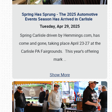
Spring Has Sprung - The 2025 Automotive
Events Season Has Arrived in Carlisle
Tuesday, Apr 29, 2025
Spring Carlisle driven by Hemmings.com, has
come and gone, taking place April 23-27 at the
Carlisle PA Fairgrounds. This year’s offering
mark
…
Show More