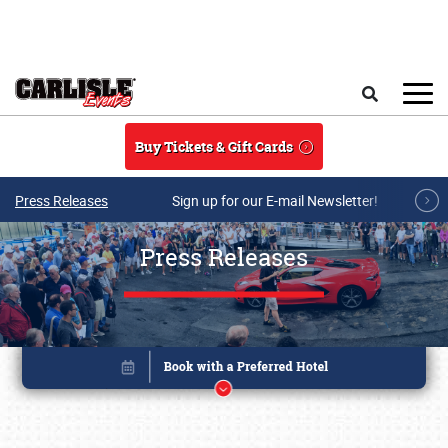
Skip to main content
Search
Buy Tickets & Gift Cards
Press Releases
Sign up for our E-mail Newsletter!
Press Releases