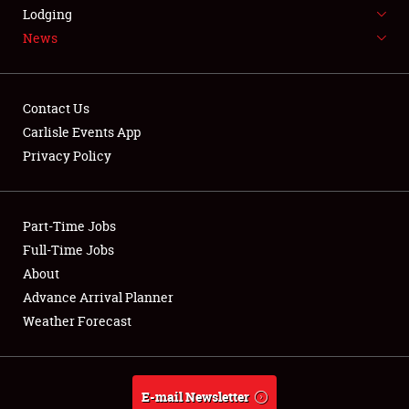
LODGING
Lodging
News
NEWS
Contact Us
Carlisle Events App
Privacy Policy
Showfield
Part-Time Jobs
Club Relations
Full-Time Jobs
Full-Time Jobs
About
Advance Arrival Planner
About
Weather Forecast
Weather Forecast
E-mail Newsletter