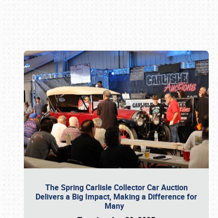
Book online or call (800) 216-1876
The Spring Carlisle Collector Car Auction
Delivers a Big Impact, Making a Difference for
Many