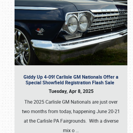
Giddy Up 4-09! Carlisle GM Nationals Offer a
Special Showfield Registration Flash Sale
Tuesday, Apr 8, 2025
The 2025 Carlisle GM Nationals are just over
two months from today, happening June 20-21
at the Carlisle PA Fairgrounds. With a diverse
mix o
…