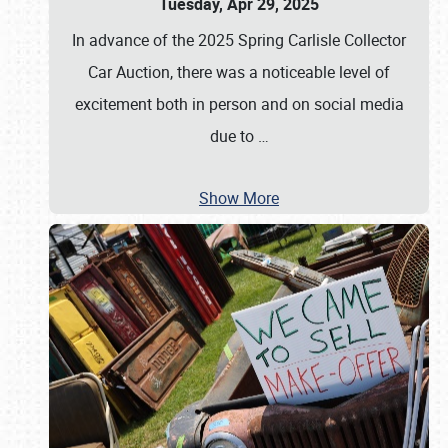
Tuesday, Apr 29, 2025
In advance of the 2025 Spring Carlisle Collector
Car Auction, there was a noticeable level of
excitement both in person and on social media
due to
…
Show More