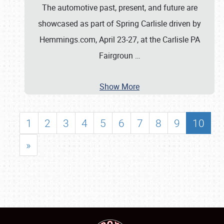
The automotive past, present, and future are
showcased as part of Spring Carlisle driven by
Hemmings.com, April 23-27, at the Carlisle PA
Fairgroun
…
Show More
1
2
3
4
5
6
7
8
9
10
»