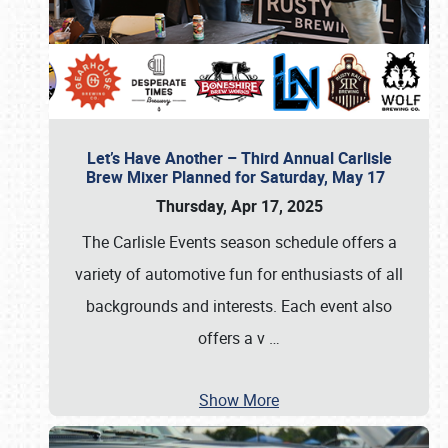
Let’s Have Another – Third Annual Carlisle
Brew Mixer Planned for Saturday, May 17
Thursday, Apr 17, 2025
The Carlisle Events season schedule offers a
variety of automotive fun for enthusiasts of all
backgrounds and interests. Each event also
offers a v
…
Show More