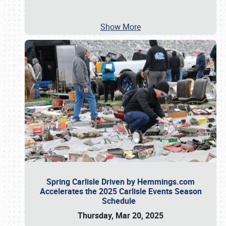
Show More
Spring Carlisle Driven by Hemmings.com
Accelerates the 2025 Carlisle Events Season
Schedule
Thursday, Mar 20, 2025