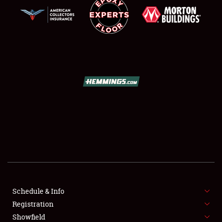
SCHEDULE & INFO
REGISTRATION
SHOWFIELD
FLEA MARKET & CAR CORRAL
Schedule & Info
SPONSORSHIP
Registration
Showfield