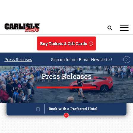
Skip to main content
Search
Buy Tickets & Gift Cards
Press Releases
Sign up for our E-mail Newsletter!
Press Releases