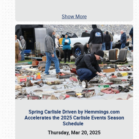
Show More
Spring Carlisle Driven by Hemmings.com
Accelerates the 2025 Carlisle Events Season
Schedule
Thursday, Mar 20, 2025