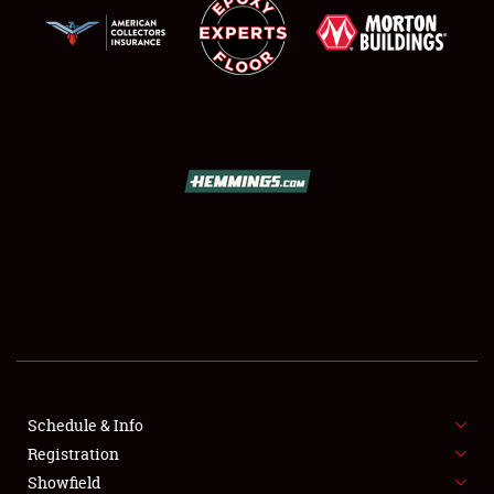
SCHEDULE & INFO
REGISTRATION
SHOWFIELD
FLEA MARKET & CAR CORRAL
Schedule & Info
SPONSORSHIP
Registration
Showfield