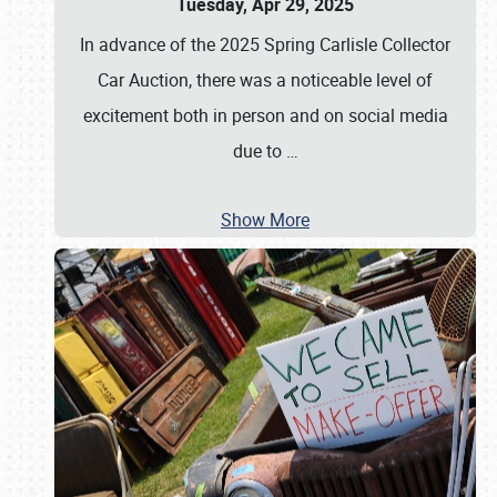
Tuesday, Apr 29, 2025
In advance of the 2025 Spring Carlisle Collector
Car Auction, there was a noticeable level of
excitement both in person and on social media
due to
…
Show More