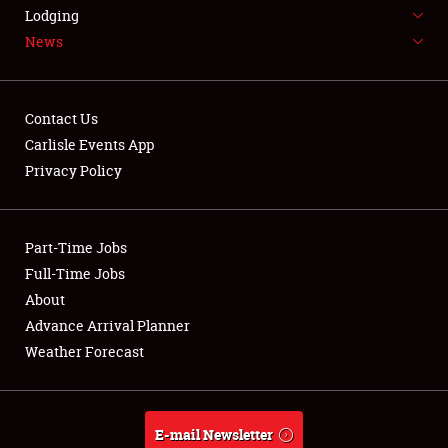
LODGING
Lodging
News
NEWS
Contact Us
Carlisle Events App
Privacy Policy
Showfield
Part-Time Jobs
Club Relations
Full-Time Jobs
Full-Time Jobs
About
Advance Arrival Planner
About
Weather Forecast
Weather Forecast
E-mail Newsletter