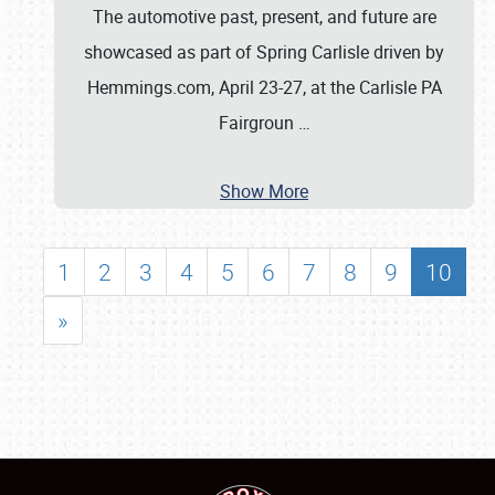
The automotive past, present, and future are
showcased as part of Spring Carlisle driven by
Hemmings.com, April 23-27, at the Carlisle PA
Fairgroun
…
Show More
1
2
3
4
5
6
7
8
9
10
»