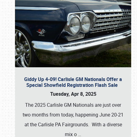
Giddy Up 4-09! Carlisle GM Nationals Offer a
Special Showfield Registration Flash Sale
Tuesday, Apr 8, 2025
The 2025 Carlisle GM Nationals are just over
two months from today, happening June 20-21
at the Carlisle PA Fairgrounds. With a diverse
mix o
…