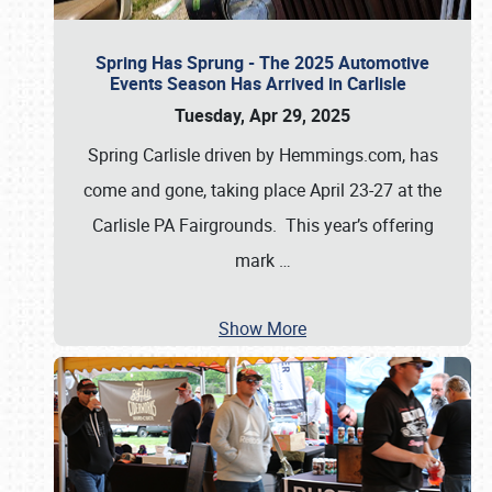
Spring Has Sprung - The 2025 Automotive
Events Season Has Arrived in Carlisle
Tuesday, Apr 29, 2025
Spring Carlisle driven by Hemmings.com, has
come and gone, taking place April 23-27 at the
Carlisle PA Fairgrounds. This year’s offering
mark
…
Show More