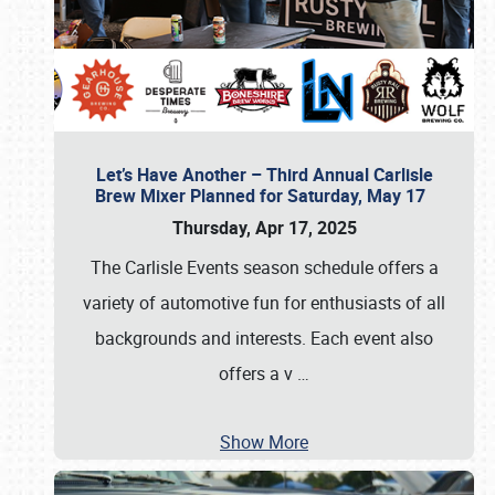
Let’s Have Another – Third Annual Carlisle
Brew Mixer Planned for Saturday, May 17
Thursday, Apr 17, 2025
The Carlisle Events season schedule offers a
variety of automotive fun for enthusiasts of all
backgrounds and interests. Each event also
offers a v
…
Show More