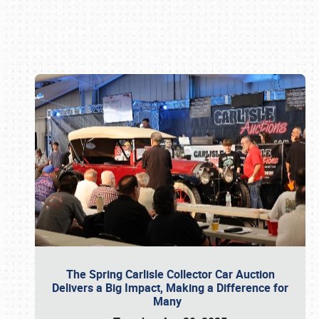
Book online or call (800) 216-1876
The Spring Carlisle Collector Car Auction
Delivers a Big Impact, Making a Difference for
Many