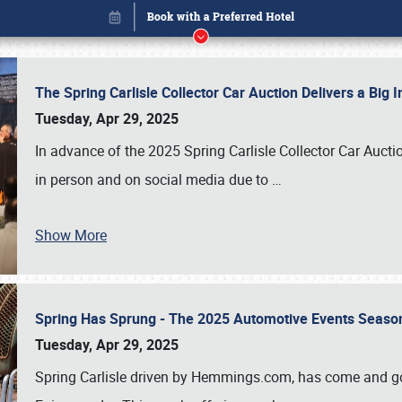
The Spring Carlisle Collector Car Auction Delivers a Bi
Tuesday, Apr 29, 2025
In advance of the 2025 Spring Carlisle Collector Car Aucti
in person and on social media due to
…
Show More
Spring Has Sprung - The 2025 Automotive Events Season
Book online or call (800) 216-1876
Tuesday, Apr 29, 2025
Spring Carlisle driven by Hemmings.com, has come and gone