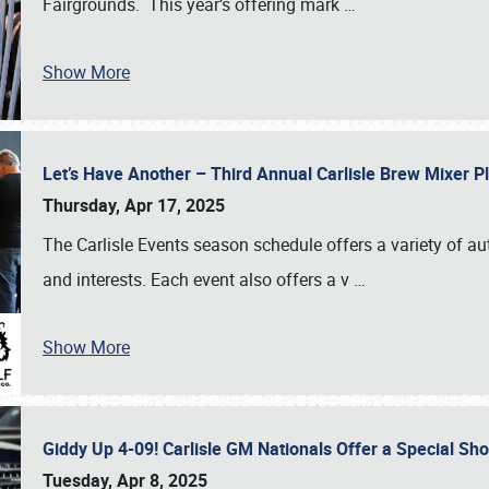
Fairgrounds. This year’s offering mark
…
Show More
Let’s Have Another – Third Annual Carlisle Brew Mixer 
Thursday, Apr 17, 2025
The Carlisle Events season schedule offers a variety of a
and interests. Each event also offers a v
…
Show More
Giddy Up 4-09! Carlisle GM Nationals Offer a Special Sh
Tuesday, Apr 8, 2025