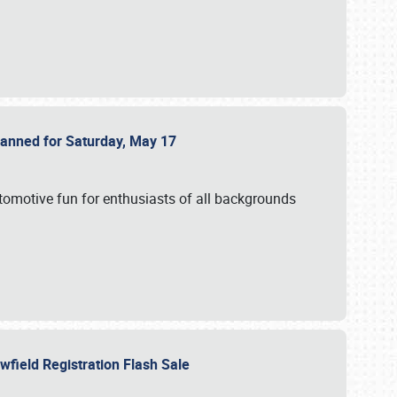
Planned for Saturday, May 17
utomotive fun for enthusiasts of all backgrounds
owfield Registration Flash Sale