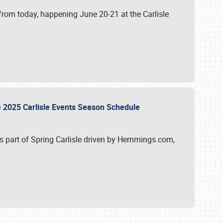
from today, happening June 20-21 at the Carlisle
e 2025 Carlisle Events Season Schedule
s part of Spring Carlisle driven by Hemmings.com,