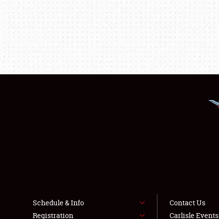
Schedule & Info
Contact Us
Registration
Carlisle Event