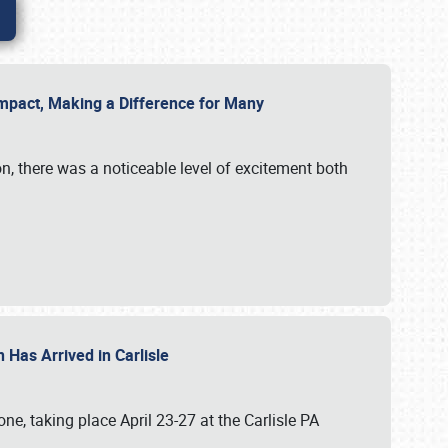
g Impact, Making a Difference for Many
on, there was a noticeable level of excitement both
 Has Arrived in Carlisle
, taking place April 23-27 at the Carlisle PA