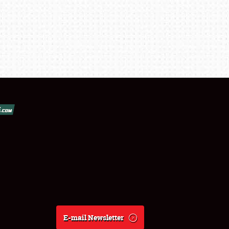
E-mail Newsletter