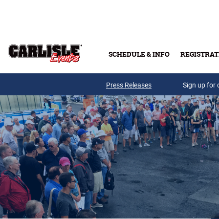
Skip to main content
SCHEDULE & INFO
REGISTRAT
Press Releases
Sign up for 