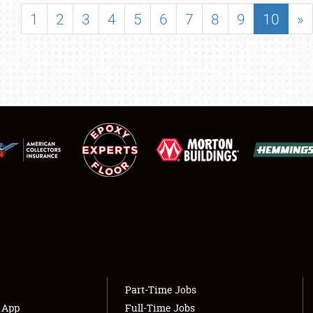
SHOWFIELD
1
2
3
4
5
6
7
8
9
10
»
FLEA MARKET & CAR CORRAL
SPONSORSHIP
LODGING
NEWS
Showfield
About
Club Relations
Weather Forecast
Full-Time Jobs
Part-Time Jobs
s App
Full-Time Jobs