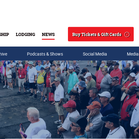
Buy Tickets & Gift Cards
SHIP
LODGING
NEWS
Search
hive
Podcasts & Shows
Social Media
Media