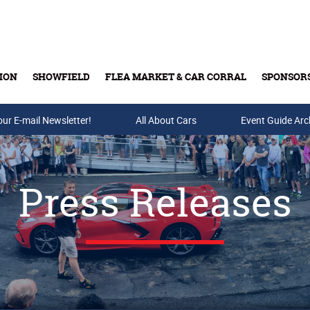
ION
SHOWFIELD
FLEA MARKET & CAR CORRAL
SPONSOR
our E-mail Newsletter!
Buy Tickets & Gift Cards
All About Cars
Event Guide Arc
Press Releases