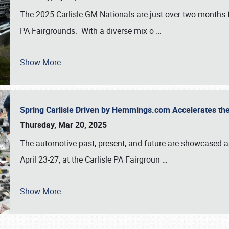
The 2025 Carlisle GM Nationals are just over two months 
PA Fairgrounds. With a diverse mix o
…
Show More
Spring Carlisle Driven by Hemmings.com Accelerates th
Thursday, Mar 20, 2025
The automotive past, present, and future are showcased a
April 23-27, at the Carlisle PA Fairgroun
…
Show More
SCHEDULE & INFO
REGISTRATION