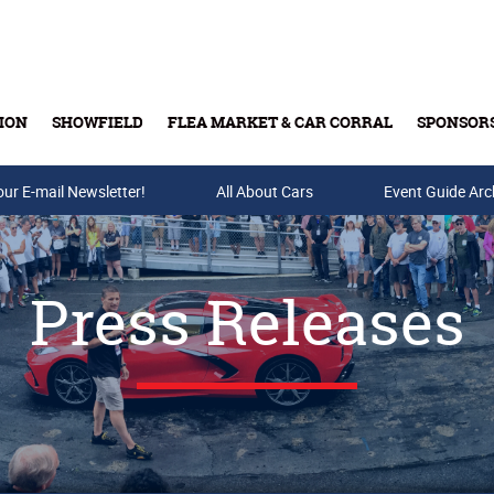
ION
SHOWFIELD
FLEA MARKET & CAR CORRAL
SPONSOR
our E-mail Newsletter!
Buy Tickets & Gift Cards
All About Cars
Event Guide Arc
Press Releases