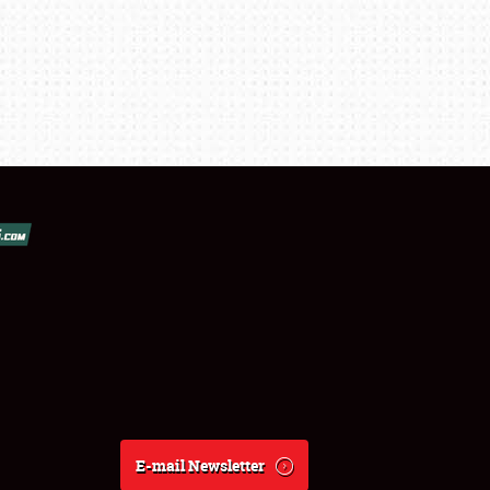
E-mail Newsletter