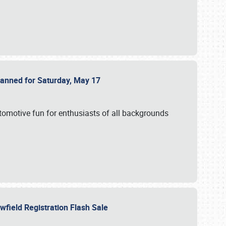
Planned for Saturday, May 17
utomotive fun for enthusiasts of all backgrounds
owfield Registration Flash Sale