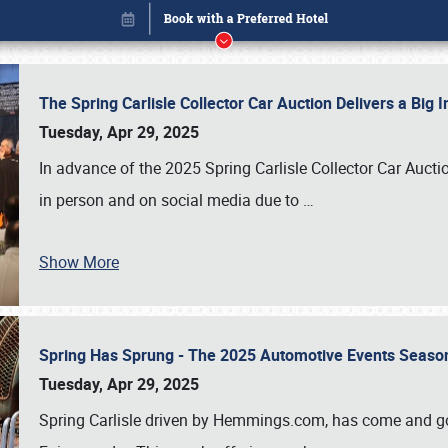
The Spring Carlisle Collector Car Auction Delivers a Bi
Tuesday, Apr 29, 2025
In advance of the 2025 Spring Carlisle Collector Car Aucti
in person and on social media due to
…
Show More
Spring Has Sprung - The 2025 Automotive Events Season
Book online or call (800) 216-1876
Tuesday, Apr 29, 2025
Spring Carlisle driven by Hemmings.com, has come and gone