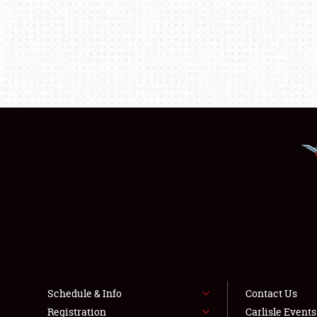
Schedule & Info
Contact Us
Registration
Carlisle Event