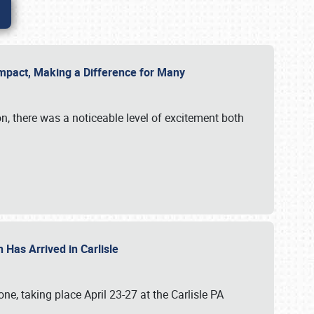
g Impact, Making a Difference for Many
on, there was a noticeable level of excitement both
 Has Arrived in Carlisle
, taking place April 23-27 at the Carlisle PA