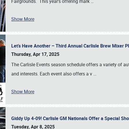
Fairgrounds. This year’s offering mark
…
Show More
Let’s Have Another – Third Annual Carlisle Brew Mixer 
Thursday, Apr 17, 2025
The Carlisle Events season schedule offers a variety of a
and interests. Each event also offers a v
…
Show More
Giddy Up 4-09! Carlisle GM Nationals Offer a Special Sh
Tuesday, Apr 8, 2025