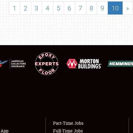
SHOWFIELD
1
2
3
4
5
6
7
8
9
10
»
FLEA MARKET & CAR CORRAL
SPONSORSHIP
LODGING
NEWS
Showfield
About
Club Relations
Weather Forecast
Full-Time Jobs
Part-Time Jobs
s App
Full-Time Jobs