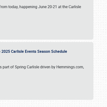
from today, happening June 20-21 at the Carlisle
e 2025 Carlisle Events Season Schedule
s part of Spring Carlisle driven by Hemmings.com,