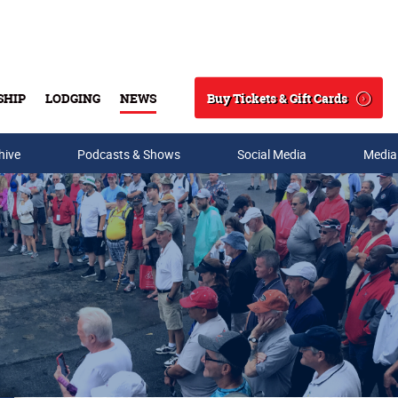
Buy Tickets & Gift Cards
SHIP
LODGING
NEWS
Search
hive
Podcasts & Shows
Social Media
Media