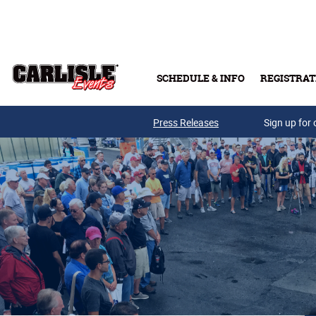
Skip to main content
SCHEDULE & INFO
REGISTRAT
Press Releases
Sign up for 