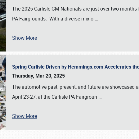
The 2025 Carlisle GM Nationals are just over two months 
PA Fairgrounds. With a diverse mix o
…
Show More
Spring Carlisle Driven by Hemmings.com Accelerates th
Thursday, Mar 20, 2025
The automotive past, present, and future are showcased a
April 23-27, at the Carlisle PA Fairgroun
…
Show More
SCHEDULE & INFO
REGISTRATION