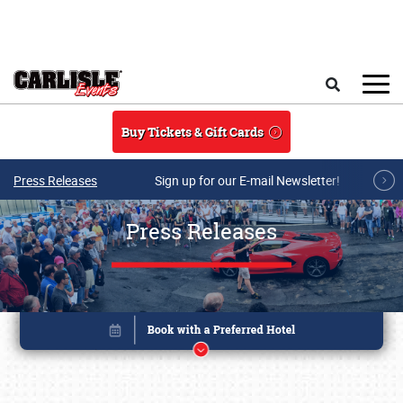
Skip to main content
Search
Buy Tickets & Gift Cards
Press Releases
Sign up for our E-mail Newsletter!
Press Releases