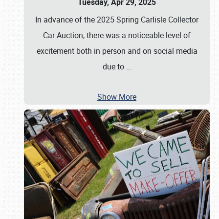
Tuesday, Apr 29, 2025
In advance of the 2025 Spring Carlisle Collector
Car Auction, there was a noticeable level of
excitement both in person and on social media
due to
…
Show More