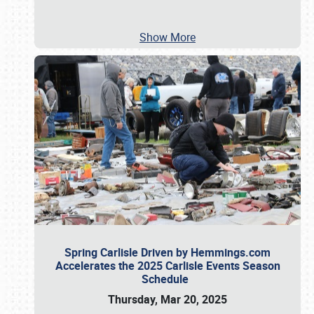
Show More
Spring Carlisle Driven by Hemmings.com
Accelerates the 2025 Carlisle Events Season
Schedule
Thursday, Mar 20, 2025