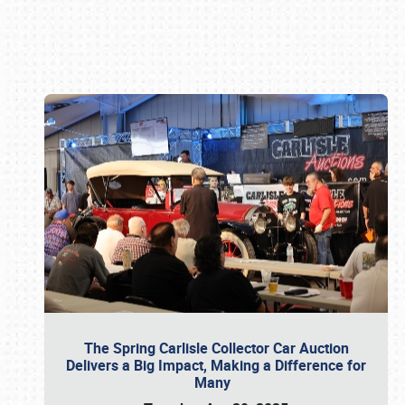
Book online or call (800) 216-1876
The Spring Carlisle Collector Car Auction
Delivers a Big Impact, Making a Difference for
Many