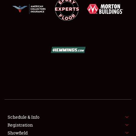
SCHEDULE & INFO
REGISTRATION
SHOWFIELD
FLEA MARKET & CAR CORRAL
Schedule & Info
SPONSORSHIP
Registration
Showfield