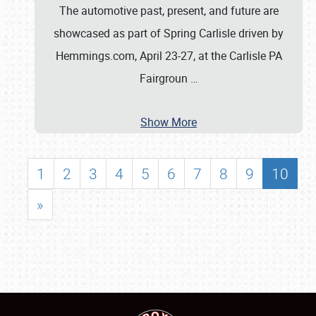
The automotive past, present, and future are
showcased as part of Spring Carlisle driven by
Hemmings.com, April 23-27, at the Carlisle PA
Fairgroun
…
Show More
1
2
3
4
5
6
7
8
9
10
»