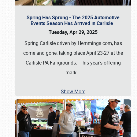
Spring Has Sprung - The 2025 Automotive
Events Season Has Arrived in Carlisle
Tuesday, Apr 29, 2025
Spring Carlisle driven by Hemmings.com, has
come and gone, taking place April 23-27 at the
Carlisle PA Fairgrounds. This year’s offering
mark
…
Show More