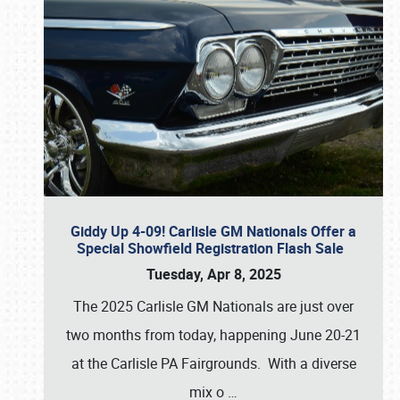
Giddy Up 4-09! Carlisle GM Nationals Offer a
Special Showfield Registration Flash Sale
Tuesday, Apr 8, 2025
The 2025 Carlisle GM Nationals are just over
two months from today, happening June 20-21
at the Carlisle PA Fairgrounds. With a diverse
mix o
…