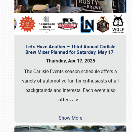
Let’s Have Another – Third Annual Carlisle
Brew Mixer Planned for Saturday, May 17
Thursday, Apr 17, 2025
The Carlisle Events season schedule offers a
variety of automotive fun for enthusiasts of all
backgrounds and interests. Each event also
offers a v
…
Show More