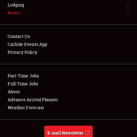
LODGING
Lodging
News
NEWS
Contact Us
Carlisle Events App
Privacy Policy
Showfield
Part-Time Jobs
Club Relations
Full-Time Jobs
Full-Time Jobs
About
Advance Arrival Planner
About
Weather Forecast
Weather Forecast
E-mail Newsletter