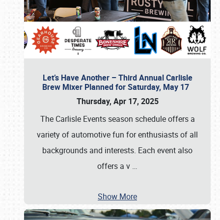
Let’s Have Another – Third Annual Carlisle
Brew Mixer Planned for Saturday, May 17
Thursday, Apr 17, 2025
The Carlisle Events season schedule offers a
variety of automotive fun for enthusiasts of all
backgrounds and interests. Each event also
offers a v
…
Show More