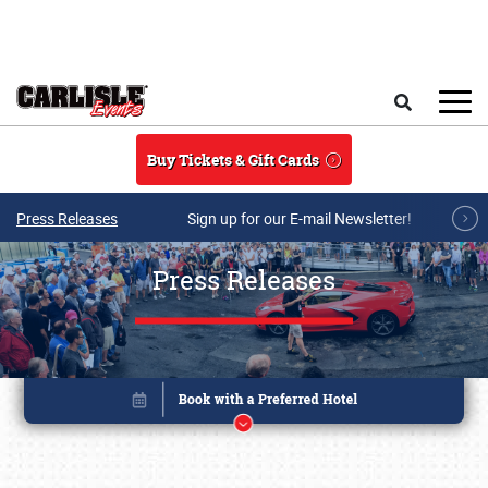
Skip to main content
Search
Buy Tickets & Gift Cards
Press Releases
Sign up for our E-mail Newsletter!
Press Releases