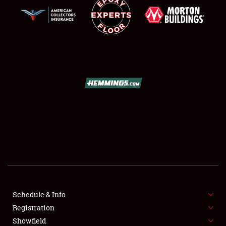
SCHEDULE & INFO
REGISTRATION
SHOWFIELD
FLEA MARKET & CAR CORRAL
Schedule & Info
SPONSORSHIP
Registration
Showfield