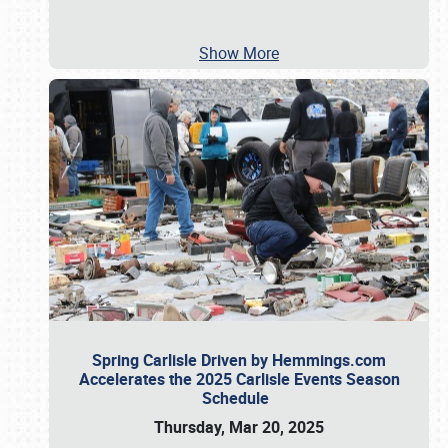
Show More
Spring Carlisle Driven by Hemmings.com
Accelerates the 2025 Carlisle Events Season
Schedule
Thursday, Mar 20, 2025