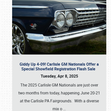
Giddy Up 4-09! Carlisle GM Nationals Offer a
Special Showfield Registration Flash Sale
Tuesday, Apr 8, 2025
The 2025 Carlisle GM Nationals are just over
two months from today, happening June 20-21
at the Carlisle PA Fairgrounds. With a diverse
mix o
…