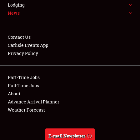
LODGING
Lodging
News
NEWS
Contact Us
Carlisle Events App
Privacy Policy
Showfield
Part-Time Jobs
Club Relations
Full-Time Jobs
Full-Time Jobs
About
Advance Arrival Planner
About
Weather Forecast
Weather Forecast
E-mail Newsletter