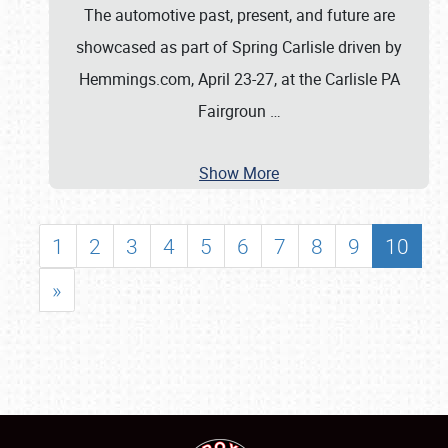
The automotive past, present, and future are
showcased as part of Spring Carlisle driven by
Hemmings.com, April 23-27, at the Carlisle PA
Fairgroun
…
Show More
1
2
3
4
5
6
7
8
9
10
»