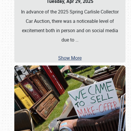
Tuesday, Apr 29, 2025
In advance of the 2025 Spring Carlisle Collector
Car Auction, there was a noticeable level of
excitement both in person and on social media
due to
…
Show More