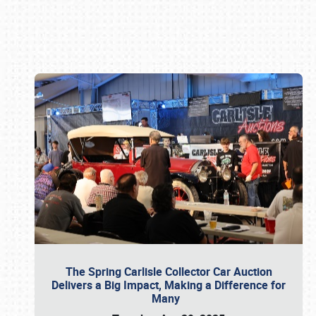
Book online or call (800) 216-1876
The Spring Carlisle Collector Car Auction
Delivers a Big Impact, Making a Difference for
Many