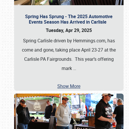
Spring Has Sprung - The 2025 Automotive
Events Season Has Arrived in Carlisle
Tuesday, Apr 29, 2025
Spring Carlisle driven by Hemmings.com, has
come and gone, taking place April 23-27 at the
Carlisle PA Fairgrounds. This year’s offering
mark
…
Show More