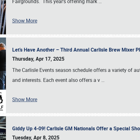
Fairgrounds. This year’s offering mark
…
Show More
Let’s Have Another – Third Annual Carlisle Brew Mixer 
Thursday, Apr 17, 2025
The Carlisle Events season schedule offers a variety of a
and interests. Each event also offers a v
…
Show More
Giddy Up 4-09! Carlisle GM Nationals Offer a Special Sh
Tuesday, Apr 8, 2025