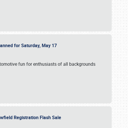
Planned for Saturday, May 17
utomotive fun for enthusiasts of all backgrounds
owfield Registration Flash Sale