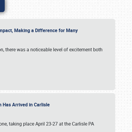
g Impact, Making a Difference for Many
on, there was a noticeable level of excitement both
 Has Arrived in Carlisle
, taking place April 23-27 at the Carlisle PA