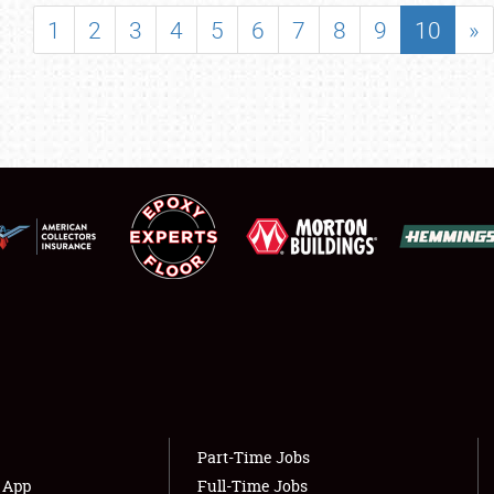
SHOWFIELD
1
2
3
4
5
6
7
8
9
10
»
FLEA MARKET & CAR CORRAL
SPONSORSHIP
LODGING
NEWS
Showfield
About
Club Relations
Weather Forecast
Full-Time Jobs
Part-Time Jobs
s App
Full-Time Jobs