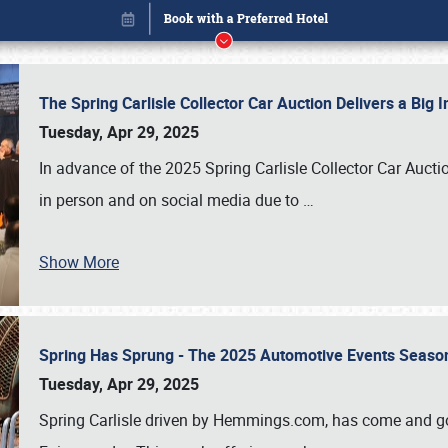
The Spring Carlisle Collector Car Auction Delivers a Bi
Tuesday, Apr 29, 2025
In advance of the 2025 Spring Carlisle Collector Car Aucti
in person and on social media due to
…
Show More
Spring Has Sprung - The 2025 Automotive Events Season
Book online or call (800) 216-1876
Tuesday, Apr 29, 2025
Spring Carlisle driven by Hemmings.com, has come and gone