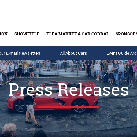
ION
SHOWFIELD
FLEA MARKET & CAR CORRAL
SPONSOR
our E-mail Newsletter!
Buy Tickets & Gift Cards
All About Cars
Event Guide Arc
Press Releases