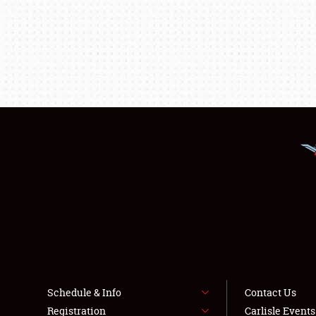
Schedule & Info
Contact Us
Registration
Carlisle Event