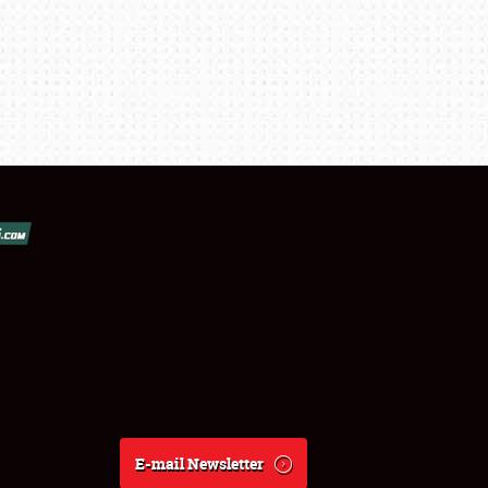
E-mail Newsletter