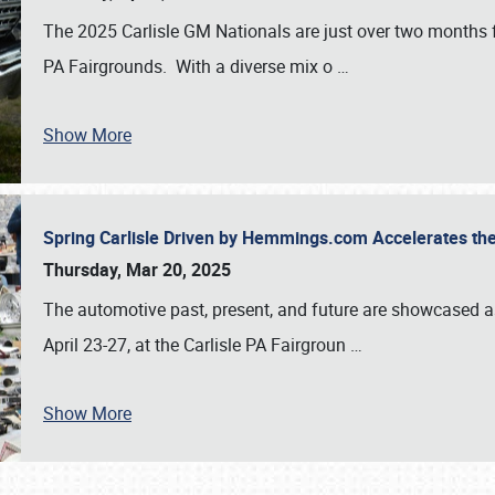
The 2025 Carlisle GM Nationals are just over two months 
PA Fairgrounds. With a diverse mix o
…
Show More
Spring Carlisle Driven by Hemmings.com Accelerates th
Thursday, Mar 20, 2025
The automotive past, present, and future are showcased a
April 23-27, at the Carlisle PA Fairgroun
…
Show More
SCHEDULE & INFO
REGISTRATION