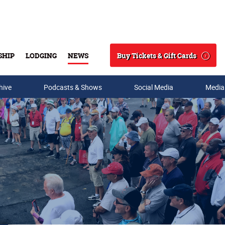
Buy Tickets & Gift Cards
SHIP
LODGING
NEWS
Search
hive
Podcasts & Shows
Social Media
Media