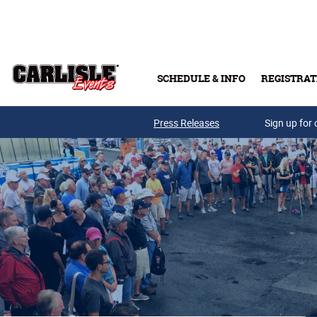
Skip to main content
SCHEDULE & INFO
REGISTRAT
Press Releases
Sign up for 