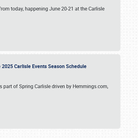
from today, happening June 20-21 at the Carlisle
e 2025 Carlisle Events Season Schedule
s part of Spring Carlisle driven by Hemmings.com,