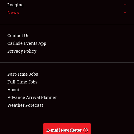
LODGING
Lodging
News
NEWS
Contact Us
Carlisle Events App
Privacy Policy
Showfield
Part-Time Jobs
Club Relations
Full-Time Jobs
Full-Time Jobs
About
Advance Arrival Planner
About
Weather Forecast
Weather Forecast
E-mail Newsletter