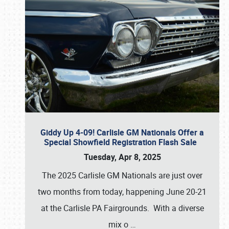
Giddy Up 4-09! Carlisle GM Nationals Offer a
Special Showfield Registration Flash Sale
Tuesday, Apr 8, 2025
The 2025 Carlisle GM Nationals are just over
two months from today, happening June 20-21
at the Carlisle PA Fairgrounds. With a diverse
mix o
…