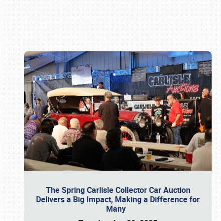
Book online or call (800) 216-1876
The Spring Carlisle Collector Car Auction
Delivers a Big Impact, Making a Difference for
Many