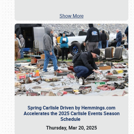
Show More
Spring Carlisle Driven by Hemmings.com
Accelerates the 2025 Carlisle Events Season
Schedule
Thursday, Mar 20, 2025