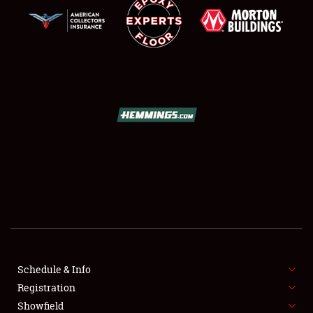
SCHEDULE & INFO
REGISTRATION
SHOWFIELD
FLEA MARKET & CAR CORRAL
Schedule & Info
SPONSORSHIP
Registration
Showfield