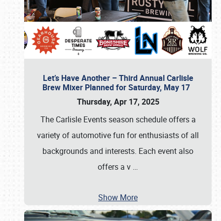
Let’s Have Another – Third Annual Carlisle
Brew Mixer Planned for Saturday, May 17
Thursday, Apr 17, 2025
The Carlisle Events season schedule offers a
variety of automotive fun for enthusiasts of all
backgrounds and interests. Each event also
offers a v
…
Show More