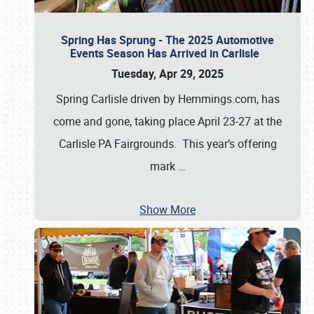
Spring Has Sprung - The 2025 Automotive
Events Season Has Arrived in Carlisle
Tuesday, Apr 29, 2025
Spring Carlisle driven by Hemmings.com, has
come and gone, taking place April 23-27 at the
Carlisle PA Fairgrounds. This year’s offering
mark
…
Show More