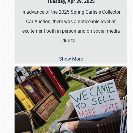
Tuesday, Apr 29, 2025
In advance of the 2025 Spring Carlisle Collector
Car Auction, there was a noticeable level of
excitement both in person and on social media
due to
…
Show More