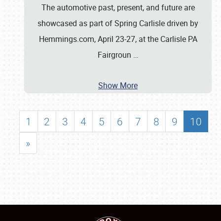
The automotive past, present, and future are
showcased as part of Spring Carlisle driven by
Hemmings.com, April 23-27, at the Carlisle PA
Fairgroun
…
Show More
1
2
3
4
5
6
7
8
9
10
»