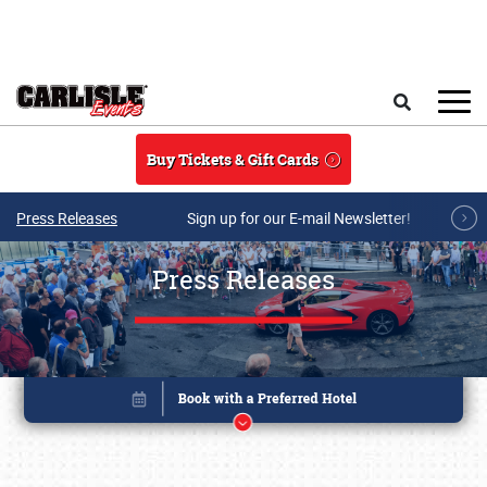
Skip to main content
Search
Buy Tickets & Gift Cards
Press Releases
Sign up for our E-mail Newsletter!
Press Releases