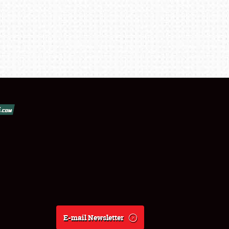
E-mail Newsletter