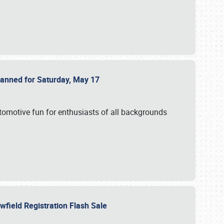
Planned for Saturday, May 17
utomotive fun for enthusiasts of all backgrounds
owfield Registration Flash Sale