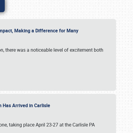
g Impact, Making a Difference for Many
on, there was a noticeable level of excitement both
 Has Arrived in Carlisle
, taking place April 23-27 at the Carlisle PA