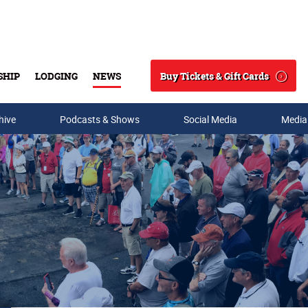
Buy Tickets & Gift Cards
SHIP
LODGING
NEWS
Search
hive
Podcasts & Shows
Social Media
Media