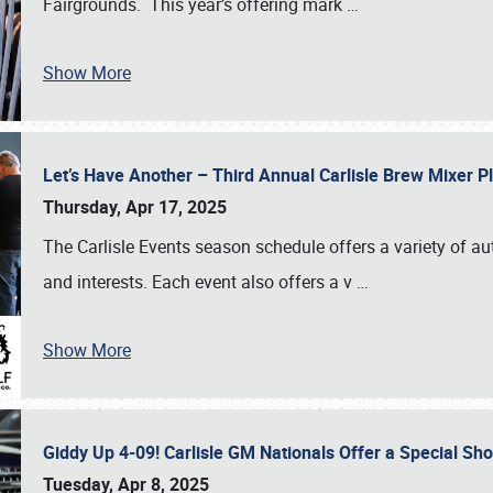
Fairgrounds. This year’s offering mark
…
Show More
Let’s Have Another – Third Annual Carlisle Brew Mixer 
Thursday, Apr 17, 2025
The Carlisle Events season schedule offers a variety of a
and interests. Each event also offers a v
…
Show More
Giddy Up 4-09! Carlisle GM Nationals Offer a Special Sh
Tuesday, Apr 8, 2025