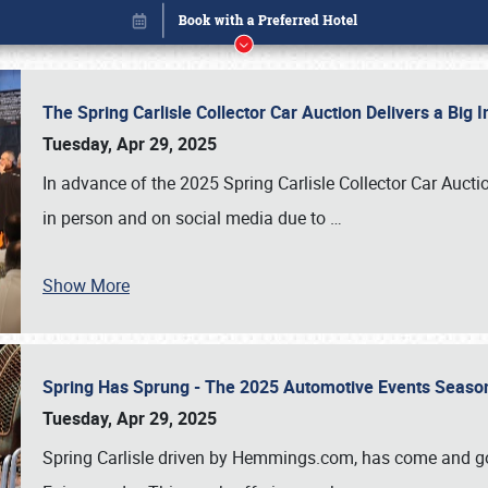
The Spring Carlisle Collector Car Auction Delivers a Bi
Tuesday, Apr 29, 2025
In advance of the 2025 Spring Carlisle Collector Car Aucti
in person and on social media due to
…
Show More
Spring Has Sprung - The 2025 Automotive Events Season
Book online or call (800) 216-1876
Tuesday, Apr 29, 2025
Spring Carlisle driven by Hemmings.com, has come and gone