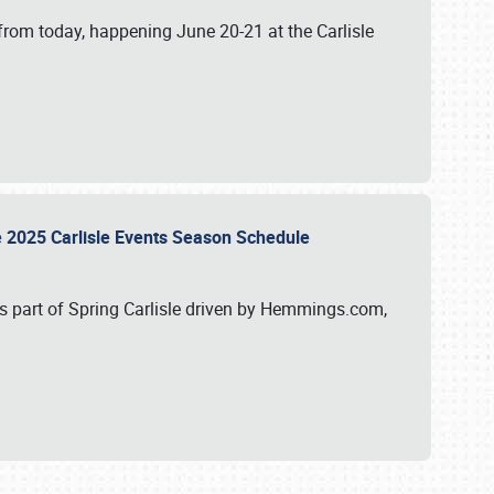
from today, happening June 20-21 at the Carlisle
e 2025 Carlisle Events Season Schedule
s part of Spring Carlisle driven by Hemmings.com,