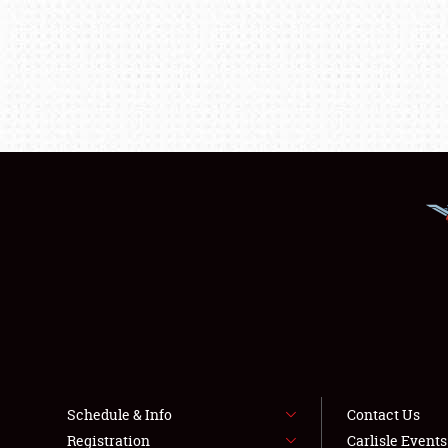
Schedule & Info
Contact Us
Registration
Carlisle Event