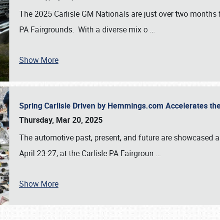
The 2025 Carlisle GM Nationals are just over two months 
PA Fairgrounds. With a diverse mix o
…
Show More
Spring Carlisle Driven by Hemmings.com Accelerates th
Thursday, Mar 20, 2025
The automotive past, present, and future are showcased a
April 23-27, at the Carlisle PA Fairgroun
…
Show More
SCHEDULE & INFO
REGISTRATION