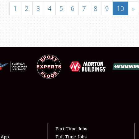
SHOWFIELD
1
2
3
4
5
6
7
8
9
10
»
FLEA MARKET & CAR CORRAL
SPONSORSHIP
LODGING
NEWS
Showfield
About
Club Relations
Weather Forecast
Full-Time Jobs
Part-Time Jobs
s App
Full-Time Jobs