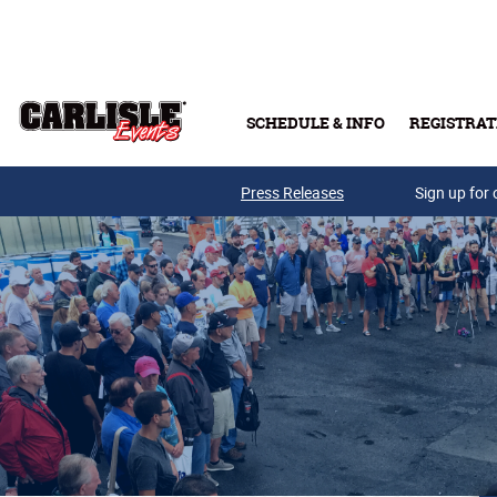
Skip to main content
SCHEDULE & INFO
REGISTRAT
Press Releases
Sign up for 