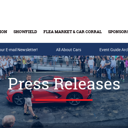
ION
SHOWFIELD
FLEA MARKET & CAR CORRAL
SPONSOR
our E-mail Newsletter!
Buy Tickets & Gift Cards
All About Cars
Event Guide Arc
Press Releases