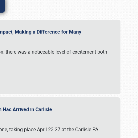
g Impact, Making a Difference for Many
on, there was a noticeable level of excitement both
 Has Arrived in Carlisle
, taking place April 23-27 at the Carlisle PA