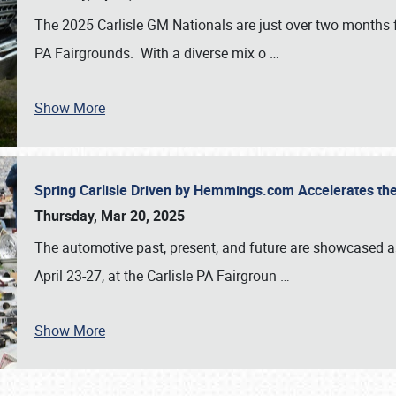
The 2025 Carlisle GM Nationals are just over two months 
PA Fairgrounds. With a diverse mix o
…
Show More
Spring Carlisle Driven by Hemmings.com Accelerates th
Thursday, Mar 20, 2025
The automotive past, present, and future are showcased a
April 23-27, at the Carlisle PA Fairgroun
…
Show More
SCHEDULE & INFO
REGISTRATION