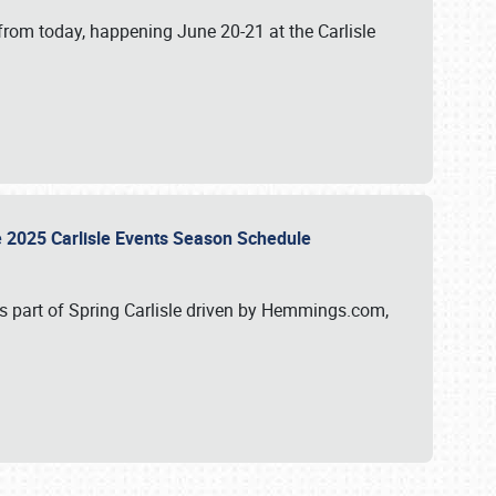
from today, happening June 20-21 at the Carlisle
e 2025 Carlisle Events Season Schedule
s part of Spring Carlisle driven by Hemmings.com,