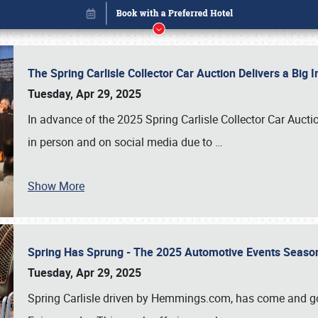
The Spring Carlisle Collector Car Auction Delivers a Bi
Tuesday, Apr 29, 2025
In advance of the 2025 Spring Carlisle Collector Car Aucti
in person and on social media due to
…
Show More
Spring Has Sprung - The 2025 Automotive Events Season
Book online or call (800) 216-1876
Tuesday, Apr 29, 2025
Spring Carlisle driven by Hemmings.com, has come and gone