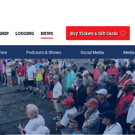
Buy Tickets & Gift Cards
SHIP
LODGING
NEWS
Search
hive
Podcasts & Shows
Social Media
Media