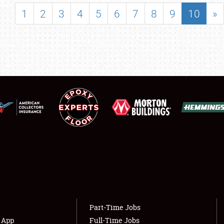
SHOWFIELD
1
2
3
4
5
6
7
8
9
10
»
FLEA MARKET & CAR CORRAL
SPONSORSHIP
LODGING
NEWS
Showfield
About
Club Relations
Weather Forecast
Full-Time Jobs
Part-Time Jobs
s App
Full-Time Jobs