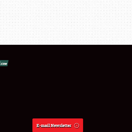
E-mail Newsletter