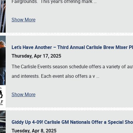
Fairgrounds. This year’s offering mark
…
Show More
Let’s Have Another – Third Annual Carlisle Brew Mixer 
Thursday, Apr 17, 2025
The Carlisle Events season schedule offers a variety of a
and interests. Each event also offers a v
…
Show More
Giddy Up 4-09! Carlisle GM Nationals Offer a Special Sh
Tuesday, Apr 8, 2025