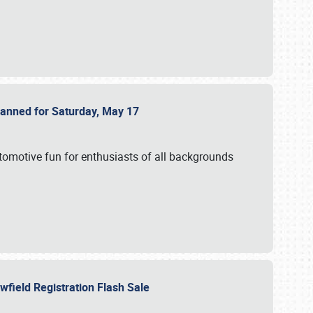
Planned for Saturday, May 17
utomotive fun for enthusiasts of all backgrounds
owfield Registration Flash Sale