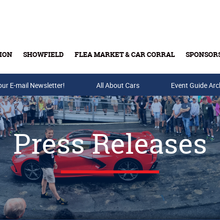
ION
SHOWFIELD
FLEA MARKET & CAR CORRAL
SPONSOR
our E-mail Newsletter!
Buy Tickets & Gift Cards
All About Cars
Event Guide Arc
Press Releases