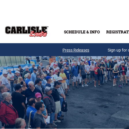
Skip to main content
SCHEDULE & INFO
REGISTRAT
Press Releases
Sign up for 