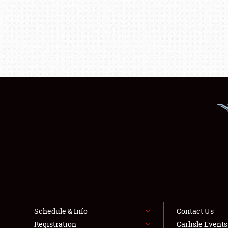
Schedule & Info
Contact Us
Registration
Carlisle Event