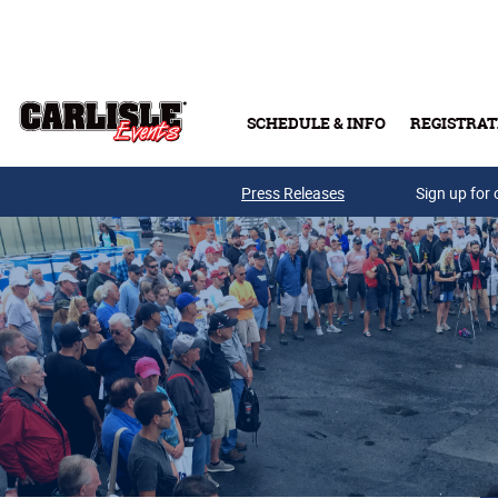
Skip to main content
SCHEDULE & INFO
REGISTRAT
Press Releases
Sign up for 