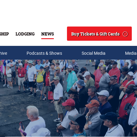
Buy Tickets & Gift Cards
SHIP
LODGING
NEWS
Search
hive
Podcasts & Shows
Social Media
Media