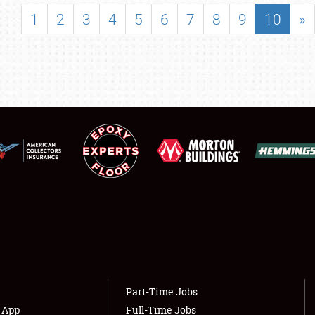
SHOWFIELD
1
2
3
4
5
6
7
8
9
10
»
FLEA MARKET & CAR CORRAL
SPONSORSHIP
LODGING
NEWS
Showfield
About
Club Relations
Weather Forecast
Full-Time Jobs
Part-Time Jobs
s App
Full-Time Jobs