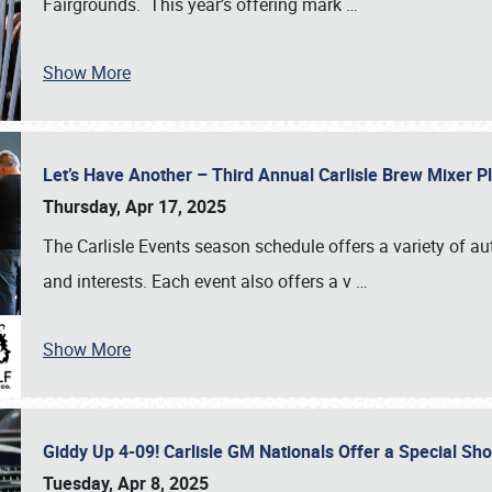
Fairgrounds. This year’s offering mark
…
Show More
Let’s Have Another – Third Annual Carlisle Brew Mixer 
Thursday, Apr 17, 2025
The Carlisle Events season schedule offers a variety of a
and interests. Each event also offers a v
…
Show More
Giddy Up 4-09! Carlisle GM Nationals Offer a Special Sh
Tuesday, Apr 8, 2025