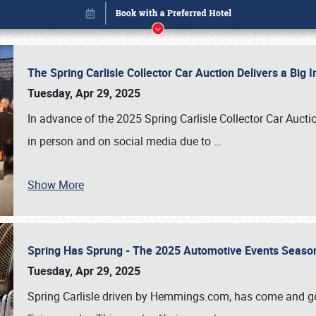
The Spring Carlisle Collector Car Auction Delivers a Bi
Tuesday, Apr 29, 2025
In advance of the 2025 Spring Carlisle Collector Car Aucti
in person and on social media due to
…
Show More
Spring Has Sprung - The 2025 Automotive Events Season
Book online or call (800) 216-1876
Tuesday, Apr 29, 2025
Spring Carlisle driven by Hemmings.com, has come and gone