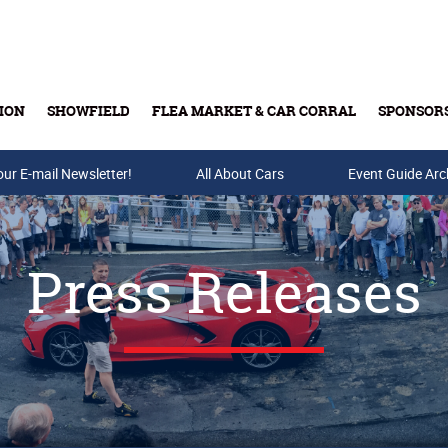
ION
SHOWFIELD
FLEA MARKET & CAR CORRAL
SPONSOR
our E-mail Newsletter!
Buy Tickets & Gift Cards
All About Cars
Event Guide Arc
Press Releases