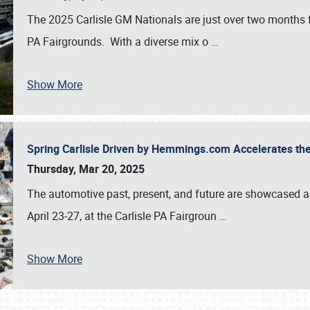
The 2025 Carlisle GM Nationals are just over two months 
PA Fairgrounds. With a diverse mix o
…
Show More
Spring Carlisle Driven by Hemmings.com Accelerates th
Thursday, Mar 20, 2025
The automotive past, present, and future are showcased a
April 23-27, at the Carlisle PA Fairgroun
…
Show More
SCHEDULE & INFO
REGISTRATION