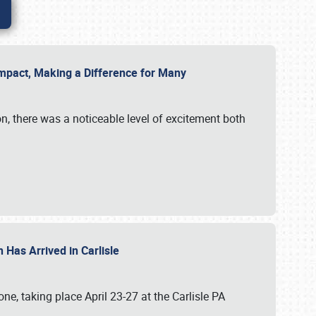
g Impact, Making a Difference for Many
on, there was a noticeable level of excitement both
 Has Arrived in Carlisle
, taking place April 23-27 at the Carlisle PA