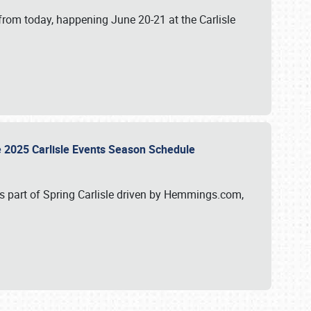
from today, happening June 20-21 at the Carlisle
e 2025 Carlisle Events Season Schedule
s part of Spring Carlisle driven by Hemmings.com,