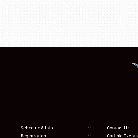
Schedule & Info
Contact Us
Registration
Carlisle Event