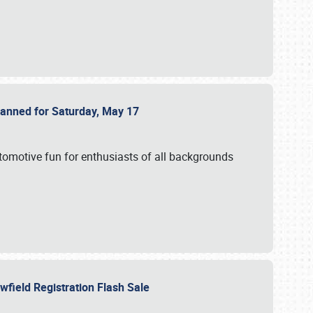
Planned for Saturday, May 17
utomotive fun for enthusiasts of all backgrounds
owfield Registration Flash Sale