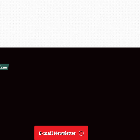
E-mail Newsletter