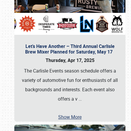
Let’s Have Another – Third Annual Carlisle
Brew Mixer Planned for Saturday, May 17
Thursday, Apr 17, 2025
The Carlisle Events season schedule offers a
variety of automotive fun for enthusiasts of all
backgrounds and interests. Each event also
offers a v
…
Show More