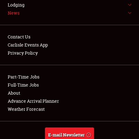
LODGING
Lodging
News
NEWS
Contact Us
Carlisle Events App
Privacy Policy
Showfield
Part-Time Jobs
Club Relations
Full-Time Jobs
Full-Time Jobs
About
Advance Arrival Planner
About
Weather Forecast
Weather Forecast
E-mail Newsletter