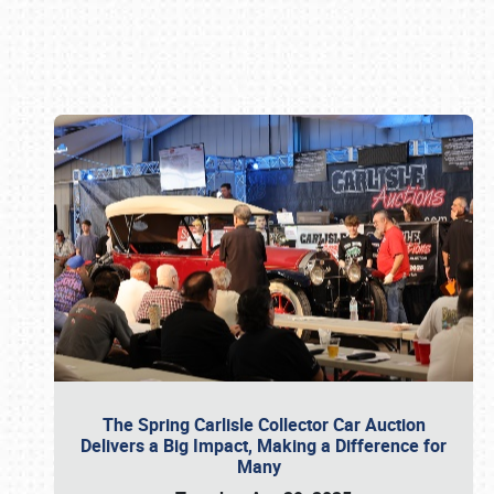
Book online or call (800) 216-1876
The Spring Carlisle Collector Car Auction
Delivers a Big Impact, Making a Difference for
Many