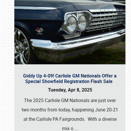
Giddy Up 4-09! Carlisle GM Nationals Offer a
Special Showfield Registration Flash Sale
Tuesday, Apr 8, 2025
The 2025 Carlisle GM Nationals are just over
two months from today, happening June 20-21
at the Carlisle PA Fairgrounds. With a diverse
mix o
…