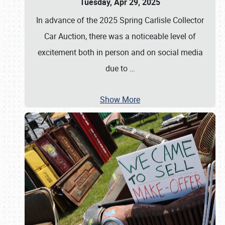
Tuesday, Apr 29, 2025
In advance of the 2025 Spring Carlisle Collector
Car Auction, there was a noticeable level of
excitement both in person and on social media
due to
…
Show More