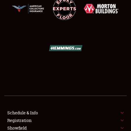
SCHEDULE & INFO
REGISTRATION
SHOWFIELD
FLEA MARKET & CAR CORRAL
Schedule & Info
SPONSORSHIP
Registration
Showfield