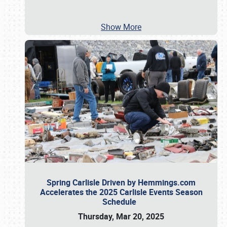
Show More
Spring Carlisle Driven by Hemmings.com
Accelerates the 2025 Carlisle Events Season
Schedule
Thursday, Mar 20, 2025