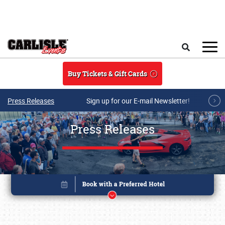
Skip to main content
Search
Buy Tickets & Gift Cards
Press Releases
Sign up for our E-mail Newsletter!
Press Releases