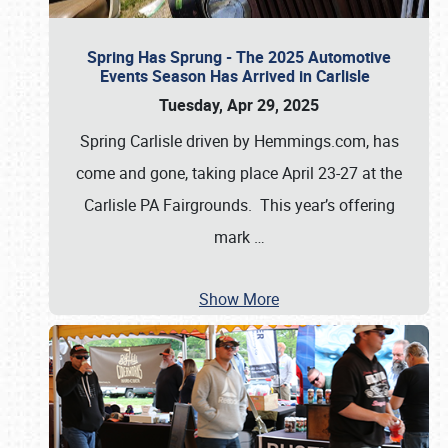
Spring Has Sprung - The 2025 Automotive
Events Season Has Arrived in Carlisle
Tuesday, Apr 29, 2025
Spring Carlisle driven by Hemmings.com, has
come and gone, taking place April 23-27 at the
Carlisle PA Fairgrounds. This year’s offering
mark
…
Show More