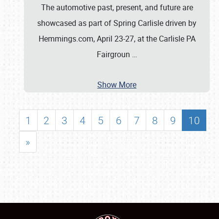
The automotive past, present, and future are
showcased as part of Spring Carlisle driven by
Hemmings.com, April 23-27, at the Carlisle PA
Fairgroun
…
Show More
1
2
3
4
5
6
7
8
9
10
»