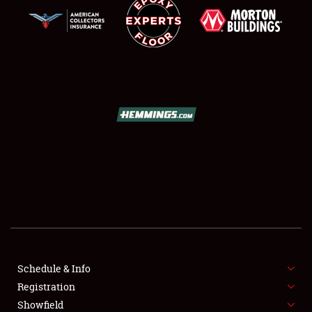
SCHEDULE & INFO
REGISTRATION
SHOWFIELD
FLEA MARKET & CAR CORRAL
Schedule & Info
SPONSORSHIP
Registration
Showfield