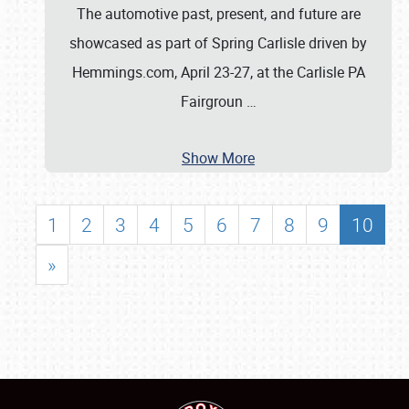
The automotive past, present, and future are
showcased as part of Spring Carlisle driven by
Hemmings.com, April 23-27, at the Carlisle PA
Fairgroun
…
Show More
1
2
3
4
5
6
7
8
9
10
»