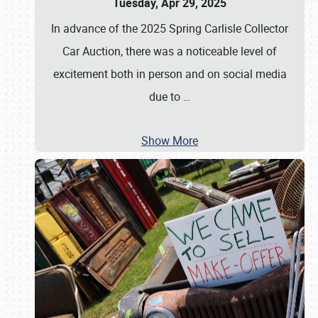
Tuesday, Apr 29, 2025
In advance of the 2025 Spring Carlisle Collector
Car Auction, there was a noticeable level of
excitement both in person and on social media
due to
…
Show More