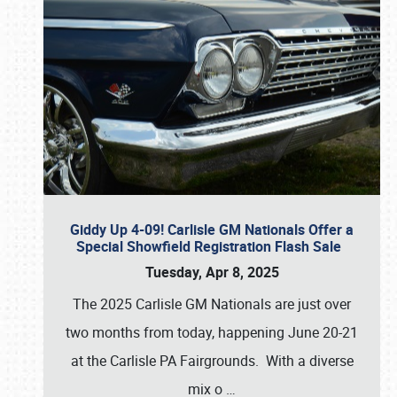
Giddy Up 4-09! Carlisle GM Nationals Offer a
Special Showfield Registration Flash Sale
Tuesday, Apr 8, 2025
The 2025 Carlisle GM Nationals are just over
two months from today, happening June 20-21
at the Carlisle PA Fairgrounds. With a diverse
mix o
…