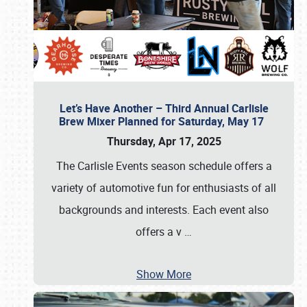
Let’s Have Another – Third Annual Carlisle
Brew Mixer Planned for Saturday, May 17
Thursday, Apr 17, 2025
The Carlisle Events season schedule offers a
variety of automotive fun for enthusiasts of all
backgrounds and interests. Each event also
offers a v
…
Show More