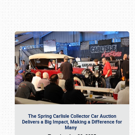
Book online or call (800) 216-1876
The Spring Carlisle Collector Car Auction
Delivers a Big Impact, Making a Difference for
Many