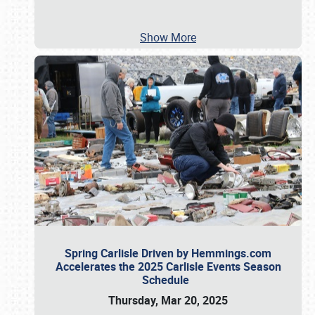
Show More
Spring Carlisle Driven by Hemmings.com
Accelerates the 2025 Carlisle Events Season
Schedule
Thursday, Mar 20, 2025