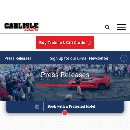
Skip to main content
Search
Buy Tickets & Gift Cards
Press Releases
Sign up for our E-mail Newsletter!
Press Releases