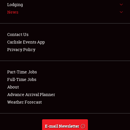
LODGING
Lodging
News
NEWS
Contact Us
Carlisle Events App
Privacy Policy
Showfield
Part-Time Jobs
Club Relations
Full-Time Jobs
Full-Time Jobs
About
Advance Arrival Planner
About
Weather Forecast
Weather Forecast
E-mail Newsletter