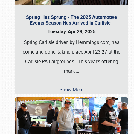
Spring Has Sprung - The 2025 Automotive
Events Season Has Arrived in Carlisle
Tuesday, Apr 29, 2025
Spring Carlisle driven by Hemmings.com, has
come and gone, taking place April 23-27 at the
Carlisle PA Fairgrounds. This year’s offering
mark
…
Show More