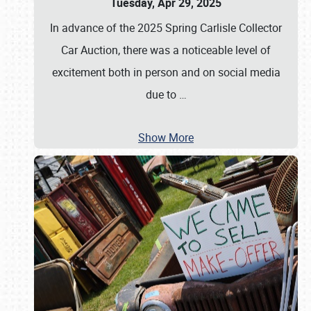
Tuesday, Apr 29, 2025
In advance of the 2025 Spring Carlisle Collector
Car Auction, there was a noticeable level of
excitement both in person and on social media
due to
…
Show More