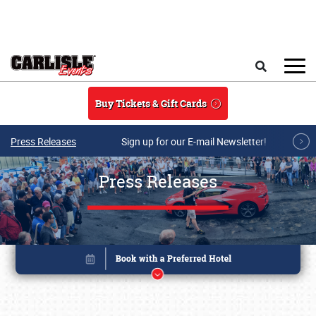
Skip to main content
Search
Buy Tickets & Gift Cards
Press Releases
Sign up for our E-mail Newsletter!
Press Releases