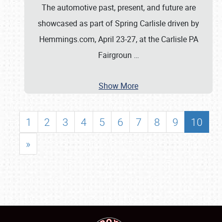
The automotive past, present, and future are
showcased as part of Spring Carlisle driven by
Hemmings.com, April 23-27, at the Carlisle PA
Fairgroun
…
Show More
1
2
3
4
5
6
7
8
9
10
»