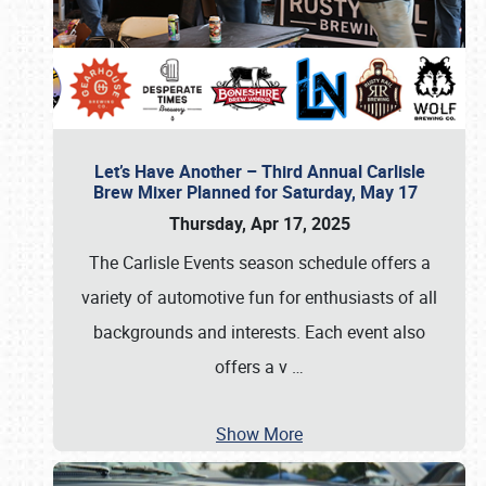
Let’s Have Another – Third Annual Carlisle
Brew Mixer Planned for Saturday, May 17
Thursday, Apr 17, 2025
The Carlisle Events season schedule offers a
variety of automotive fun for enthusiasts of all
backgrounds and interests. Each event also
offers a v
…
Show More