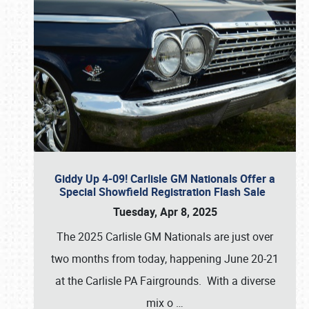
Giddy Up 4-09! Carlisle GM Nationals Offer a
Special Showfield Registration Flash Sale
Tuesday, Apr 8, 2025
The 2025 Carlisle GM Nationals are just over
two months from today, happening June 20-21
at the Carlisle PA Fairgrounds. With a diverse
mix o
…