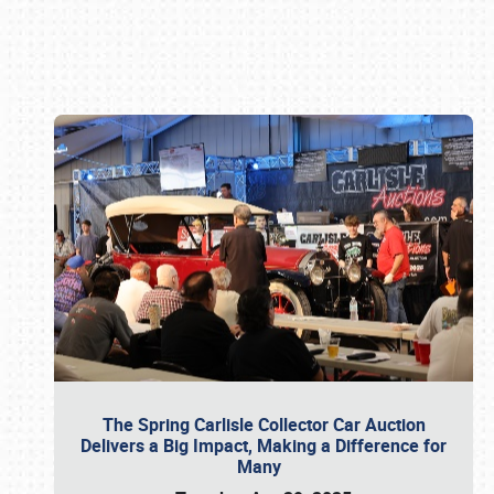
Book online or call (800) 216-1876
The Spring Carlisle Collector Car Auction
Delivers a Big Impact, Making a Difference for
Many