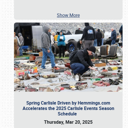
Show More
Spring Carlisle Driven by Hemmings.com
Accelerates the 2025 Carlisle Events Season
Schedule
Thursday, Mar 20, 2025