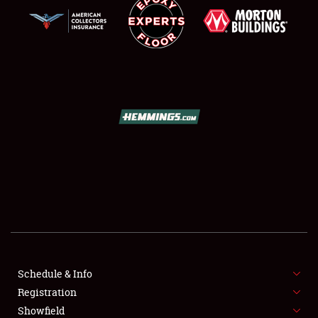
SCHEDULE & INFO
REGISTRATION
SHOWFIELD
FLEA MARKET & CAR CORRAL
Schedule & Info
SPONSORSHIP
Registration
Showfield