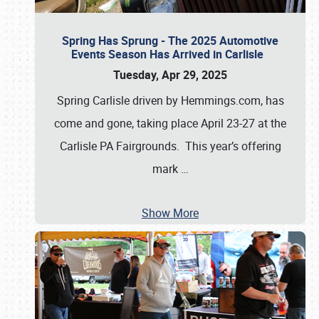
Spring Has Sprung - The 2025 Automotive
Events Season Has Arrived in Carlisle
Tuesday, Apr 29, 2025
Spring Carlisle driven by Hemmings.com, has
come and gone, taking place April 23-27 at the
Carlisle PA Fairgrounds. This year’s offering
mark
…
Show More