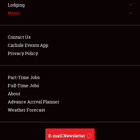
LODGING
Lodging
News
NEWS
Contact Us
Carlisle Events App
Privacy Policy
Showfield
Part-Time Jobs
Club Relations
Full-Time Jobs
Full-Time Jobs
About
Advance Arrival Planner
About
Weather Forecast
Weather Forecast
E-mail Newsletter