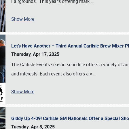
Fairgrounds. This year’s offering mark
…
Show More
Let’s Have Another – Third Annual Carlisle Brew Mixer 
Thursday, Apr 17, 2025
The Carlisle Events season schedule offers a variety of a
and interests. Each event also offers a v
…
Show More
Giddy Up 4-09! Carlisle GM Nationals Offer a Special Sh
Tuesday, Apr 8, 2025