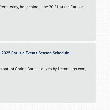
from today, happening June 20-21 at the Carlisle
e 2025 Carlisle Events Season Schedule
s part of Spring Carlisle driven by Hemmings.com,