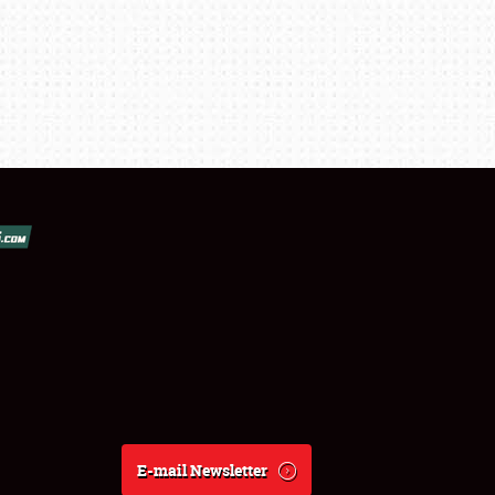
E-mail Newsletter