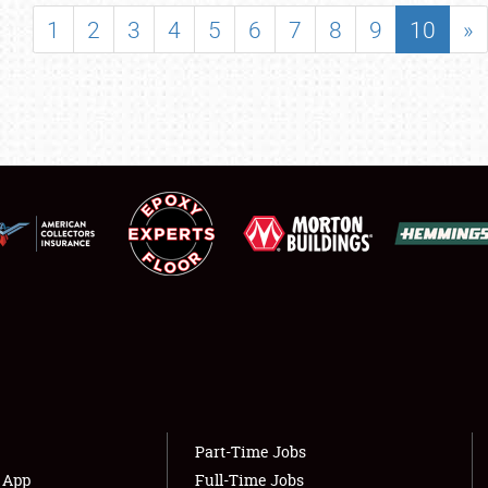
SHOWFIELD
1
2
3
4
5
6
7
8
9
10
»
FLEA MARKET & CAR CORRAL
SPONSORSHIP
LODGING
NEWS
Showfield
About
Club Relations
Weather Forecast
Full-Time Jobs
Part-Time Jobs
s App
Full-Time Jobs