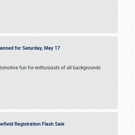
Planned for Saturday, May 17
utomotive fun for enthusiasts of all backgrounds
owfield Registration Flash Sale