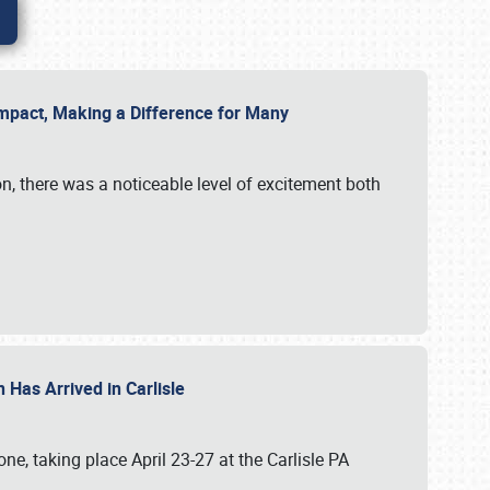
g Impact, Making a Difference for Many
on, there was a noticeable level of excitement both
 Has Arrived in Carlisle
, taking place April 23-27 at the Carlisle PA