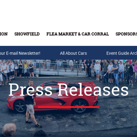
ION
SHOWFIELD
FLEA MARKET & CAR CORRAL
SPONSOR
our E-mail Newsletter!
Buy Tickets & Gift Cards
All About Cars
Event Guide Arc
Press Releases