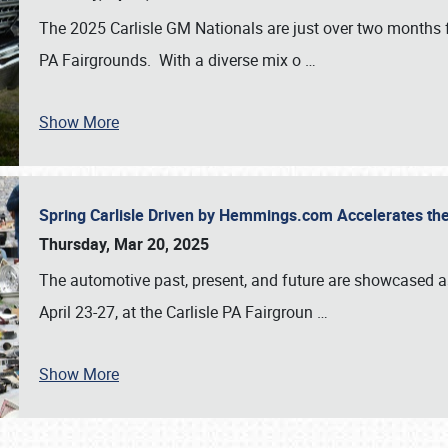
The 2025 Carlisle GM Nationals are just over two months 
PA Fairgrounds. With a diverse mix o
…
Show More
Spring Carlisle Driven by Hemmings.com Accelerates th
Thursday, Mar 20, 2025
The automotive past, present, and future are showcased a
April 23-27, at the Carlisle PA Fairgroun
…
Show More
SCHEDULE & INFO
REGISTRATION