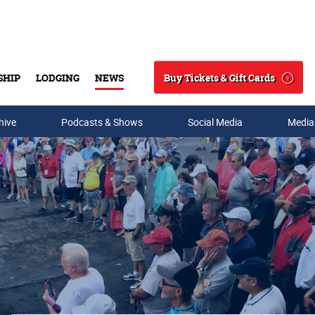
Buy Tickets & Gift Cards
SHIP
LODGING
NEWS
Search
hive
Podcasts & Shows
Social Media
Media