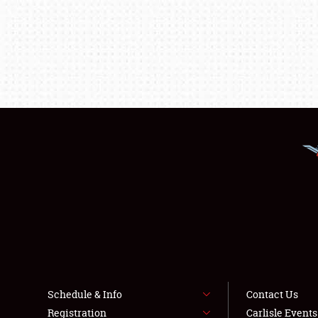
Schedule & Info
Contact Us
Registration
Carlisle Event