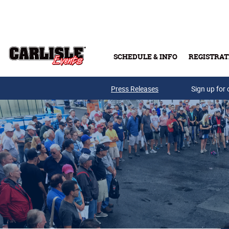
Skip to main content
SCHEDULE & INFO
REGISTRAT
Press Releases
Sign up for 