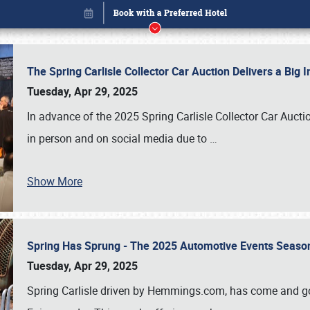
The Spring Carlisle Collector Car Auction Delivers a Bi
Tuesday, Apr 29, 2025
In advance of the 2025 Spring Carlisle Collector Car Aucti
in person and on social media due to
…
Show More
Spring Has Sprung - The 2025 Automotive Events Season
Book online or call (800) 216-1876
Tuesday, Apr 29, 2025
Spring Carlisle driven by Hemmings.com, has come and gone