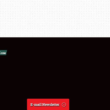
E-mail Newsletter