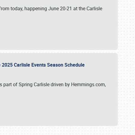
from today, happening June 20-21 at the Carlisle
e 2025 Carlisle Events Season Schedule
s part of Spring Carlisle driven by Hemmings.com,