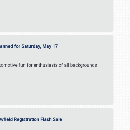
Planned for Saturday, May 17
utomotive fun for enthusiasts of all backgrounds
owfield Registration Flash Sale