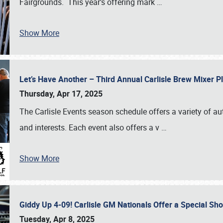
Fairgrounds. This year’s offering mark
…
Show More
Let’s Have Another – Third Annual Carlisle Brew Mixer 
Thursday, Apr 17, 2025
The Carlisle Events season schedule offers a variety of a
and interests. Each event also offers a v
…
Show More
Giddy Up 4-09! Carlisle GM Nationals Offer a Special Sh
Tuesday, Apr 8, 2025