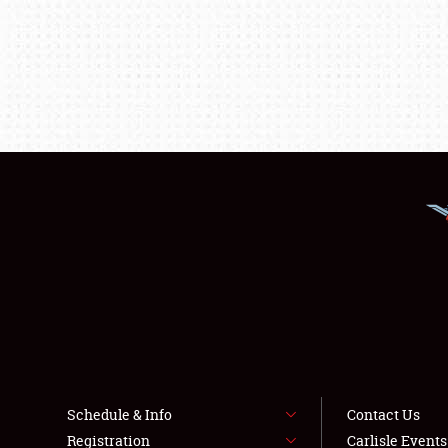
Schedule & Info
Contact Us
Registration
Carlisle Event