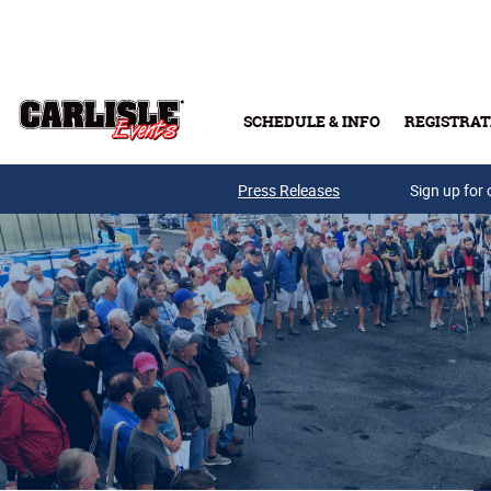
Skip to main content
SCHEDULE & INFO
REGISTRAT
Press Releases
Sign up for 