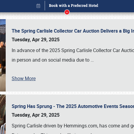
The Spring Carlisle Collector Car Auction Delivers a Bi
Tuesday, Apr 29, 2025
In advance of the 2025 Spring Carlisle Collector Car Aucti
in person and on social media due to
…
Show More
Spring Has Sprung - The 2025 Automotive Events Season
Book online or call (800) 216-1876
Tuesday, Apr 29, 2025
Spring Carlisle driven by Hemmings.com, has come and gone