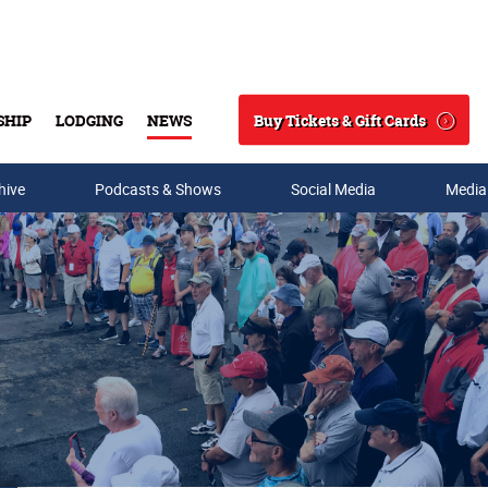
Buy Tickets & Gift Cards
SHIP
LODGING
NEWS
Search
hive
Podcasts & Shows
Social Media
Media