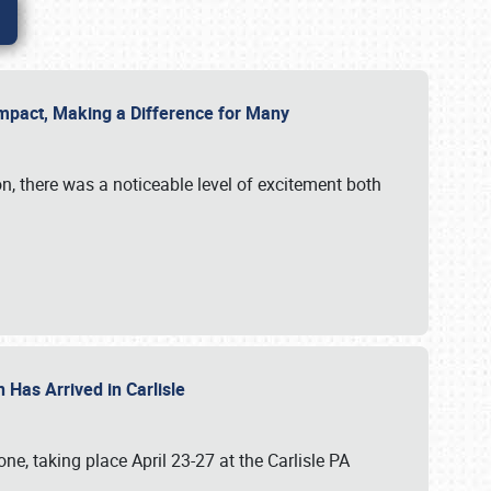
g Impact, Making a Difference for Many
on, there was a noticeable level of excitement both
 Has Arrived in Carlisle
, taking place April 23-27 at the Carlisle PA