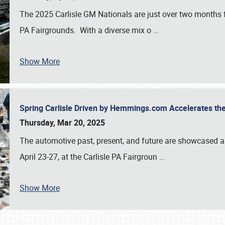
The 2025 Carlisle GM Nationals are just over two months 
PA Fairgrounds. With a diverse mix o
…
Show More
Spring Carlisle Driven by Hemmings.com Accelerates th
Thursday, Mar 20, 2025
The automotive past, present, and future are showcased a
April 23-27, at the Carlisle PA Fairgroun
…
Show More
SCHEDULE & INFO
REGISTRATION