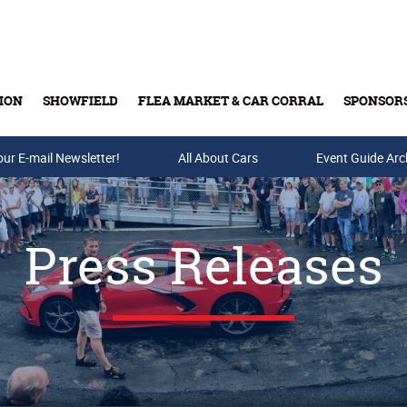
ION
SHOWFIELD
FLEA MARKET & CAR CORRAL
SPONSOR
our E-mail Newsletter!
Buy Tickets & Gift Cards
All About Cars
Event Guide Arc
Press Releases