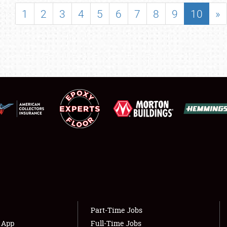
SHOWFIELD
1
2
3
4
5
6
7
8
9
10
»
FLEA MARKET & CAR CORRAL
SPONSORSHIP
LODGING
NEWS
Showfield
About
Club Relations
Weather Forecast
Full-Time Jobs
Part-Time Jobs
s App
Full-Time Jobs