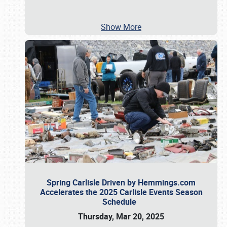
Show More
Spring Carlisle Driven by Hemmings.com
Accelerates the 2025 Carlisle Events Season
Schedule
Thursday, Mar 20, 2025