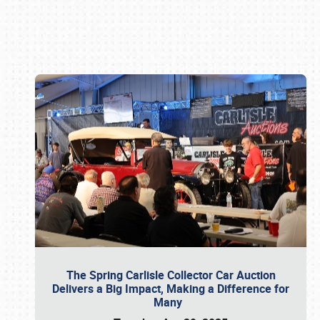
Book online or call (800) 216-1876
The Spring Carlisle Collector Car Auction
Delivers a Big Impact, Making a Difference for
Many