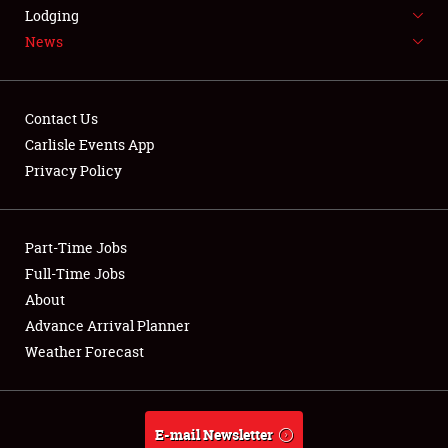
LODGING
Lodging
News
NEWS
Contact Us
Carlisle Events App
Privacy Policy
Showfield
Part-Time Jobs
Club Relations
Full-Time Jobs
Full-Time Jobs
About
Advance Arrival Planner
About
Weather Forecast
Weather Forecast
E-mail Newsletter