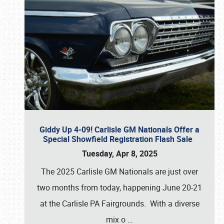
Giddy Up 4-09! Carlisle GM Nationals Offer a
Special Showfield Registration Flash Sale
Tuesday, Apr 8, 2025
The 2025 Carlisle GM Nationals are just over
two months from today, happening June 20-21
at the Carlisle PA Fairgrounds. With a diverse
mix o
…