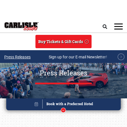
Skip to main content
Search
Buy Tickets & Gift Cards
Press Releases
Sign up for our E-mail Newsletter!
Press Releases