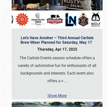
Let’s Have Another – Third Annual Carlisle
Brew Mixer Planned for Saturday, May 17
Thursday, Apr 17, 2025
The Carlisle Events season schedule offers a
variety of automotive fun for enthusiasts of all
backgrounds and interests. Each event also
offers a v
…
Show More