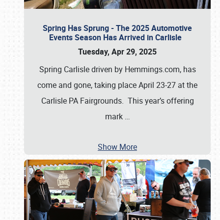
Spring Has Sprung - The 2025 Automotive
Events Season Has Arrived in Carlisle
Tuesday, Apr 29, 2025
Spring Carlisle driven by Hemmings.com, has
come and gone, taking place April 23-27 at the
Carlisle PA Fairgrounds. This year’s offering
mark
…
Show More