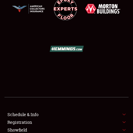
SCHEDULE & INFO
REGISTRATION
SHOWFIELD
FLEA MARKET & CAR CORRAL
Schedule & Info
SPONSORSHIP
Registration
Showfield