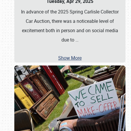
Tuesday, Apr 29, 2025
In advance of the 2025 Spring Carlisle Collector
Car Auction, there was a noticeable level of
excitement both in person and on social media
due to
…
Show More