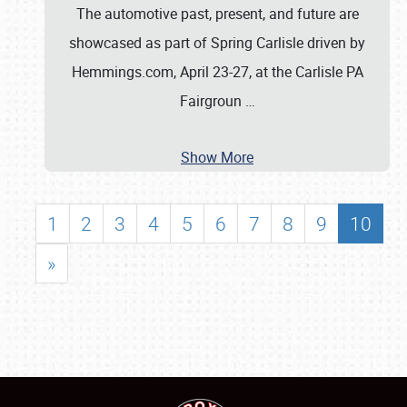
The automotive past, present, and future are
showcased as part of Spring Carlisle driven by
Hemmings.com, April 23-27, at the Carlisle PA
Fairgroun
…
Show More
1
2
3
4
5
6
7
8
9
10
»