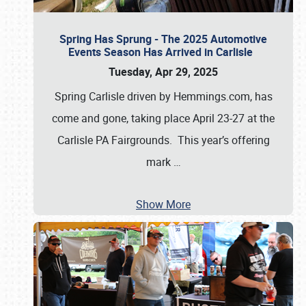
Spring Has Sprung - The 2025 Automotive
Events Season Has Arrived in Carlisle
Tuesday, Apr 29, 2025
Spring Carlisle driven by Hemmings.com, has
come and gone, taking place April 23-27 at the
Carlisle PA Fairgrounds. This year’s offering
mark
…
Show More