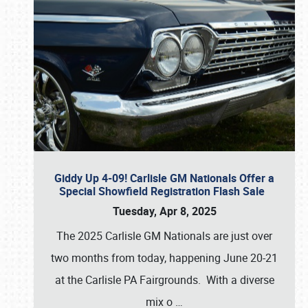
Giddy Up 4-09! Carlisle GM Nationals Offer a
Special Showfield Registration Flash Sale
Tuesday, Apr 8, 2025
The 2025 Carlisle GM Nationals are just over
two months from today, happening June 20-21
at the Carlisle PA Fairgrounds. With a diverse
mix o
…