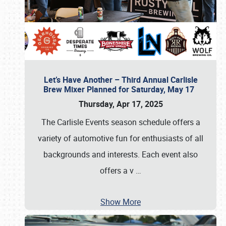
Let’s Have Another – Third Annual Carlisle
Brew Mixer Planned for Saturday, May 17
Thursday, Apr 17, 2025
The Carlisle Events season schedule offers a
variety of automotive fun for enthusiasts of all
backgrounds and interests. Each event also
offers a v
…
Show More