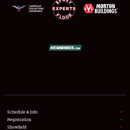
SCHEDULE & INFO
REGISTRATION
SHOWFIELD
FLEA MARKET & CAR CORRAL
Schedule & Info
SPONSORSHIP
Registration
Showfield