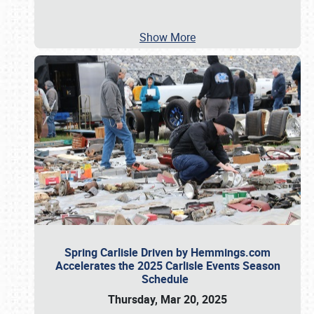
Show More
Spring Carlisle Driven by Hemmings.com
Accelerates the 2025 Carlisle Events Season
Schedule
Thursday, Mar 20, 2025