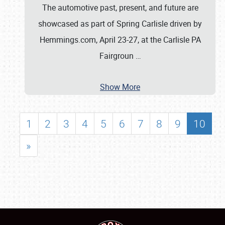
The automotive past, present, and future are
showcased as part of Spring Carlisle driven by
Hemmings.com, April 23-27, at the Carlisle PA
Fairgroun
…
Show More
1
2
3
4
5
6
7
8
9
10
»