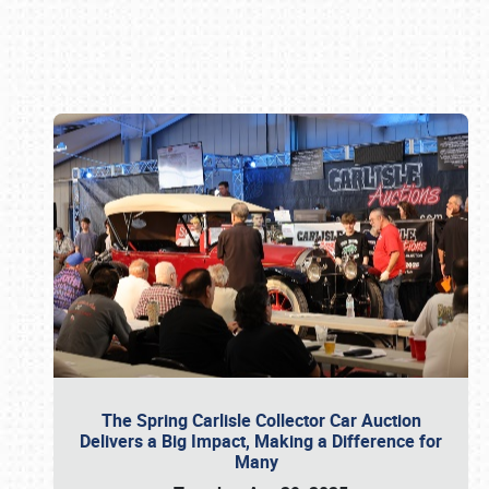
Book online or call (800) 216-1876
The Spring Carlisle Collector Car Auction
Delivers a Big Impact, Making a Difference for
Many