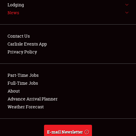
LODGING
Lodging
News
NEWS
Contact Us
Carlisle Events App
Privacy Policy
Showfield
Part-Time Jobs
Club Relations
Full-Time Jobs
Full-Time Jobs
About
Advance Arrival Planner
About
Weather Forecast
Weather Forecast
E-mail Newsletter