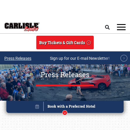
Skip to main content
Search
Buy Tickets & Gift Cards
Press Releases
Sign up for our E-mail Newsletter!
Press Releases