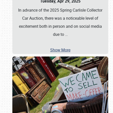
Tuesday, Apr 29, 2025
In advance of the 2025 Spring Carlisle Collector
Car Auction, there was a noticeable level of
excitement both in person and on social media
due to
…
Show More