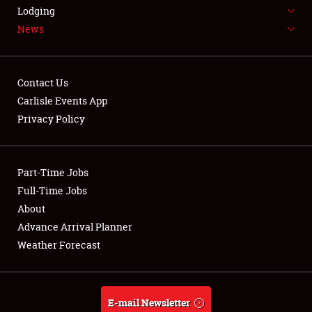
LODGING
Lodging
News
NEWS
Contact Us
Carlisle Events App
Privacy Policy
Showfield
Part-Time Jobs
Club Relations
Full-Time Jobs
Full-Time Jobs
About
Advance Arrival Planner
About
Weather Forecast
Weather Forecast
E-mail Newsletter