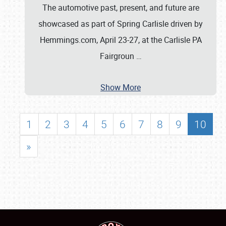
The automotive past, present, and future are
showcased as part of Spring Carlisle driven by
Hemmings.com, April 23-27, at the Carlisle PA
Fairgroun
…
Show More
1
2
3
4
5
6
7
8
9
10
»