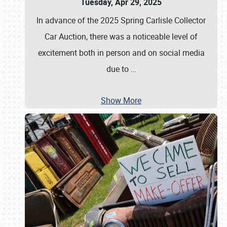
Tuesday, Apr 29, 2025
In advance of the 2025 Spring Carlisle Collector
Car Auction, there was a noticeable level of
excitement both in person and on social media
due to
…
Show More