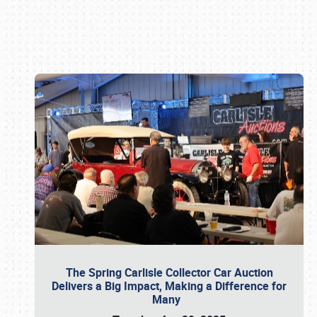
Book online or call (800) 216-1876
The Spring Carlisle Collector Car Auction
Delivers a Big Impact, Making a Difference for
Many