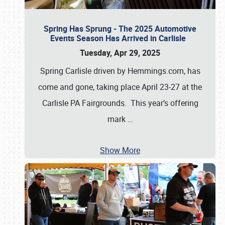
Spring Has Sprung - The 2025 Automotive
Events Season Has Arrived in Carlisle
Tuesday, Apr 29, 2025
Spring Carlisle driven by Hemmings.com, has
come and gone, taking place April 23-27 at the
Carlisle PA Fairgrounds. This year’s offering
mark
…
Show More