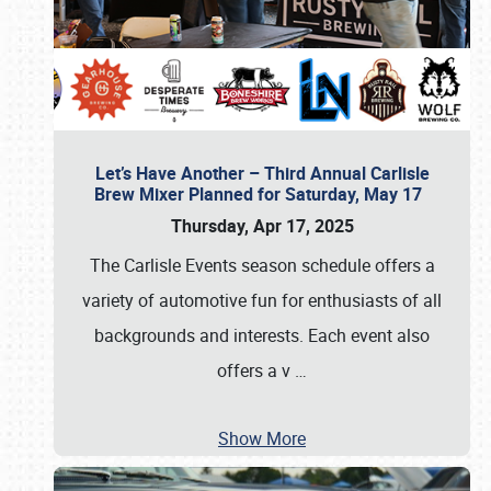
Let’s Have Another – Third Annual Carlisle
Brew Mixer Planned for Saturday, May 17
Thursday, Apr 17, 2025
The Carlisle Events season schedule offers a
variety of automotive fun for enthusiasts of all
backgrounds and interests. Each event also
offers a v
…
Show More