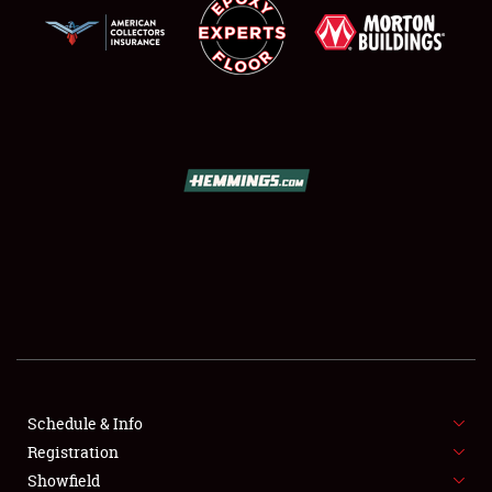
SCHEDULE & INFO
REGISTRATION
SHOWFIELD
FLEA MARKET & CAR CORRAL
Schedule & Info
SPONSORSHIP
Registration
Showfield