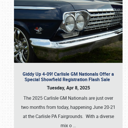
Giddy Up 4-09! Carlisle GM Nationals Offer a
Special Showfield Registration Flash Sale
Tuesday, Apr 8, 2025
The 2025 Carlisle GM Nationals are just over
two months from today, happening June 20-21
at the Carlisle PA Fairgrounds. With a diverse
mix o
…