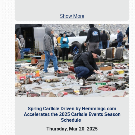
Show More
Spring Carlisle Driven by Hemmings.com
Accelerates the 2025 Carlisle Events Season
Schedule
Thursday, Mar 20, 2025