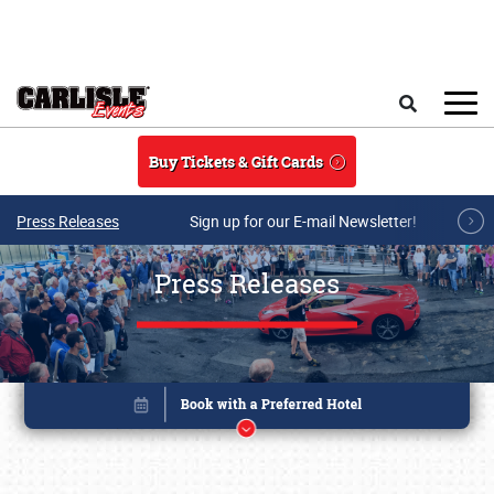
Skip to main content
Search
Buy Tickets & Gift Cards
Press Releases
Sign up for our E-mail Newsletter!
Press Releases