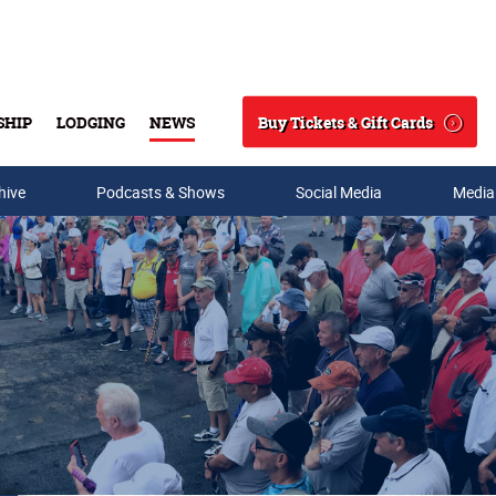
Buy Tickets & Gift Cards
SHIP
LODGING
NEWS
Search
hive
Podcasts & Shows
Social Media
Media