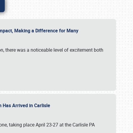
g Impact, Making a Difference for Many
on, there was a noticeable level of excitement both
 Has Arrived in Carlisle
, taking place April 23-27 at the Carlisle PA