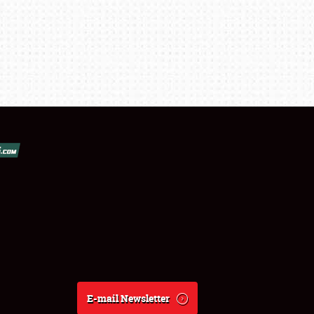
E-mail Newsletter