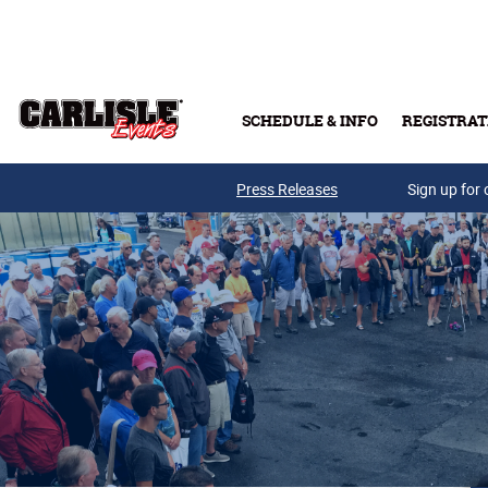
Skip to main content
SCHEDULE & INFO
REGISTRAT
Press Releases
Sign up for 