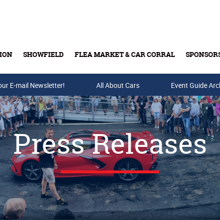
ION
SHOWFIELD
FLEA MARKET & CAR CORRAL
SPONSOR
our E-mail Newsletter!
Buy Tickets & Gift Cards
All About Cars
Event Guide Arc
Press Releases