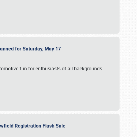
Planned for Saturday, May 17
utomotive fun for enthusiasts of all backgrounds
owfield Registration Flash Sale