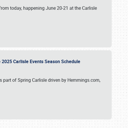
from today, happening June 20-21 at the Carlisle
e 2025 Carlisle Events Season Schedule
s part of Spring Carlisle driven by Hemmings.com,