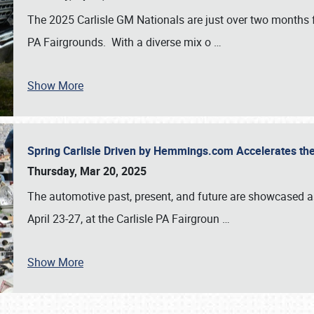
The 2025 Carlisle GM Nationals are just over two months 
PA Fairgrounds. With a diverse mix o
…
Show More
Spring Carlisle Driven by Hemmings.com Accelerates th
Thursday, Mar 20, 2025
The automotive past, present, and future are showcased a
April 23-27, at the Carlisle PA Fairgroun
…
Show More
SCHEDULE & INFO
REGISTRATION