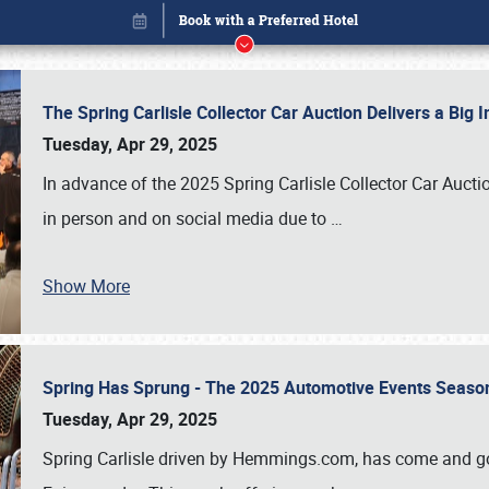
The Spring Carlisle Collector Car Auction Delivers a Bi
Tuesday, Apr 29, 2025
In advance of the 2025 Spring Carlisle Collector Car Aucti
in person and on social media due to
…
Show More
Spring Has Sprung - The 2025 Automotive Events Season
Book online or call (800) 216-1876
Tuesday, Apr 29, 2025
Spring Carlisle driven by Hemmings.com, has come and gone