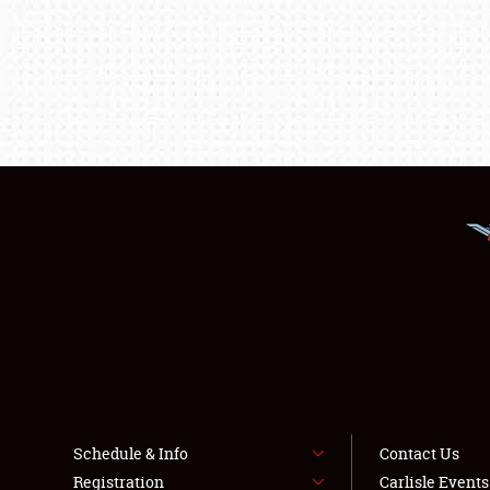
Schedule & Info
Contact Us
Registration
Carlisle Event