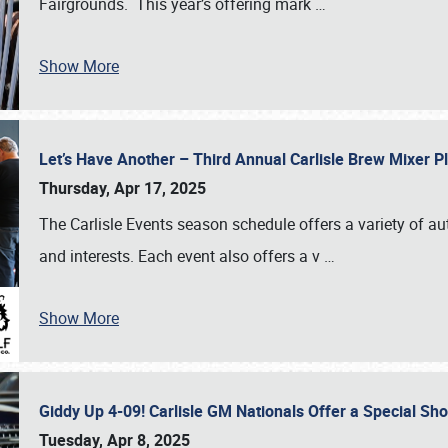
Fairgrounds. This year’s offering mark
…
Show More
Let’s Have Another – Third Annual Carlisle Brew Mixer 
Thursday, Apr 17, 2025
The Carlisle Events season schedule offers a variety of a
and interests. Each event also offers a v
…
Show More
Giddy Up 4-09! Carlisle GM Nationals Offer a Special Sh
Tuesday, Apr 8, 2025