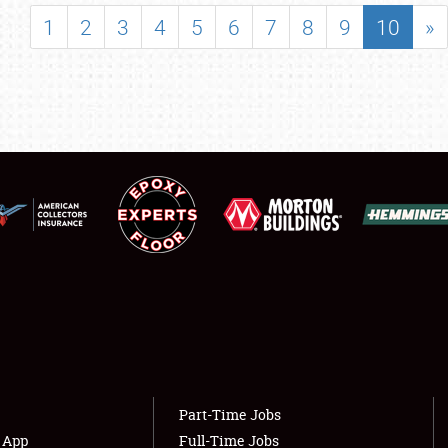
SHOWFIELD
1
2
3
4
5
6
7
8
9
10
»
FLEA MARKET & CAR CORRAL
SPONSORSHIP
LODGING
NEWS
Showfield
About
Club Relations
Weather Forecast
Full-Time Jobs
Part-Time Jobs
s App
Full-Time Jobs