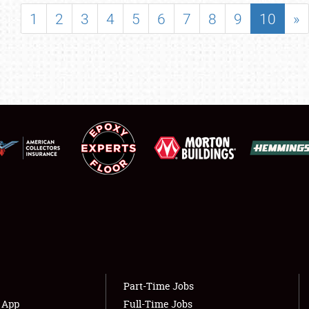
SHOWFIELD
1
2
3
4
5
6
7
8
9
10
»
FLEA MARKET & CAR CORRAL
SPONSORSHIP
LODGING
NEWS
Showfield
About
Club Relations
Weather Forecast
Full-Time Jobs
Part-Time Jobs
s App
Full-Time Jobs