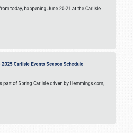
from today, happening June 20-21 at the Carlisle
e 2025 Carlisle Events Season Schedule
s part of Spring Carlisle driven by Hemmings.com,