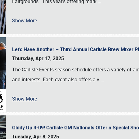
Fairgrounds. This year’s offering mark
…
Show More
Let’s Have Another – Third Annual Carlisle Brew Mixer 
Thursday, Apr 17, 2025
The Carlisle Events season schedule offers a variety of a
and interests. Each event also offers a v
…
Show More
Giddy Up 4-09! Carlisle GM Nationals Offer a Special Sh
Tuesday, Apr 8, 2025