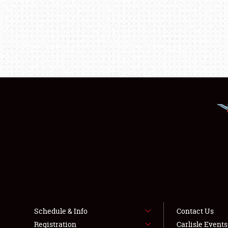
Schedule & Info
Contact Us
Registration
Carlisle Event