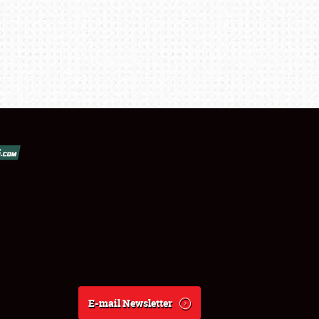
E-mail Newsletter