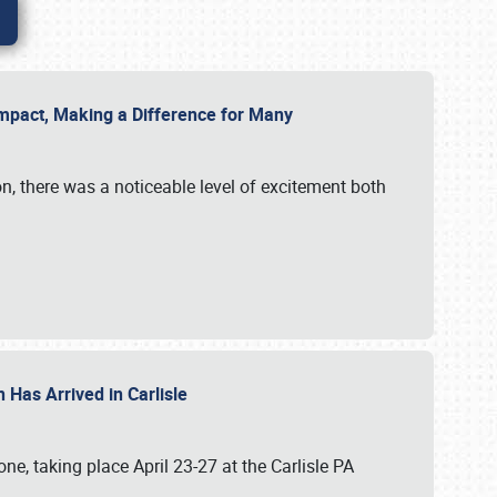
g Impact, Making a Difference for Many
on, there was a noticeable level of excitement both
 Has Arrived in Carlisle
, taking place April 23-27 at the Carlisle PA