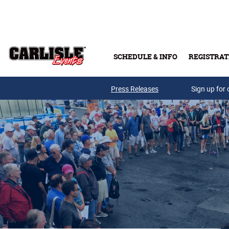
Skip to main content
SCHEDULE & INFO
REGISTRAT
Press Releases
Sign up for 