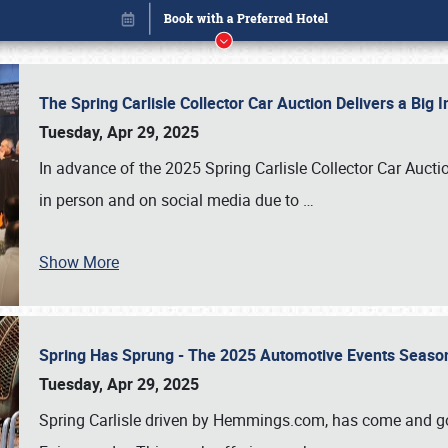
The Spring Carlisle Collector Car Auction Delivers a Bi
Tuesday, Apr 29, 2025
In advance of the 2025 Spring Carlisle Collector Car Aucti
in person and on social media due to
…
Show More
Spring Has Sprung - The 2025 Automotive Events Season
Book online or call (800) 216-1876
Tuesday, Apr 29, 2025
Spring Carlisle driven by Hemmings.com, has come and gone