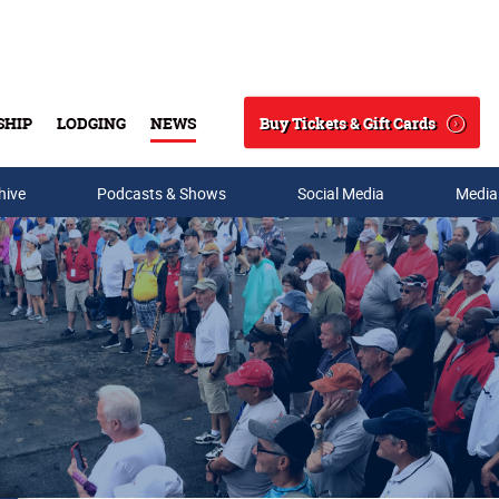
Buy Tickets & Gift Cards
SHIP
LODGING
NEWS
Search
hive
Podcasts & Shows
Social Media
Media