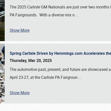
The 2025 Carlisle GM Nationals are just over two months 
PA Fairgrounds. With a diverse mix o
…
Show More
Spring Carlisle Driven by Hemmings.com Accelerates th
Thursday, Mar 20, 2025
The automotive past, present, and future are showcased a
April 23-27, at the Carlisle PA Fairgroun
…
Show More
SCHEDULE & INFO
REGISTRATION