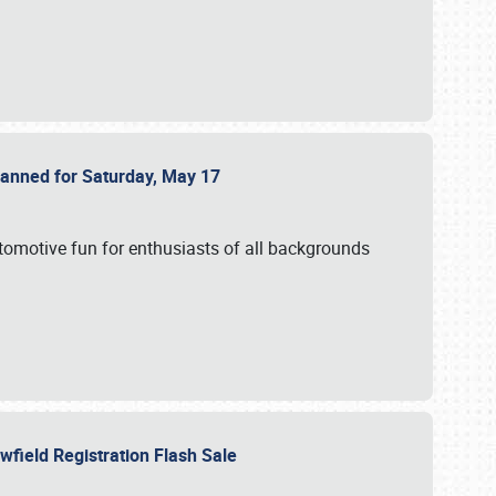
Planned for Saturday, May 17
utomotive fun for enthusiasts of all backgrounds
owfield Registration Flash Sale