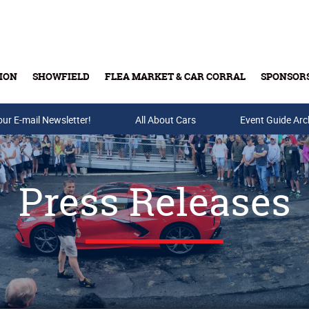
ION
SHOWFIELD
FLEA MARKET & CAR CORRAL
SPONSOR
our E-mail Newsletter!
Buy Tickets & Gift Cards
All About Cars
Event Guide Arc
Press Releases