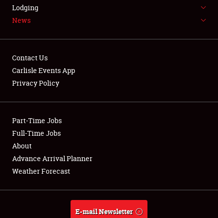
LODGING
Lodging
News
NEWS
Contact Us
Carlisle Events App
Privacy Policy
Showfield
Part-Time Jobs
Club Relations
Full-Time Jobs
Full-Time Jobs
About
Advance Arrival Planner
About
Weather Forecast
Weather Forecast
E-mail Newsletter