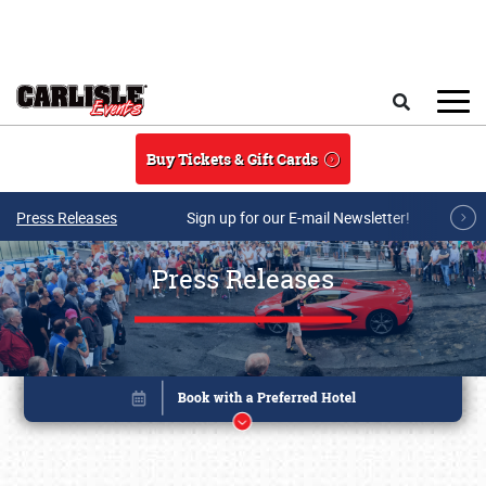
Skip to main content
Search
Buy Tickets & Gift Cards
Press Releases
Sign up for our E-mail Newsletter!
Press Releases