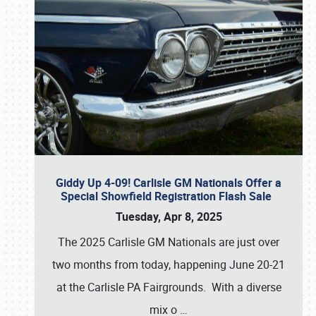
Giddy Up 4-09! Carlisle GM Nationals Offer a
Special Showfield Registration Flash Sale
Tuesday, Apr 8, 2025
The 2025 Carlisle GM Nationals are just over
two months from today, happening June 20-21
at the Carlisle PA Fairgrounds. With a diverse
mix o
…