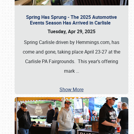
Spring Has Sprung - The 2025 Automotive
Events Season Has Arrived in Carlisle
Tuesday, Apr 29, 2025
Spring Carlisle driven by Hemmings.com, has
come and gone, taking place April 23-27 at the
Carlisle PA Fairgrounds. This year’s offering
mark
…
Show More