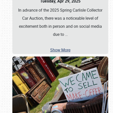
Tuesday, Apr 29, 2025
In advance of the 2025 Spring Carlisle Collector
Car Auction, there was a noticeable level of
excitement both in person and on social media
due to
…
Show More