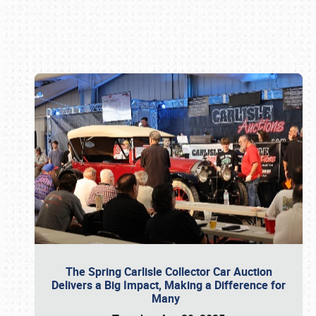
Book online or call (800) 216-1876
The Spring Carlisle Collector Car Auction
Delivers a Big Impact, Making a Difference for
Many