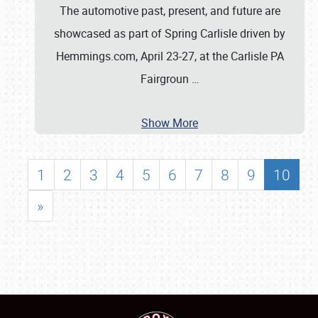
The automotive past, present, and future are
showcased as part of Spring Carlisle driven by
Hemmings.com, April 23-27, at the Carlisle PA
Fairgroun
…
Show More
1
2
3
4
5
6
7
8
9
10
»