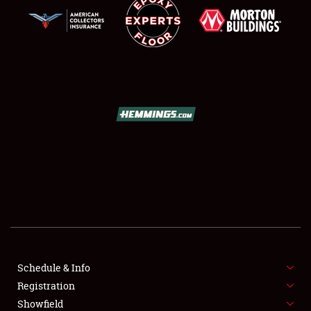
SCHEDULE & INFO
REGISTRATION
SHOWFIELD
FLEA MARKET & CAR CORRAL
Schedule & Info
SPONSORSHIP
Registration
Showfield