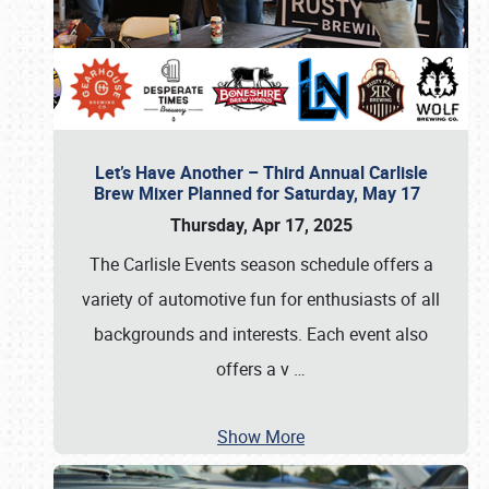
Let’s Have Another – Third Annual Carlisle
Brew Mixer Planned for Saturday, May 17
Thursday, Apr 17, 2025
The Carlisle Events season schedule offers a
variety of automotive fun for enthusiasts of all
backgrounds and interests. Each event also
offers a v
…
Show More