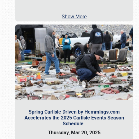
Show More
Spring Carlisle Driven by Hemmings.com
Accelerates the 2025 Carlisle Events Season
Schedule
Thursday, Mar 20, 2025