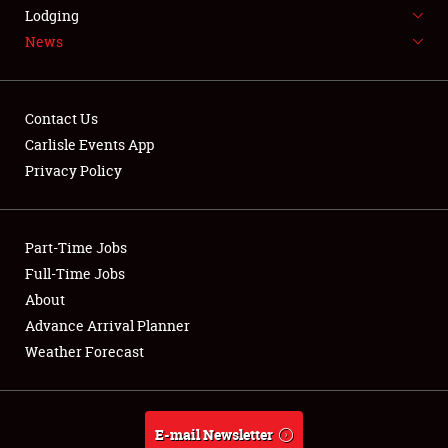
LODGING
Lodging
News
NEWS
Contact Us
Carlisle Events App
Privacy Policy
Showfield
Part-Time Jobs
Club Relations
Full-Time Jobs
Full-Time Jobs
About
Advance Arrival Planner
About
Weather Forecast
Weather Forecast
E-mail Newsletter