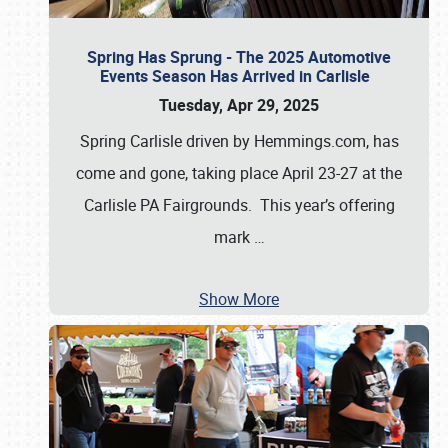
Spring Has Sprung - The 2025 Automotive
Events Season Has Arrived in Carlisle
Tuesday, Apr 29, 2025
Spring Carlisle driven by Hemmings.com, has
come and gone, taking place April 23-27 at the
Carlisle PA Fairgrounds. This year’s offering
mark
…
Show More