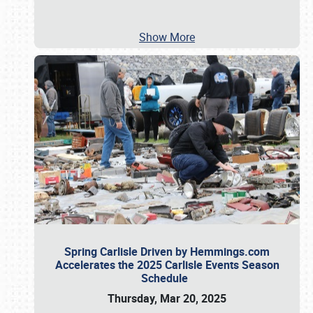
Show More
Spring Carlisle Driven by Hemmings.com
Accelerates the 2025 Carlisle Events Season
Schedule
Thursday, Mar 20, 2025