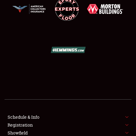
SCHEDULE & INFO
REGISTRATION
SHOWFIELD
FLEA MARKET & CAR CORRAL
Schedule & Info
SPONSORSHIP
Registration
Showfield