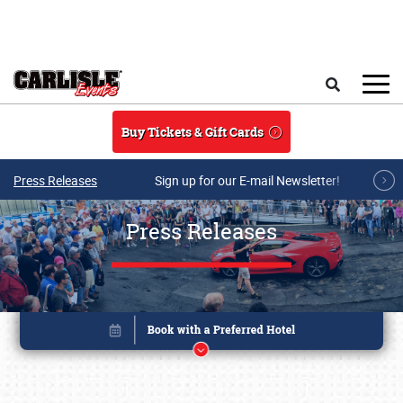
Skip to main content
Search
Buy Tickets & Gift Cards
Press Releases
Sign up for our E-mail Newsletter!
Press Releases