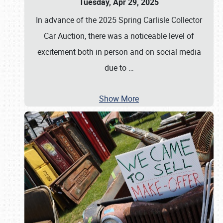
Tuesday, Apr 29, 2025
In advance of the 2025 Spring Carlisle Collector
Car Auction, there was a noticeable level of
excitement both in person and on social media
due to
…
Show More