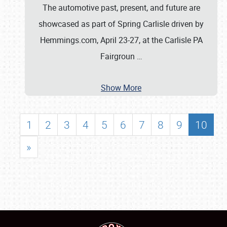
The automotive past, present, and future are
showcased as part of Spring Carlisle driven by
Hemmings.com, April 23-27, at the Carlisle PA
Fairgroun
…
Show More
1
2
3
4
5
6
7
8
9
10
»