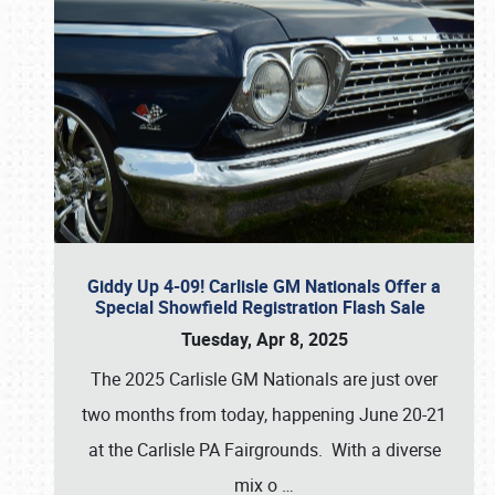
Giddy Up 4-09! Carlisle GM Nationals Offer a
Special Showfield Registration Flash Sale
Tuesday, Apr 8, 2025
The 2025 Carlisle GM Nationals are just over
two months from today, happening June 20-21
at the Carlisle PA Fairgrounds. With a diverse
mix o
…