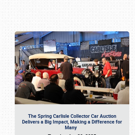
Book online or call (800) 216-1876
The Spring Carlisle Collector Car Auction
Delivers a Big Impact, Making a Difference for
Many