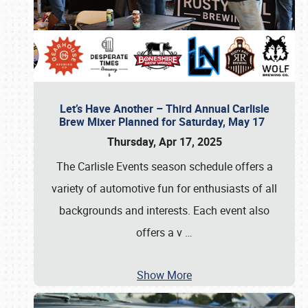
Let’s Have Another – Third Annual Carlisle
Brew Mixer Planned for Saturday, May 17
Thursday, Apr 17, 2025
The Carlisle Events season schedule offers a
variety of automotive fun for enthusiasts of all
backgrounds and interests. Each event also
offers a v
…
Show More