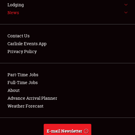
LODGING
Lodging
News
NEWS
Contact Us
Carlisle Events App
Privacy Policy
Showfield
Part-Time Jobs
Club Relations
Full-Time Jobs
Full-Time Jobs
About
Advance Arrival Planner
About
Weather Forecast
Weather Forecast
E-mail Newsletter