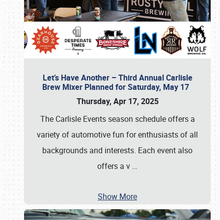
Let’s Have Another – Third Annual Carlisle
Brew Mixer Planned for Saturday, May 17
Thursday, Apr 17, 2025
The Carlisle Events season schedule offers a
variety of automotive fun for enthusiasts of all
backgrounds and interests. Each event also
offers a v
…
Show More