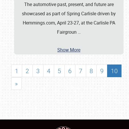
The automotive past, present, and future are
showcased as part of Spring Carlisle driven by
Hemmings.com, April 23-27, at the Carlisle PA
Fairgroun
…
Show More
1
2
3
4
5
6
7
8
9
10
»