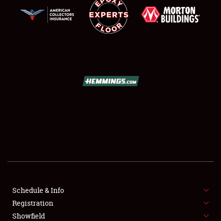
SCHEDULE & INFO
REGISTRATION
SHOWFIELD
FLEA MARKET & CAR CORRAL
Schedule & Info
SPONSORSHIP
Registration
Showfield