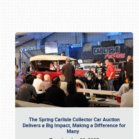
Book online or call (800) 216-1876
The Spring Carlisle Collector Car Auction
Delivers a Big Impact, Making a Difference for
Many