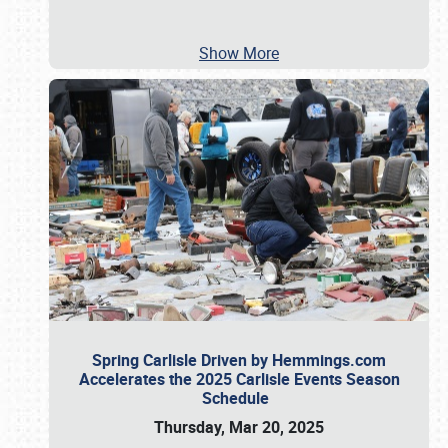
Show More
Spring Carlisle Driven by Hemmings.com
Accelerates the 2025 Carlisle Events Season
Schedule
Thursday, Mar 20, 2025