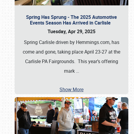
Spring Has Sprung - The 2025 Automotive
Events Season Has Arrived in Carlisle
Tuesday, Apr 29, 2025
Spring Carlisle driven by Hemmings.com, has
come and gone, taking place April 23-27 at the
Carlisle PA Fairgrounds. This year’s offering
mark
…
Show More