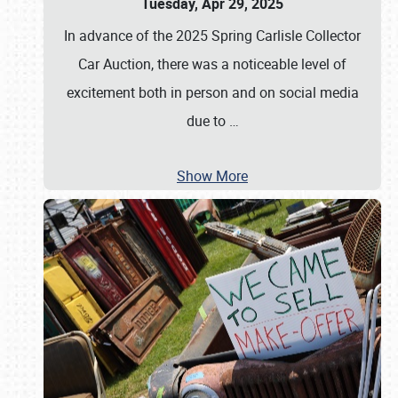
Tuesday, Apr 29, 2025
In advance of the 2025 Spring Carlisle Collector
Car Auction, there was a noticeable level of
excitement both in person and on social media
due to
…
Show More