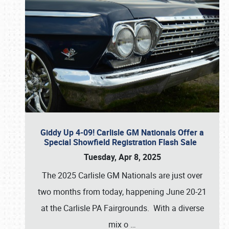
Giddy Up 4-09! Carlisle GM Nationals Offer a
Special Showfield Registration Flash Sale
Tuesday, Apr 8, 2025
The 2025 Carlisle GM Nationals are just over
two months from today, happening June 20-21
at the Carlisle PA Fairgrounds. With a diverse
mix o
…