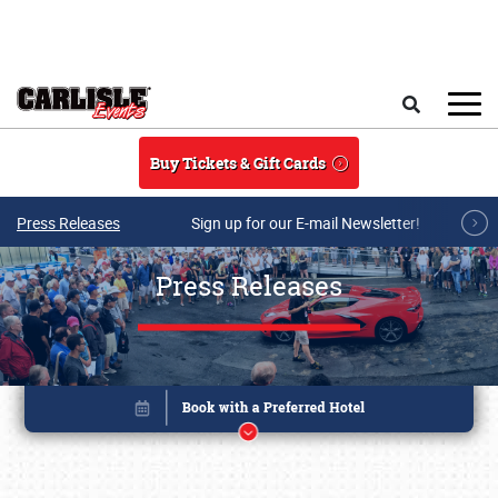
Skip to main content
Search
Buy Tickets & Gift Cards
Press Releases
Sign up for our E-mail Newsletter!
Press Releases