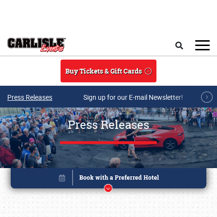
Skip to main content
Search
Buy Tickets & Gift Cards
Press Releases
Sign up for our E-mail Newsletter!
Press Releases