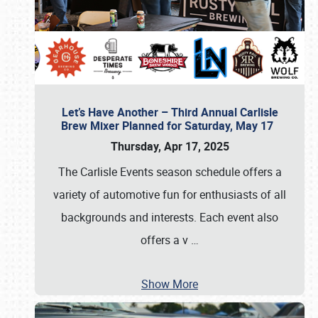
Let’s Have Another – Third Annual Carlisle
Brew Mixer Planned for Saturday, May 17
Thursday, Apr 17, 2025
The Carlisle Events season schedule offers a
variety of automotive fun for enthusiasts of all
backgrounds and interests. Each event also
offers a v
…
Show More