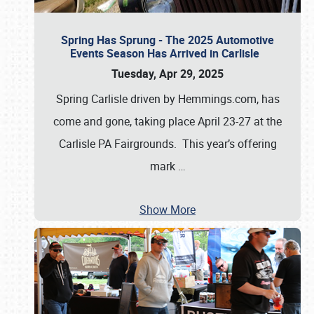
Spring Has Sprung - The 2025 Automotive
Events Season Has Arrived in Carlisle
Tuesday, Apr 29, 2025
Spring Carlisle driven by Hemmings.com, has
come and gone, taking place April 23-27 at the
Carlisle PA Fairgrounds. This year’s offering
mark
…
Show More