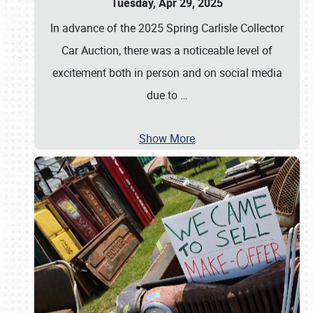
Tuesday, Apr 29, 2025
In advance of the 2025 Spring Carlisle Collector
Car Auction, there was a noticeable level of
excitement both in person and on social media
due to
…
Show More