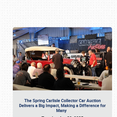
Book online or call (800) 216-1876
The Spring Carlisle Collector Car Auction
Delivers a Big Impact, Making a Difference for
Many