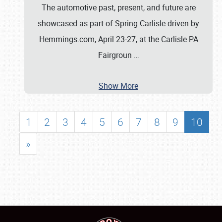
The automotive past, present, and future are
showcased as part of Spring Carlisle driven by
Hemmings.com, April 23-27, at the Carlisle PA
Fairgroun
…
Show More
1
2
3
4
5
6
7
8
9
10
»