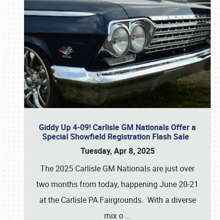
Giddy Up 4-09! Carlisle GM Nationals Offer a
Special Showfield Registration Flash Sale
Tuesday, Apr 8, 2025
The 2025 Carlisle GM Nationals are just over
two months from today, happening June 20-21
at the Carlisle PA Fairgrounds. With a diverse
mix o
…