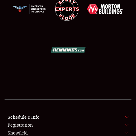
SCHEDULE & INFO
REGISTRATION
SHOWFIELD
FLEA MARKET & CAR CORRAL
Schedule & Info
SPONSORSHIP
Registration
Showfield