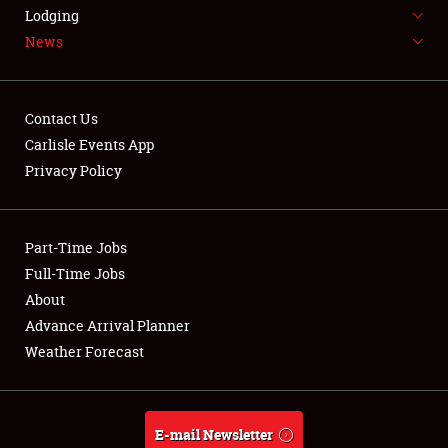
LODGING
Lodging
News
NEWS
Contact Us
Carlisle Events App
Privacy Policy
Showfield
Part-Time Jobs
Club Relations
Full-Time Jobs
Full-Time Jobs
About
Advance Arrival Planner
About
Weather Forecast
Weather Forecast
E-mail Newsletter