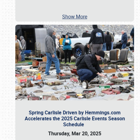
Show More
Spring Carlisle Driven by Hemmings.com
Accelerates the 2025 Carlisle Events Season
Schedule
Thursday, Mar 20, 2025