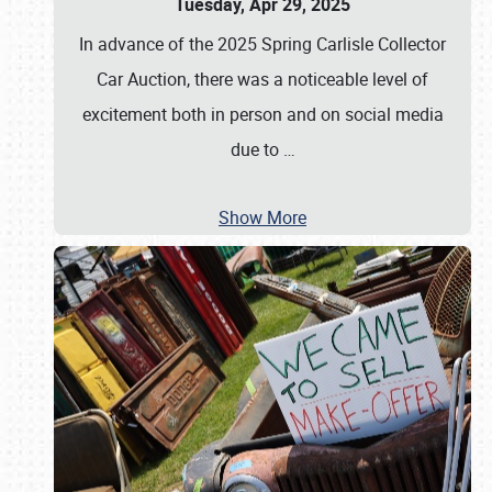
Tuesday, Apr 29, 2025
In advance of the 2025 Spring Carlisle Collector
Car Auction, there was a noticeable level of
excitement both in person and on social media
due to
…
Show More