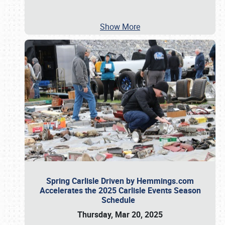
Show More
Spring Carlisle Driven by Hemmings.com
Accelerates the 2025 Carlisle Events Season
Schedule
Thursday, Mar 20, 2025