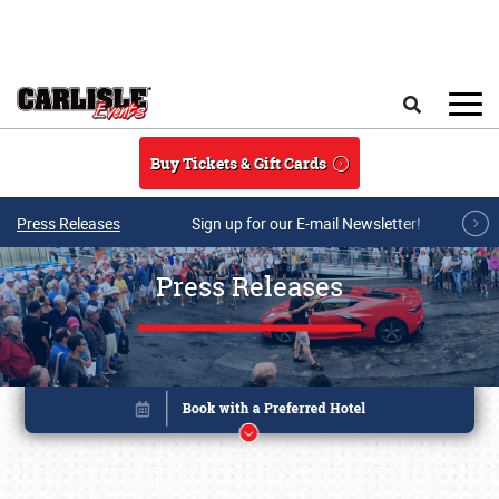
Skip to main content
Search
Buy Tickets & Gift Cards
Press Releases
Sign up for our E-mail Newsletter!
Press Releases