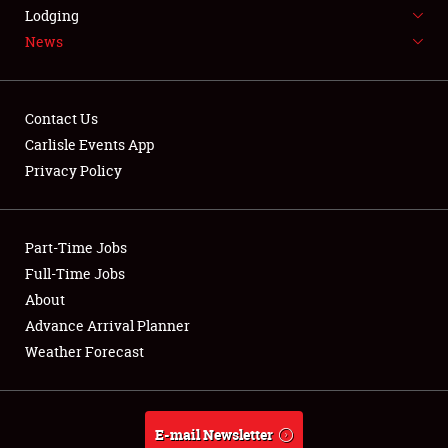
LODGING
Lodging
News
NEWS
Contact Us
Carlisle Events App
Privacy Policy
Showfield
Part-Time Jobs
Club Relations
Full-Time Jobs
Full-Time Jobs
About
Advance Arrival Planner
About
Weather Forecast
Weather Forecast
E-mail Newsletter