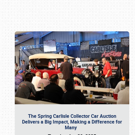
Book online or call (800) 216-1876
The Spring Carlisle Collector Car Auction
Delivers a Big Impact, Making a Difference for
Many