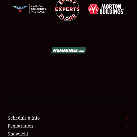
SCHEDULE & INFO
REGISTRATION
SHOWFIELD
FLEA MARKET & CAR CORRAL
Schedule & Info
SPONSORSHIP
Registration
Showfield