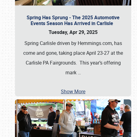
Spring Has Sprung - The 2025 Automotive
Events Season Has Arrived in Carlisle
Tuesday, Apr 29, 2025
Spring Carlisle driven by Hemmings.com, has
come and gone, taking place April 23-27 at the
Carlisle PA Fairgrounds. This year’s offering
mark
…
Show More