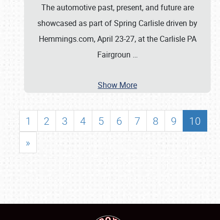
The automotive past, present, and future are
showcased as part of Spring Carlisle driven by
Hemmings.com, April 23-27, at the Carlisle PA
Fairgroun
…
Show More
1
2
3
4
5
6
7
8
9
10
»