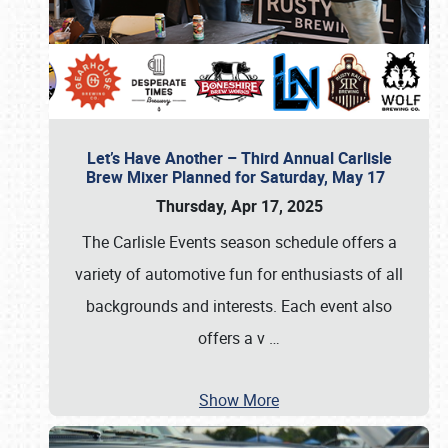
Let’s Have Another – Third Annual Carlisle
Brew Mixer Planned for Saturday, May 17
Thursday, Apr 17, 2025
The Carlisle Events season schedule offers a
variety of automotive fun for enthusiasts of all
backgrounds and interests. Each event also
offers a v
…
Show More