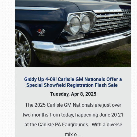
Giddy Up 4-09! Carlisle GM Nationals Offer a
Special Showfield Registration Flash Sale
Tuesday, Apr 8, 2025
The 2025 Carlisle GM Nationals are just over
two months from today, happening June 20-21
at the Carlisle PA Fairgrounds. With a diverse
mix o
…