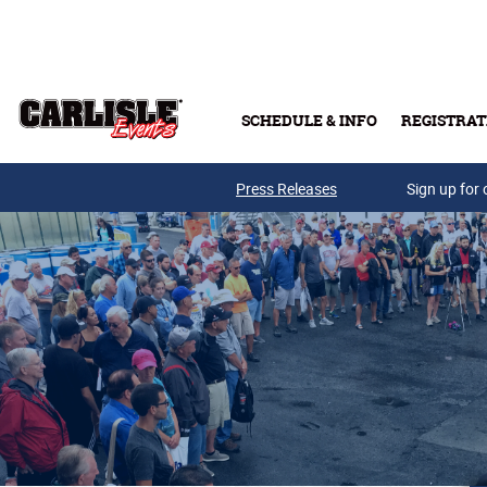
Skip to main content
SCHEDULE & INFO
REGISTRAT
Press Releases
Sign up for 