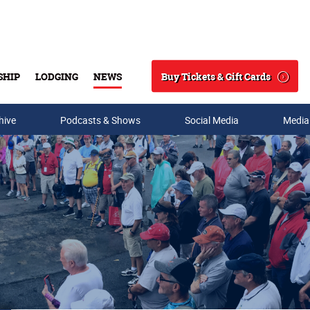
Buy Tickets & Gift Cards
SHIP
LODGING
NEWS
Search
hive
Podcasts & Shows
Social Media
Media