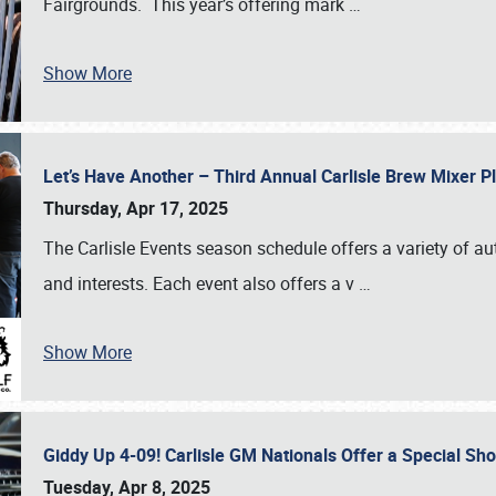
Fairgrounds. This year’s offering mark
…
Show More
Let’s Have Another – Third Annual Carlisle Brew Mixer 
Thursday, Apr 17, 2025
The Carlisle Events season schedule offers a variety of a
and interests. Each event also offers a v
…
Show More
Giddy Up 4-09! Carlisle GM Nationals Offer a Special Sh
Tuesday, Apr 8, 2025