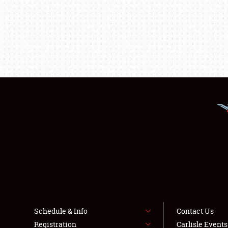
Schedule & Info
Contact Us
Registration
Carlisle Event