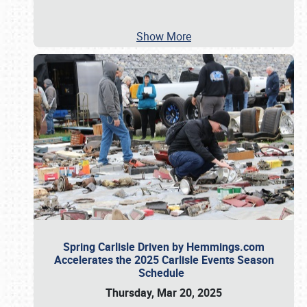
Show More
Spring Carlisle Driven by Hemmings.com
Accelerates the 2025 Carlisle Events Season
Schedule
Thursday, Mar 20, 2025