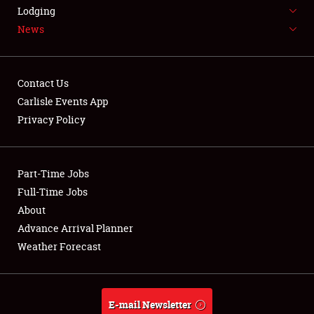
LODGING
Lodging
News
NEWS
Contact Us
Carlisle Events App
Privacy Policy
Showfield
Part-Time Jobs
Club Relations
Full-Time Jobs
Full-Time Jobs
About
Advance Arrival Planner
About
Weather Forecast
Weather Forecast
E-mail Newsletter