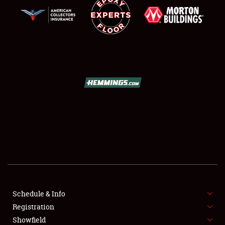
SCHEDULE & INFO
REGISTRATION
SHOWFIELD
FLEA MARKET & CAR CORRAL
Schedule & Info
SPONSORSHIP
Registration
Showfield