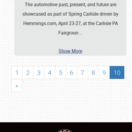
The automotive past, present, and future are
showcased as part of Spring Carlisle driven by
Hemmings.com, April 23-27, at the Carlisle PA
Fairgroun
…
Show More
1
2
3
4
5
6
7
8
9
10
»