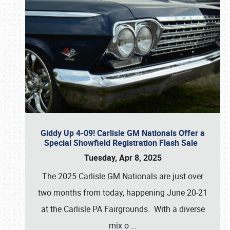
Giddy Up 4-09! Carlisle GM Nationals Offer a
Special Showfield Registration Flash Sale
Tuesday, Apr 8, 2025
The 2025 Carlisle GM Nationals are just over
two months from today, happening June 20-21
at the Carlisle PA Fairgrounds. With a diverse
mix o
…