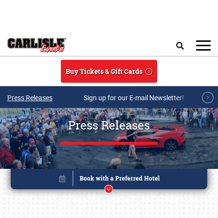
Skip to main content
Search
Buy Tickets & Gift Cards
Press Releases
Sign up for our E-mail Newsletter!
Press Releases