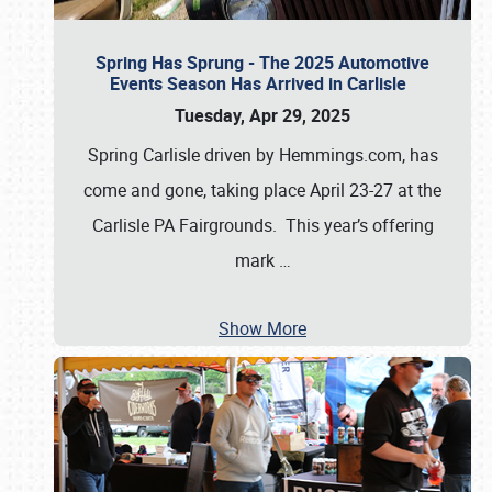
Spring Has Sprung - The 2025 Automotive
Events Season Has Arrived in Carlisle
Tuesday, Apr 29, 2025
Spring Carlisle driven by Hemmings.com, has
come and gone, taking place April 23-27 at the
Carlisle PA Fairgrounds. This year’s offering
mark
…
Show More