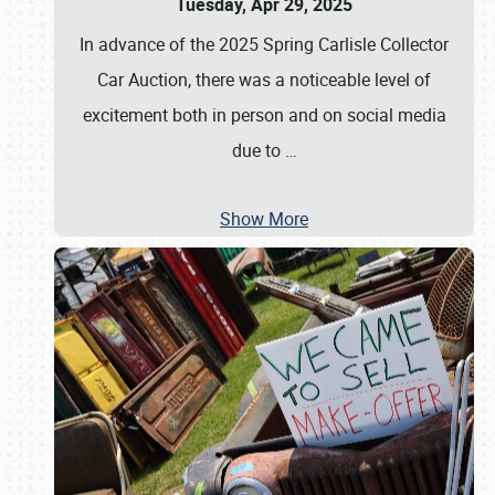
Tuesday, Apr 29, 2025
In advance of the 2025 Spring Carlisle Collector
Car Auction, there was a noticeable level of
excitement both in person and on social media
due to
…
Show More