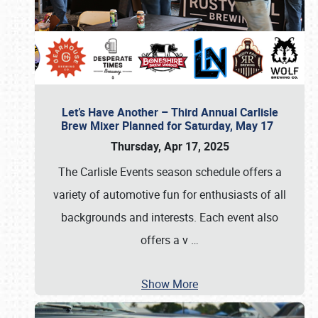
Let’s Have Another – Third Annual Carlisle
Brew Mixer Planned for Saturday, May 17
Thursday, Apr 17, 2025
The Carlisle Events season schedule offers a
variety of automotive fun for enthusiasts of all
backgrounds and interests. Each event also
offers a v
…
Show More