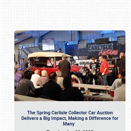
Book online or call (800) 216-1876
The Spring Carlisle Collector Car Auction
Delivers a Big Impact, Making a Difference for
Many