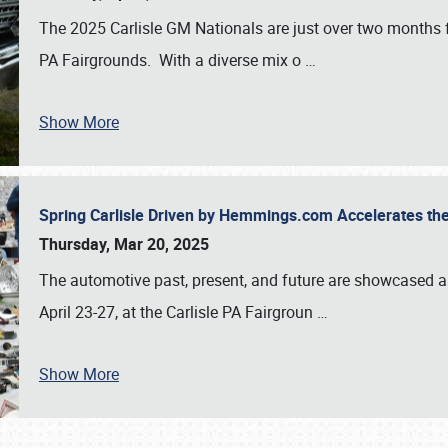
The 2025 Carlisle GM Nationals are just over two months 
PA Fairgrounds. With a diverse mix o
…
Show More
Spring Carlisle Driven by Hemmings.com Accelerates th
Thursday, Mar 20, 2025
The automotive past, present, and future are showcased a
April 23-27, at the Carlisle PA Fairgroun
…
Show More
SCHEDULE & INFO
REGISTRATION