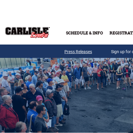
Skip to main content
SCHEDULE & INFO
REGISTRAT
Press Releases
Sign up for 