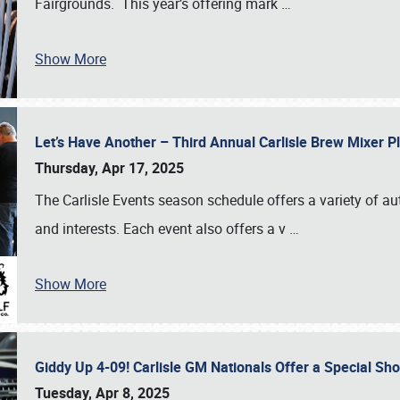
Fairgrounds. This year’s offering mark
…
Show More
Let’s Have Another – Third Annual Carlisle Brew Mixer 
Thursday, Apr 17, 2025
The Carlisle Events season schedule offers a variety of a
and interests. Each event also offers a v
…
Show More
Giddy Up 4-09! Carlisle GM Nationals Offer a Special Sh
Tuesday, Apr 8, 2025