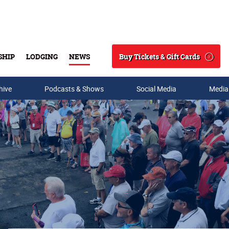
Buy Tickets & Gift Cards
SHIP
LODGING
NEWS
Search
hive
Podcasts & Shows
Social Media
Media