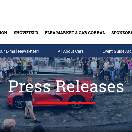
ION
SHOWFIELD
FLEA MARKET & CAR CORRAL
SPONSOR
our E-mail Newsletter!
Buy Tickets & Gift Cards
All About Cars
Event Guide Arc
Press Releases