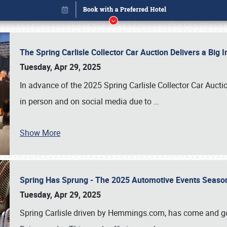
The Spring Carlisle Collector Car Auction Delivers a Bi
Tuesday, Apr 29, 2025
In advance of the 2025 Spring Carlisle Collector Car Aucti
in person and on social media due to
…
Show More
Spring Has Sprung - The 2025 Automotive Events Season
Book online or call (800) 216-1876
Tuesday, Apr 29, 2025
Spring Carlisle driven by Hemmings.com, has come and gone