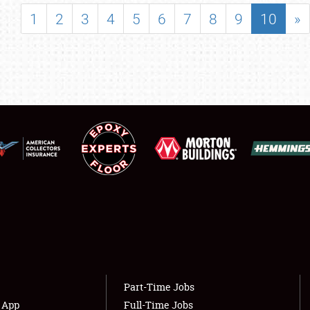
SHOWFIELD
1
2
3
4
5
6
7
8
9
10
»
FLEA MARKET & CAR CORRAL
SPONSORSHIP
LODGING
NEWS
Showfield
About
Club Relations
Weather Forecast
Full-Time Jobs
Part-Time Jobs
s App
Full-Time Jobs