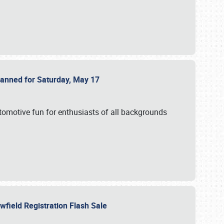
Planned for Saturday, May 17
utomotive fun for enthusiasts of all backgrounds
owfield Registration Flash Sale