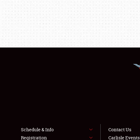
Schedule & Info
Contact Us
Registration
Carlisle Event