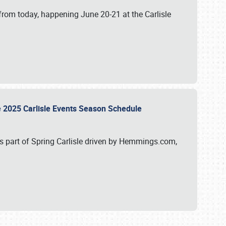
from today, happening June 20-21 at the Carlisle
e 2025 Carlisle Events Season Schedule
s part of Spring Carlisle driven by Hemmings.com,