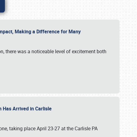
g Impact, Making a Difference for Many
on, there was a noticeable level of excitement both
 Has Arrived in Carlisle
, taking place April 23-27 at the Carlisle PA