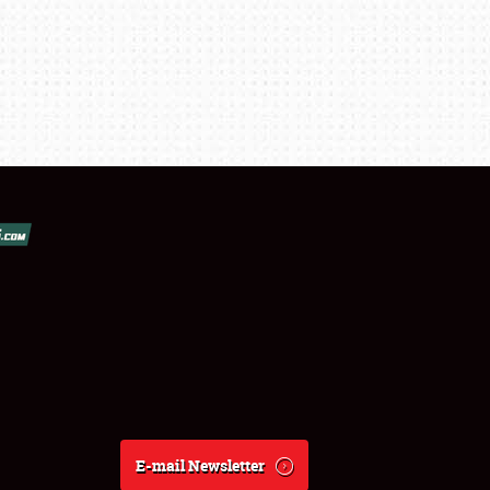
E-mail Newsletter