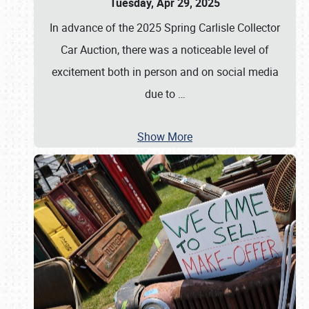
Tuesday, Apr 29, 2025
In advance of the 2025 Spring Carlisle Collector
Car Auction, there was a noticeable level of
excitement both in person and on social media
due to
…
Show More