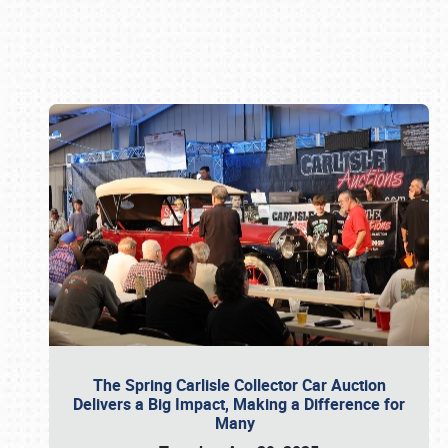
Book online or call (800) 216-1876
The Spring Carlisle Collector Car Auction
Delivers a Big Impact, Making a Difference for
Many