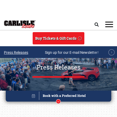
Skip to main content
Search
Buy Tickets & Gift Cards
Press Releases
Sign up for our E-mail Newsletter!
Press Releases