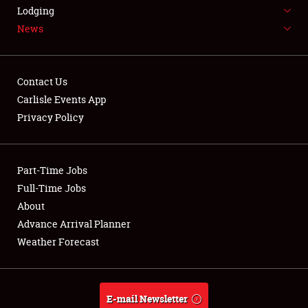
LODGING
Lodging
News
NEWS
Contact Us
Carlisle Events App
Privacy Policy
Showfield
Part-Time Jobs
Club Relations
Full-Time Jobs
Full-Time Jobs
About
Advance Arrival Planner
About
Weather Forecast
Weather Forecast
E-mail Newsletter