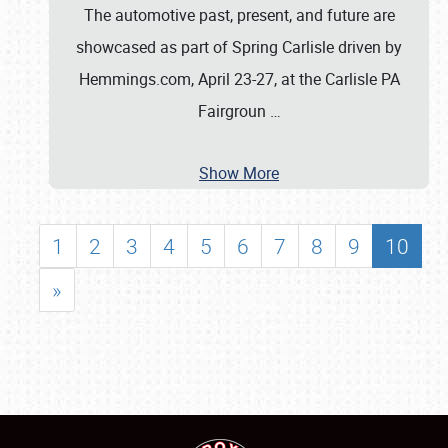
The automotive past, present, and future are
showcased as part of Spring Carlisle driven by
Hemmings.com, April 23-27, at the Carlisle PA
Fairgroun
…
Show More
1
2
3
4
5
6
7
8
9
10
»