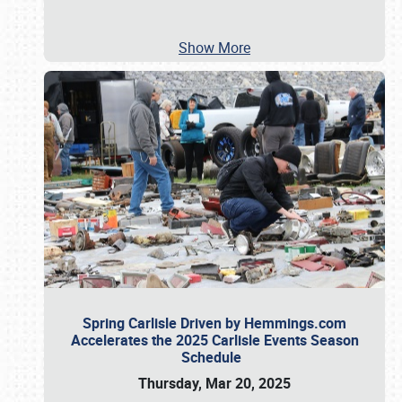
Show More
Spring Carlisle Driven by Hemmings.com
Accelerates the 2025 Carlisle Events Season
Schedule
Thursday, Mar 20, 2025