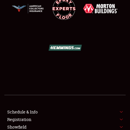
SCHEDULE & INFO
REGISTRATION
SHOWFIELD
FLEA MARKET & CAR CORRAL
Schedule & Info
SPONSORSHIP
Registration
Showfield