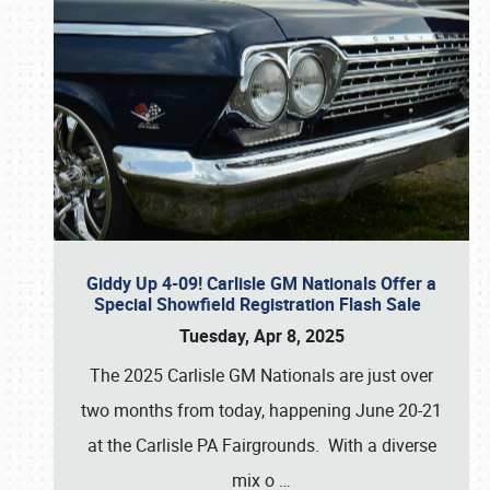
Giddy Up 4-09! Carlisle GM Nationals Offer a
Special Showfield Registration Flash Sale
Tuesday, Apr 8, 2025
The 2025 Carlisle GM Nationals are just over
two months from today, happening June 20-21
at the Carlisle PA Fairgrounds. With a diverse
mix o
…