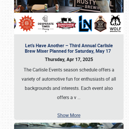
Let’s Have Another – Third Annual Carlisle
Brew Mixer Planned for Saturday, May 17
Thursday, Apr 17, 2025
The Carlisle Events season schedule offers a
variety of automotive fun for enthusiasts of all
backgrounds and interests. Each event also
offers a v
…
Show More