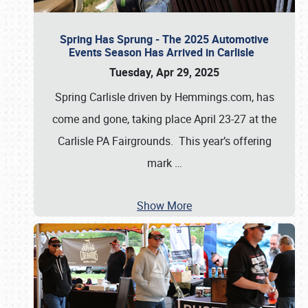
Spring Has Sprung - The 2025 Automotive
Events Season Has Arrived in Carlisle
Tuesday, Apr 29, 2025
Spring Carlisle driven by Hemmings.com, has
come and gone, taking place April 23-27 at the
Carlisle PA Fairgrounds. This year’s offering
mark
…
Show More