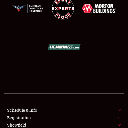
SCHEDULE & INFO
REGISTRATION
SHOWFIELD
FLEA MARKET & CAR CORRAL
Schedule & Info
SPONSORSHIP
Registration
Showfield