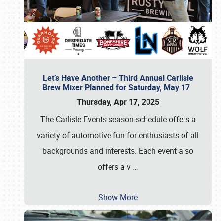
Let’s Have Another – Third Annual Carlisle
Brew Mixer Planned for Saturday, May 17
Thursday, Apr 17, 2025
The Carlisle Events season schedule offers a
variety of automotive fun for enthusiasts of all
backgrounds and interests. Each event also
offers a v
…
Show More