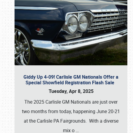
Giddy Up 4-09! Carlisle GM Nationals Offer a
Special Showfield Registration Flash Sale
Tuesday, Apr 8, 2025
The 2025 Carlisle GM Nationals are just over
two months from today, happening June 20-21
at the Carlisle PA Fairgrounds. With a diverse
mix o
…