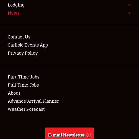
LODGING
Lodging
News
NEWS
Contact Us
Carlisle Events App
Privacy Policy
Showfield
Part-Time Jobs
Club Relations
Full-Time Jobs
Full-Time Jobs
About
Advance Arrival Planner
About
Weather Forecast
Weather Forecast
E-mail Newsletter