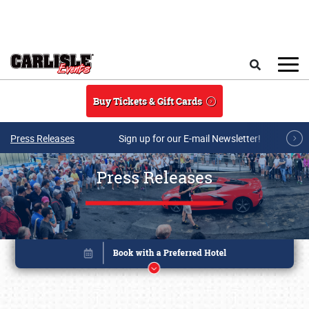
Skip to main content
Search
Buy Tickets & Gift Cards
Press Releases
Sign up for our E-mail Newsletter!
Press Releases