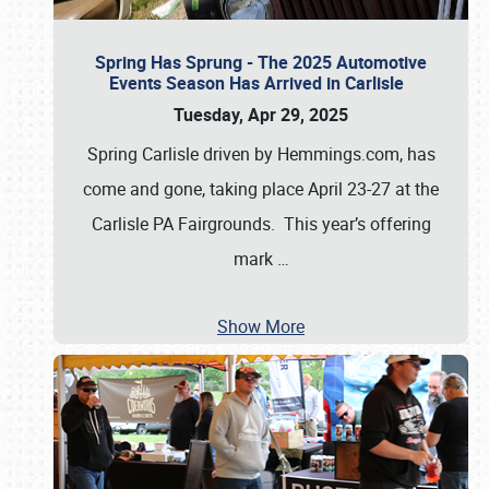
Spring Has Sprung - The 2025 Automotive
Events Season Has Arrived in Carlisle
Tuesday, Apr 29, 2025
Spring Carlisle driven by Hemmings.com, has
come and gone, taking place April 23-27 at the
Carlisle PA Fairgrounds. This year’s offering
mark
…
Show More