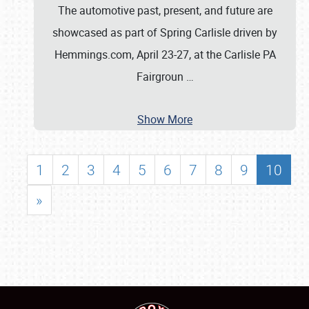
The automotive past, present, and future are
showcased as part of Spring Carlisle driven by
Hemmings.com, April 23-27, at the Carlisle PA
Fairgroun
…
Show More
1
2
3
4
5
6
7
8
9
10
»