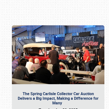
Book online or call (800) 216-1876
The Spring Carlisle Collector Car Auction
Delivers a Big Impact, Making a Difference for
Many