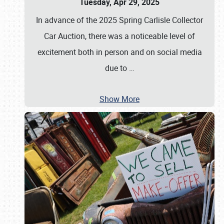
Tuesday, Apr 29, 2025
In advance of the 2025 Spring Carlisle Collector
Car Auction, there was a noticeable level of
excitement both in person and on social media
due to
…
Show More