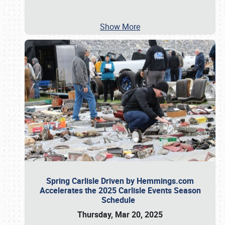
Show More
Spring Carlisle Driven by Hemmings.com
Accelerates the 2025 Carlisle Events Season
Schedule
Thursday, Mar 20, 2025