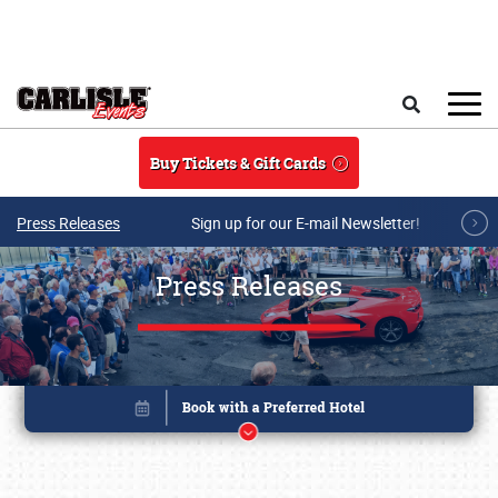
Skip to main content
Search
Buy Tickets & Gift Cards
Press Releases
Sign up for our E-mail Newsletter!
Press Releases