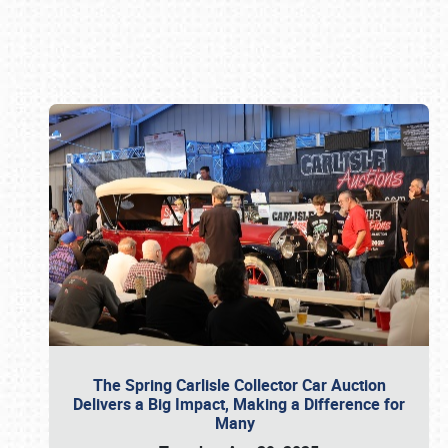
Book online or call (800) 216-1876
The Spring Carlisle Collector Car Auction
Delivers a Big Impact, Making a Difference for
Many