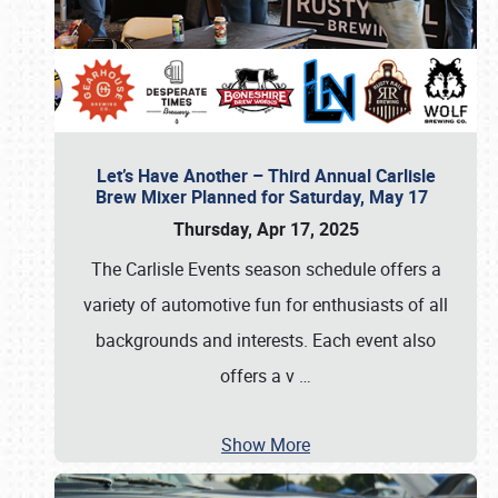
Let’s Have Another – Third Annual Carlisle
Brew Mixer Planned for Saturday, May 17
Thursday, Apr 17, 2025
The Carlisle Events season schedule offers a
variety of automotive fun for enthusiasts of all
backgrounds and interests. Each event also
offers a v
…
Show More