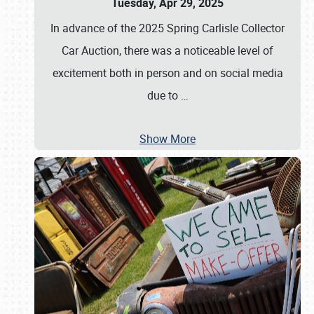
Tuesday, Apr 29, 2025
In advance of the 2025 Spring Carlisle Collector
Car Auction, there was a noticeable level of
excitement both in person and on social media
due to
…
Show More