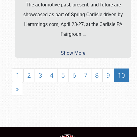
The automotive past, present, and future are
showcased as part of Spring Carlisle driven by
Hemmings.com, April 23-27, at the Carlisle PA
Fairgroun
…
Show More
1
2
3
4
5
6
7
8
9
10
»