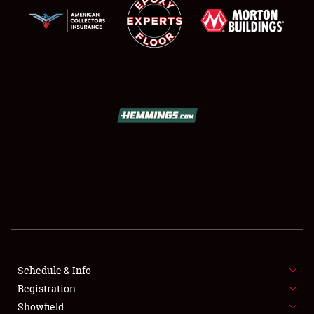
SCHEDULE & INFO
REGISTRATION
SHOWFIELD
FLEA MARKET & CAR CORRAL
Schedule & Info
SPONSORSHIP
Registration
Showfield