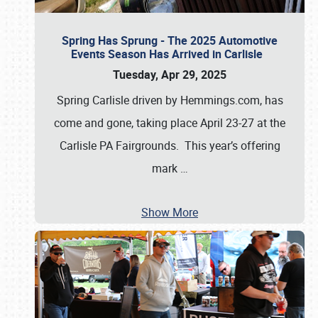
Spring Has Sprung - The 2025 Automotive
Events Season Has Arrived in Carlisle
Tuesday, Apr 29, 2025
Spring Carlisle driven by Hemmings.com, has
come and gone, taking place April 23-27 at the
Carlisle PA Fairgrounds. This year’s offering
mark
…
Show More