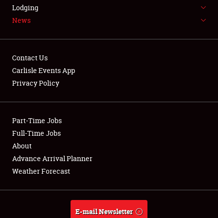
LODGING
Lodging
News
NEWS
Contact Us
Carlisle Events App
Privacy Policy
Showfield
Part-Time Jobs
Club Relations
Full-Time Jobs
Full-Time Jobs
About
Advance Arrival Planner
About
Weather Forecast
Weather Forecast
E-mail Newsletter