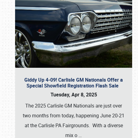
Giddy Up 4-09! Carlisle GM Nationals Offer a
Special Showfield Registration Flash Sale
Tuesday, Apr 8, 2025
The 2025 Carlisle GM Nationals are just over
two months from today, happening June 20-21
at the Carlisle PA Fairgrounds. With a diverse
mix o
…