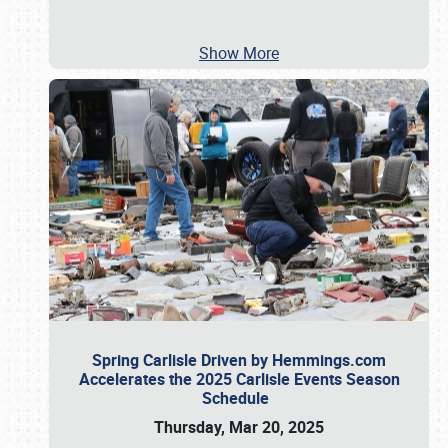
Show More
Spring Carlisle Driven by Hemmings.com
Accelerates the 2025 Carlisle Events Season
Schedule
Thursday, Mar 20, 2025