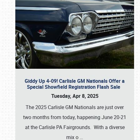
Giddy Up 4-09! Carlisle GM Nationals Offer a
Special Showfield Registration Flash Sale
Tuesday, Apr 8, 2025
The 2025 Carlisle GM Nationals are just over
two months from today, happening June 20-21
at the Carlisle PA Fairgrounds. With a diverse
mix o
…