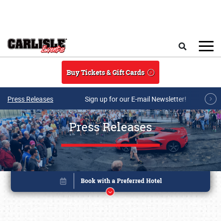
Skip to main content
Search
Buy Tickets & Gift Cards
Press Releases
Sign up for our E-mail Newsletter!
Press Releases