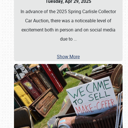
Tuesday, Apr 29, 2025
In advance of the 2025 Spring Carlisle Collector
Car Auction, there was a noticeable level of
excitement both in person and on social media
due to
…
Show More