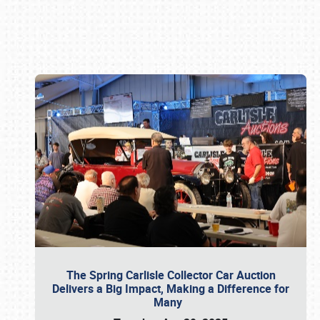
Book online or call (800) 216-1876
The Spring Carlisle Collector Car Auction
Delivers a Big Impact, Making a Difference for
Many