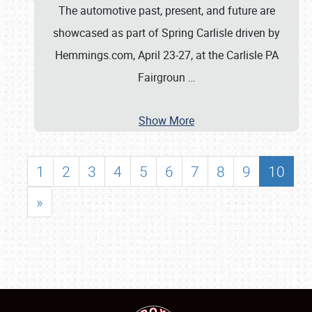
The automotive past, present, and future are
showcased as part of Spring Carlisle driven by
Hemmings.com, April 23-27, at the Carlisle PA
Fairgroun
…
Show More
1
2
3
4
5
6
7
8
9
10
»