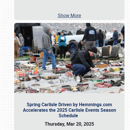
Show More
Spring Carlisle Driven by Hemmings.com
Accelerates the 2025 Carlisle Events Season
Schedule
Thursday, Mar 20, 2025