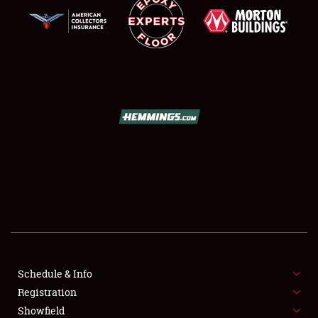
SCHEDULE & INFO
REGISTRATION
SHOWFIELD
FLEA MARKET & CAR CORRAL
Schedule & Info
SPONSORSHIP
Registration
Showfield