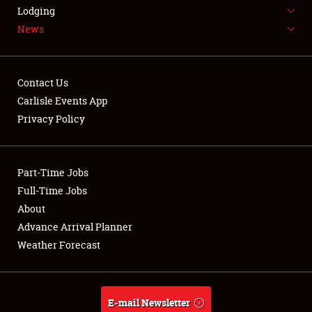
LODGING
Lodging
News
NEWS
Contact Us
Carlisle Events App
Privacy Policy
Showfield
Part-Time Jobs
Club Relations
Full-Time Jobs
Full-Time Jobs
About
Advance Arrival Planner
About
Weather Forecast
Weather Forecast
E-mail Newsletter