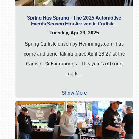
Spring Has Sprung - The 2025 Automotive
Events Season Has Arrived in Carlisle
Tuesday, Apr 29, 2025
Spring Carlisle driven by Hemmings.com, has
come and gone, taking place April 23-27 at the
Carlisle PA Fairgrounds. This year’s offering
mark
…
Show More