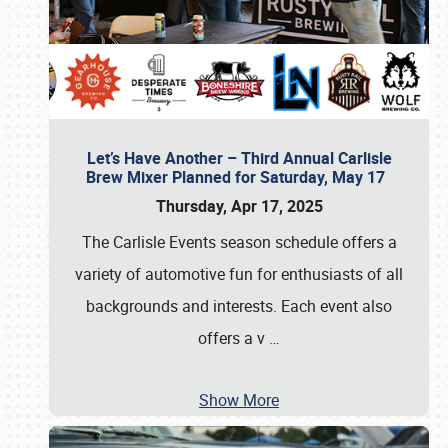
Let’s Have Another – Third Annual Carlisle
Brew Mixer Planned for Saturday, May 17
Thursday, Apr 17, 2025
The Carlisle Events season schedule offers a
variety of automotive fun for enthusiasts of all
backgrounds and interests. Each event also
offers a v
…
Show More