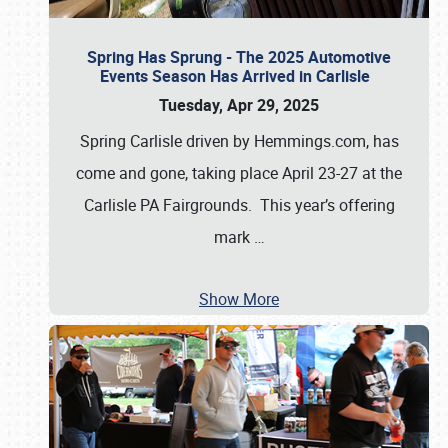
Spring Has Sprung - The 2025 Automotive
Events Season Has Arrived in Carlisle
Tuesday, Apr 29, 2025
Spring Carlisle driven by Hemmings.com, has
come and gone, taking place April 23-27 at the
Carlisle PA Fairgrounds. This year’s offering
mark
…
Show More