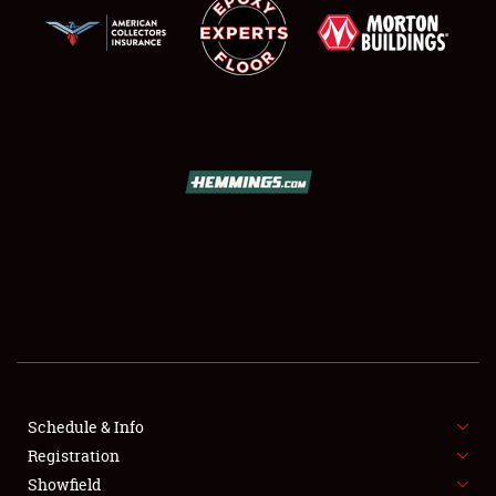
SCHEDULE & INFO
REGISTRATION
SHOWFIELD
FLEA MARKET & CAR CORRAL
Schedule & Info
SPONSORSHIP
Registration
Showfield