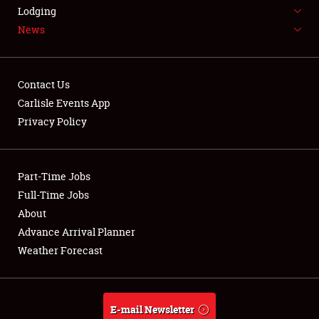
LODGING
Lodging
News
NEWS
Contact Us
Carlisle Events App
Privacy Policy
Showfield
Part-Time Jobs
Club Relations
Full-Time Jobs
Full-Time Jobs
About
Advance Arrival Planner
About
Weather Forecast
Weather Forecast
E-mail Newsletter