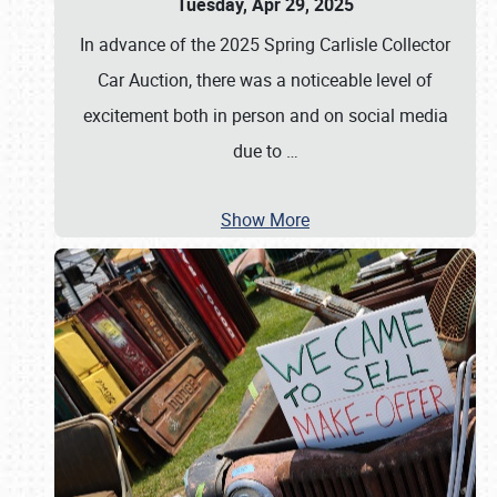
Tuesday, Apr 29, 2025
In advance of the 2025 Spring Carlisle Collector
Car Auction, there was a noticeable level of
excitement both in person and on social media
due to
…
Show More