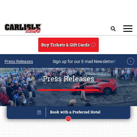
Skip to main content
Search
Buy Tickets & Gift Cards
Press Releases
Sign up for our E-mail Newsletter!
Press Releases