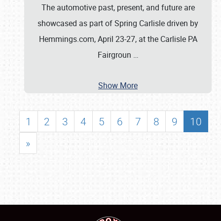
The automotive past, present, and future are
showcased as part of Spring Carlisle driven by
Hemmings.com, April 23-27, at the Carlisle PA
Fairgroun
…
Show More
1
2
3
4
5
6
7
8
9
10
»