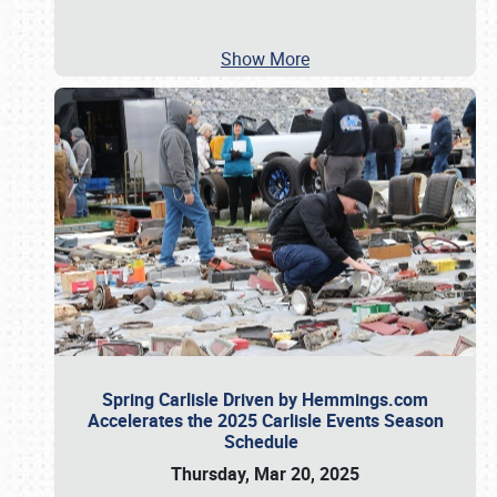
Show More
Spring Carlisle Driven by Hemmings.com
Accelerates the 2025 Carlisle Events Season
Schedule
Thursday, Mar 20, 2025