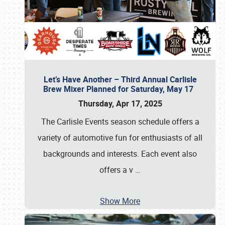
Let’s Have Another – Third Annual Carlisle
Brew Mixer Planned for Saturday, May 17
Thursday, Apr 17, 2025
The Carlisle Events season schedule offers a
variety of automotive fun for enthusiasts of all
backgrounds and interests. Each event also
offers a v
…
Show More