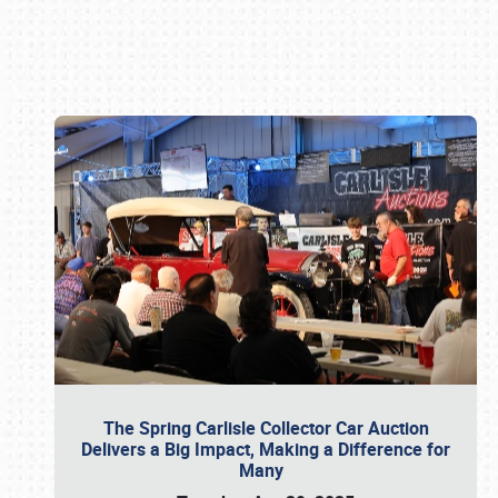
Book online or call (800) 216-1876
The Spring Carlisle Collector Car Auction
Delivers a Big Impact, Making a Difference for
Many