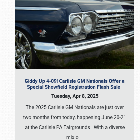
Giddy Up 4-09! Carlisle GM Nationals Offer a
Special Showfield Registration Flash Sale
Tuesday, Apr 8, 2025
The 2025 Carlisle GM Nationals are just over
two months from today, happening June 20-21
at the Carlisle PA Fairgrounds. With a diverse
mix o
…