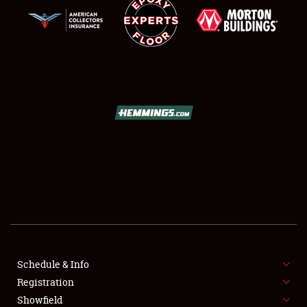
SCHEDULE & INFO
REGISTRATION
SHOWFIELD
FLEA MARKET & CAR CORRAL
Schedule & Info
SPONSORSHIP
Registration
Showfield