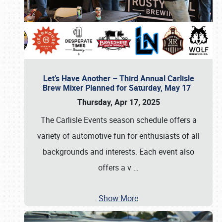
Let’s Have Another – Third Annual Carlisle
Brew Mixer Planned for Saturday, May 17
Thursday, Apr 17, 2025
The Carlisle Events season schedule offers a
variety of automotive fun for enthusiasts of all
backgrounds and interests. Each event also
offers a v
…
Show More