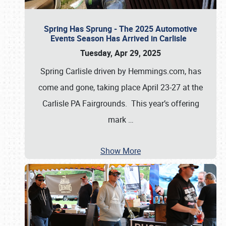
Spring Has Sprung - The 2025 Automotive
Events Season Has Arrived in Carlisle
Tuesday, Apr 29, 2025
Spring Carlisle driven by Hemmings.com, has
come and gone, taking place April 23-27 at the
Carlisle PA Fairgrounds. This year’s offering
mark
…
Show More