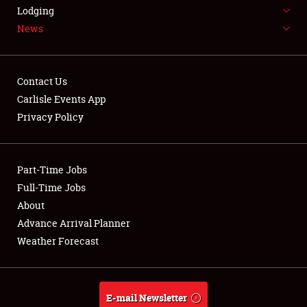
LODGING
Lodging
News
NEWS
Contact Us
Carlisle Events App
Privacy Policy
Showfield
Part-Time Jobs
Club Relations
Full-Time Jobs
Full-Time Jobs
About
Advance Arrival Planner
About
Weather Forecast
Weather Forecast
E-mail Newsletter