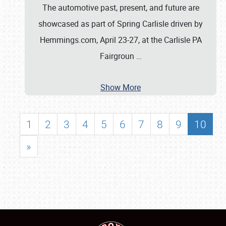
The automotive past, present, and future are
showcased as part of Spring Carlisle driven by
Hemmings.com, April 23-27, at the Carlisle PA
Fairgroun
…
Show More
1
2
3
4
5
6
7
8
9
10
»