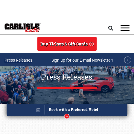
Skip to main content
Search
Buy Tickets & Gift Cards
Press Releases
Sign up for our E-mail Newsletter!
Press Releases