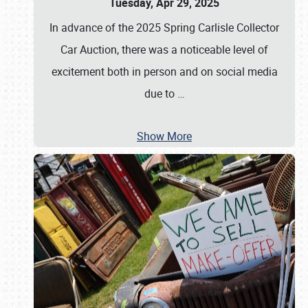
Tuesday, Apr 29, 2025
In advance of the 2025 Spring Carlisle Collector
Car Auction, there was a noticeable level of
excitement both in person and on social media
due to
…
Show More