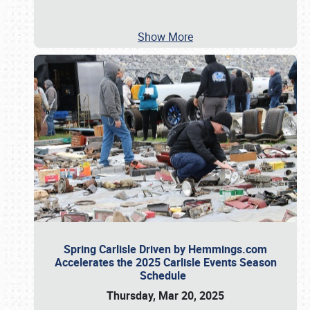
Show More
Spring Carlisle Driven by Hemmings.com
Accelerates the 2025 Carlisle Events Season
Schedule
Thursday, Mar 20, 2025