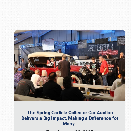
Book online or call (800) 216-1876
The Spring Carlisle Collector Car Auction
Delivers a Big Impact, Making a Difference for
Many