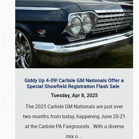
Giddy Up 4-09! Carlisle GM Nationals Offer a
Special Showfield Registration Flash Sale
Tuesday, Apr 8, 2025
The 2025 Carlisle GM Nationals are just over
two months from today, happening June 20-21
at the Carlisle PA Fairgrounds. With a diverse
mix o
…