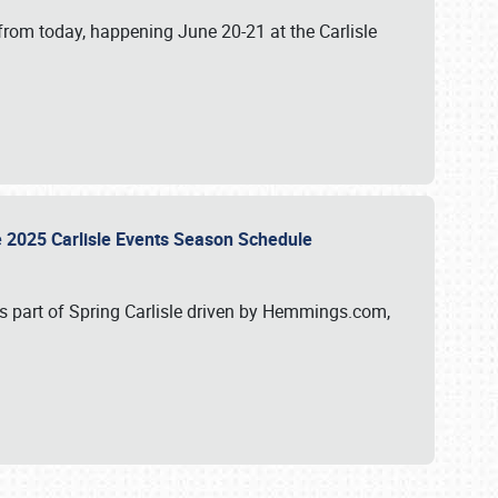
from today, happening June 20-21 at the Carlisle
e 2025 Carlisle Events Season Schedule
s part of Spring Carlisle driven by Hemmings.com,