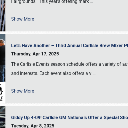
Fairgrounds. This year’s offering mark
…
Show More
Let’s Have Another – Third Annual Carlisle Brew Mixer 
Thursday, Apr 17, 2025
The Carlisle Events season schedule offers a variety of a
and interests. Each event also offers a v
…
Show More
Giddy Up 4-09! Carlisle GM Nationals Offer a Special Sh
Tuesday, Apr 8, 2025