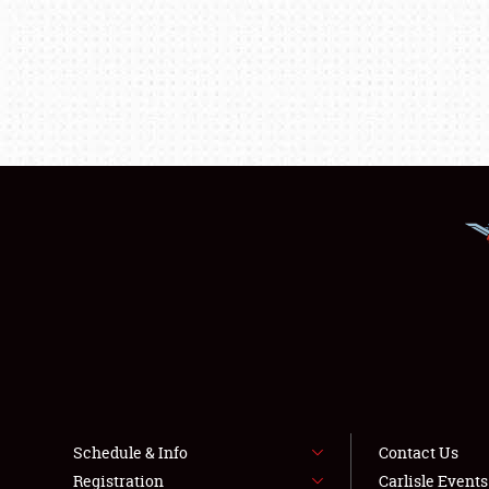
Schedule & Info
Contact Us
Registration
Carlisle Event