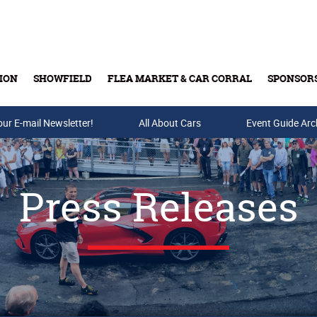
ION
SHOWFIELD
FLEA MARKET & CAR CORRAL
SPONSOR
our E-mail Newsletter!
Buy Tickets & Gift Cards
All About Cars
Event Guide Arc
Press Releases