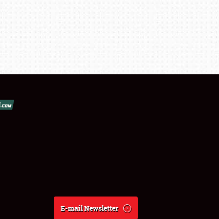
E-mail Newsletter