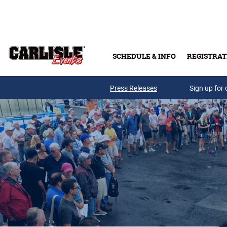
Skip to main content
SCHEDULE & INFO
REGISTRAT
Press Releases
Sign up for 