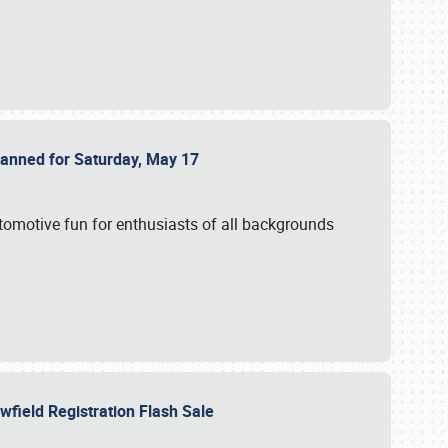
Planned for Saturday, May 17
utomotive fun for enthusiasts of all backgrounds
owfield Registration Flash Sale