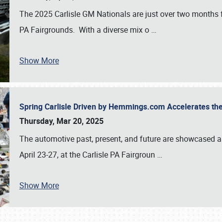
The 2025 Carlisle GM Nationals are just over two months 
PA Fairgrounds. With a diverse mix o
…
Show More
Spring Carlisle Driven by Hemmings.com Accelerates th
Thursday, Mar 20, 2025
The automotive past, present, and future are showcased a
April 23-27, at the Carlisle PA Fairgroun
…
Show More
SCHEDULE & INFO
REGISTRATION