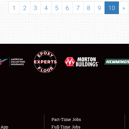
SHOWFIELD
1
2
3
4
5
6
7
8
9
10
»
FLEA MARKET & CAR CORRAL
SPONSORSHIP
LODGING
NEWS
Showfield
About
Club Relations
Weather Forecast
Full-Time Jobs
Part-Time Jobs
s App
Full-Time Jobs