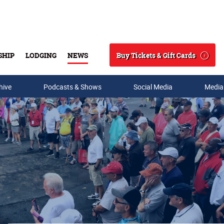
Buy Tickets & Gift Cards
SHIP
LODGING
NEWS
Search
hive
Podcasts & Shows
Social Media
Media