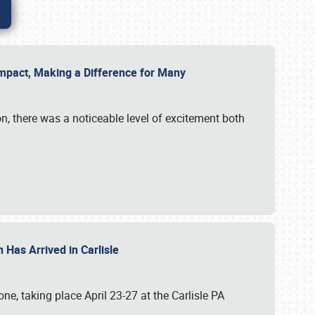
g Impact, Making a Difference for Many
on, there was a noticeable level of excitement both
 Has Arrived in Carlisle
, taking place April 23-27 at the Carlisle PA