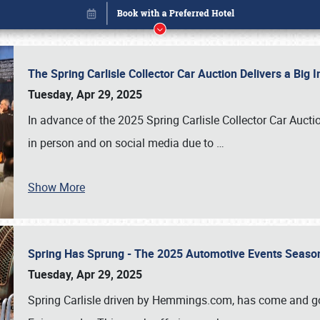
The Spring Carlisle Collector Car Auction Delivers a Bi
Tuesday, Apr 29, 2025
In advance of the 2025 Spring Carlisle Collector Car Aucti
in person and on social media due to
…
Show More
Spring Has Sprung - The 2025 Automotive Events Season
Book online or call (800) 216-1876
Tuesday, Apr 29, 2025
Spring Carlisle driven by Hemmings.com, has come and gone