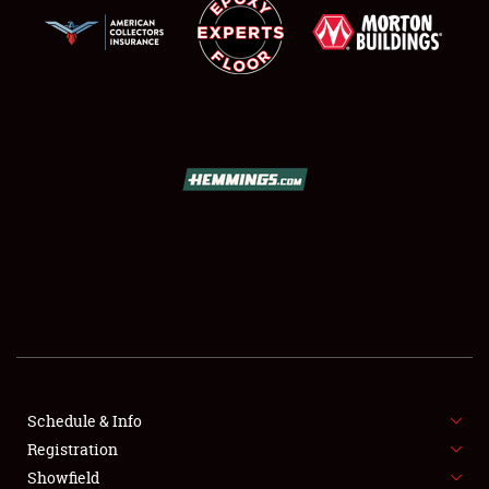
SCHEDULE & INFO
REGISTRATION
SHOWFIELD
FLEA MARKET & CAR CORRAL
Schedule & Info
SPONSORSHIP
Registration
Showfield