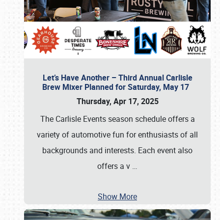
Let’s Have Another – Third Annual Carlisle
Brew Mixer Planned for Saturday, May 17
Thursday, Apr 17, 2025
The Carlisle Events season schedule offers a
variety of automotive fun for enthusiasts of all
backgrounds and interests. Each event also
offers a v
…
Show More