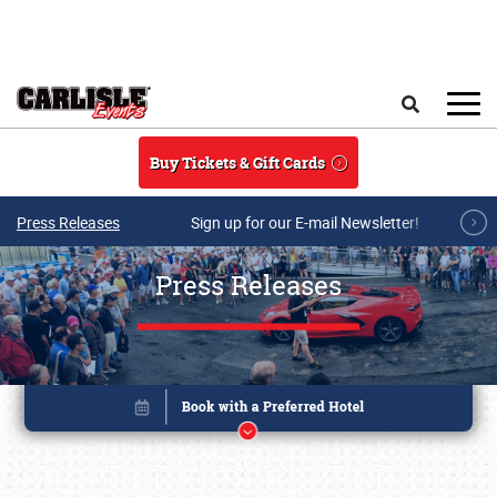
Skip to main content
Search
Buy Tickets & Gift Cards
Press Releases
Sign up for our E-mail Newsletter!
Press Releases