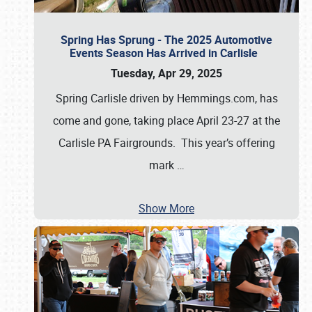
Spring Has Sprung - The 2025 Automotive
Events Season Has Arrived in Carlisle
Tuesday, Apr 29, 2025
Spring Carlisle driven by Hemmings.com, has
come and gone, taking place April 23-27 at the
Carlisle PA Fairgrounds. This year’s offering
mark
…
Show More