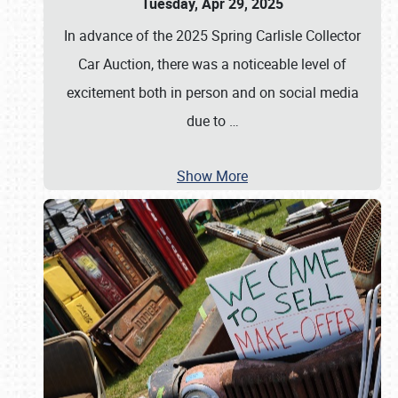
Tuesday, Apr 29, 2025
In advance of the 2025 Spring Carlisle Collector
Car Auction, there was a noticeable level of
excitement both in person and on social media
due to
…
Show More