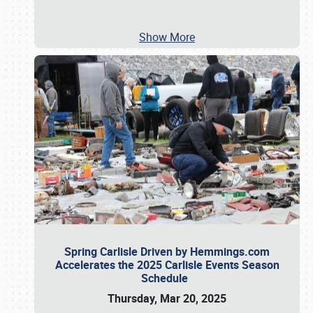
Show More
Spring Carlisle Driven by Hemmings.com
Accelerates the 2025 Carlisle Events Season
Schedule
Thursday, Mar 20, 2025