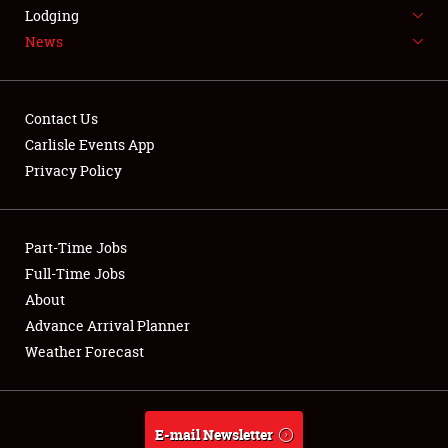
LODGING
Lodging
News
NEWS
Contact Us
Carlisle Events App
Privacy Policy
Showfield
Part-Time Jobs
Club Relations
Full-Time Jobs
Full-Time Jobs
About
Advance Arrival Planner
About
Weather Forecast
Weather Forecast
E-mail Newsletter