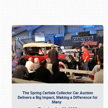
Book online or call (800) 216-1876
The Spring Carlisle Collector Car Auction
Delivers a Big Impact, Making a Difference for
Many