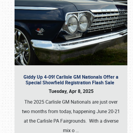
Giddy Up 4-09! Carlisle GM Nationals Offer a
Special Showfield Registration Flash Sale
Tuesday, Apr 8, 2025
The 2025 Carlisle GM Nationals are just over
two months from today, happening June 20-21
at the Carlisle PA Fairgrounds. With a diverse
mix o
…