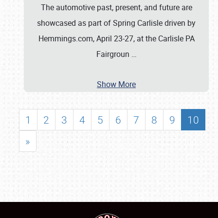
The automotive past, present, and future are
showcased as part of Spring Carlisle driven by
Hemmings.com, April 23-27, at the Carlisle PA
Fairgroun
…
Show More
1
2
3
4
5
6
7
8
9
10
»